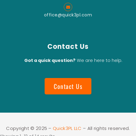
Grinding
office@quick3pl.com
Vertical
Type Wet
Bead Mill
Download Catalog
Contact Us
Got a quick question?
We are here to help.
Contact Us
Copyright © 2025 –
Quick3PL LLC
– All rights reserved.