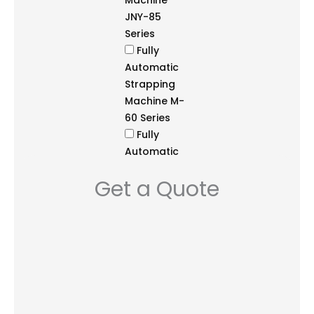
Machine
JNY-85
Series
Fully
Automatic
Strapping
Machine M-
60 Series
Fully
Automatic
Strapping
Get a Quote
Machine
NS3A Series
Fully
Automatic
Strapping
System JN-
85 Series
Semi-