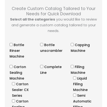
Create Custom Catalog Tailored to Your
Needs for Quick Download
Select all the categories
you would like to review
and generate a custom catalog tailored to your
needs.
Bottle
Bottle
Capping
Rinser
unscrambler
Machine
Machine
Carton
Complete
Filling
Sealing
Line
Machine
Machine
Liquid
Carton
Filling
Sealer CX
Machine
Series
Semi
Carton
Automatic