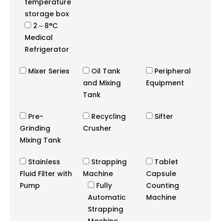
temperature
storage box
2～8°C
Medical
Refrigerator
Mixer Series
Oil Tank
Peripheral
and Mixing
Equipment
Tank
Pre-
Recycling
Sifter
Grinding
Crusher
Mixing Tank
Stainless
Strapping
Tablet
Fluid Filter with
Machine
Capsule
Pump
Fully
Counting
Automatic
Machine
Strapping