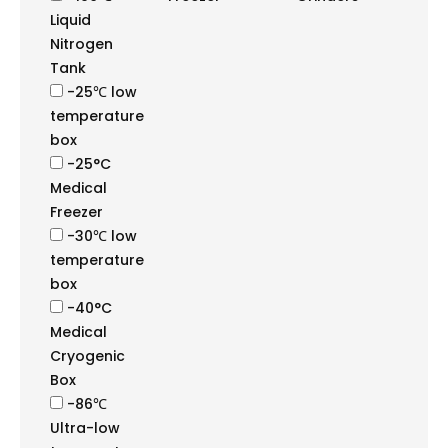
Liquid
Nitrogen
Tank
-25℃ low
temperature
box
-25°C
Medical
Freezer
-30℃ low
temperature
box
-40°C
Medical
Cryogenic
Box
-86℃
Ultra-low