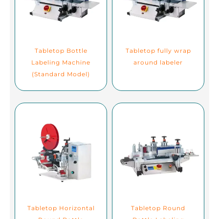
Tabletop Bottle
Tabletop fully wrap
Labeling Machine
around labeler
(Standard Model)
Tabletop Horizontal
Tabletop Round