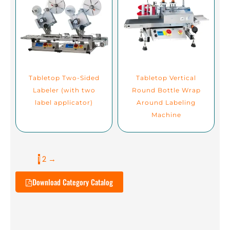
Tabletop Two-Sided
Tabletop Vertical
Labeler (with two
Round Bottle Wrap
label applicator)
Around Labeling
Machine
1
2
→
Download Category Catalog