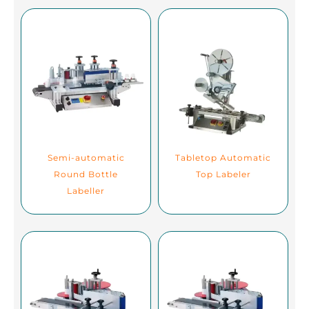
Semi-automatic
Tabletop Automatic
Round Bottle
Top Labeler
Labeller