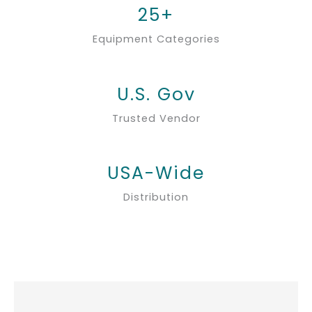
25+
Equipment Categories
U.S. Gov
Trusted Vendor
USA-Wide
Distribution