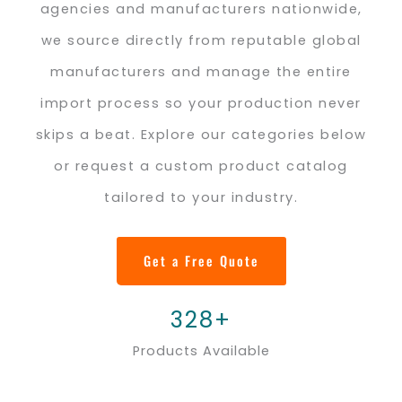
agencies and manufacturers nationwide,
we source directly from reputable global
manufacturers and manage the entire
import process so your production never
skips a beat. Explore our categories below
or request a custom product catalog
tailored to your industry.
Get a Free Quote
328+
Products Available