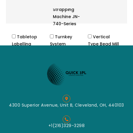
Automatic
Strapping
Machine JN-
740-Series
Tabletop
Turnkey
Vertical
Labelling
System
Type Bead Mill
Machine
Cutting
Label
Crush
Applicator
Machine
Label
Impact
Dispenser
Classified
Tabletop
Mill
Labeller
Mixing
Convey
4300 Superior Avenue, Unit B, Cleveland, OH, 440103
Packing
Pin Mill
Grinding
+1(216)329-3298
Turbo Mill