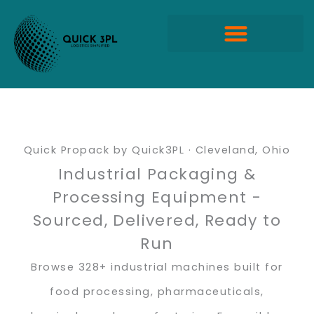
Skip
to
content
Quick Propack Products
Quick Propack by Quick3PL · Cleveland, Ohio
Industrial Packaging &
Processing Equipment -
Sourced, Delivered, Ready to
Run
Browse 328+ industrial machines built for
food processing, pharmaceuticals,