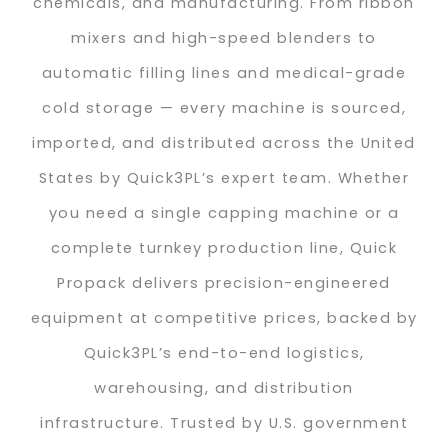
chemicals, and manufacturing. From ribbon
mixers and high-speed blenders to
automatic filling lines and medical-grade
cold storage — every machine is sourced,
imported, and distributed across the United
States by Quick3PL’s expert team. Whether
you need a single capping machine or a
complete turnkey production line, Quick
Propack delivers precision-engineered
equipment at competitive prices, backed by
Quick3PL’s end-to-end logistics,
warehousing, and distribution
infrastructure. Trusted by U.S. government