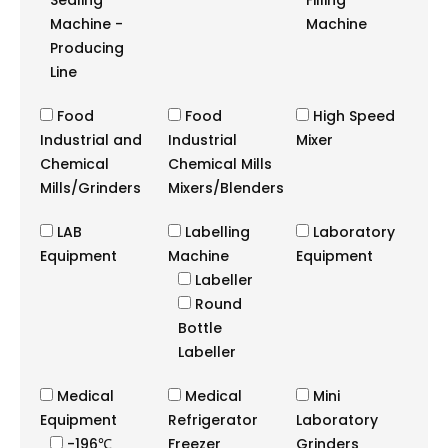
Sealing
Filling
Machine -
Machine
Producing
Line
Food
Food
High Speed
Industrial and
Industrial
Mixer
Chemical
Chemical Mills
Mills/Grinders
Mixers/Blenders
LAB
Labelling
Laboratory
Equipment
Machine
Equipment
Labeller
Round
Bottle
Labeller
Medical
Medical
Mini
Equipment
Refrigerator
Laboratory
-196℃
Freezer
Grinders