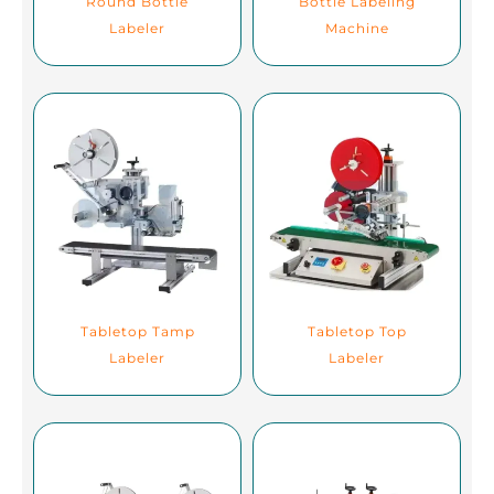
Round Bottle
Bottle Labeling
Labeler
Machine
Tabletop Tamp
Tabletop Top
Labeler
Labeler