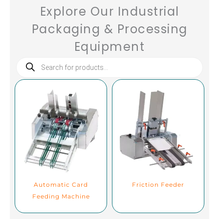
Explore Our Industrial
Packaging & Processing
Equipment
Products
search
Automatic Card
Friction Feeder
Feeding Machine