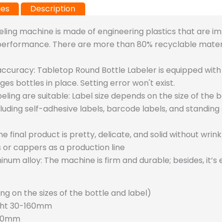
ies
Description
eling machine is made of engineering plastics that are im
 performance. There are more than 80% recyclable mater
accuracy:
Tabletop Round Bottle Labeler is equipped wit
s bottles in place. Setting error won't exist.
eling are suitable:
Label size depends on the size of the bo
ncluding self-adhesive labels, barcode labels, and standing 
he final product is pretty, delicate, and solid without wrink
s or cappers as a production line
inum alloy:
The machine is firm and durable; besides, it’s
g on the sizes of the bottle and label)
ght 30-160mm
300mm