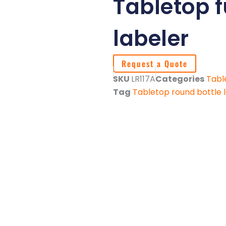
Tabletop 
labeler
Request a Quote
SKU
LR117A
Categories
Tabl
Tag
Tabletop round bottle 