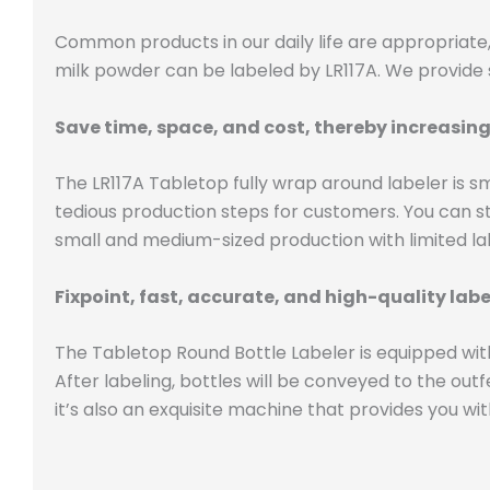
Common products in our daily life are appropriate, 
milk powder can be labeled by LR117A. We provide s
Save time, space, and cost, thereby increasing
The LR117A Tabletop fully wrap around labeler is s
tedious production steps for customers. You can sta
small and medium-sized production with limited lab
Fixpoint, fast, accurate, and high-quality lab
The Tabletop Round Bottle Labeler is equipped with
After labeling, bottles will be conveyed to the out
it’s also an exquisite machine that provides you wit