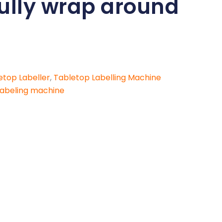
fully wrap around
etop Labeller
,
Tabletop Labelling Machine
labeling machine