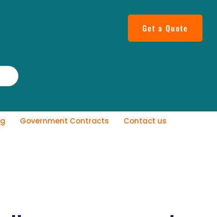
Get a Quote
og
Government Contracts
Contact us