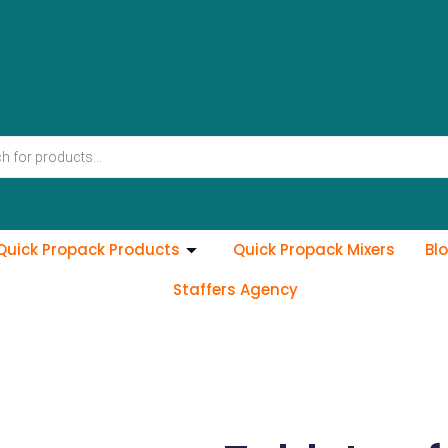
Quick Propack Products
Quick Propack Mixers
Bl
Staffers Agency