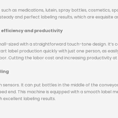
such as medications, lutein, spray bottles, cosmetics, spar
teady and perfect labeling results, which are exquisite an
 efficiency and productivity
mall-sized with a straightforward touch-tone design. It’
rt label production quickly with just one person, as easily
or. Cutting the labor cost and increasing productivity a
eling
 sensors. It can put bottles in the middle of the conveyor
feed end. This machine is equipped with a smooth label me
h excellent labeling results.