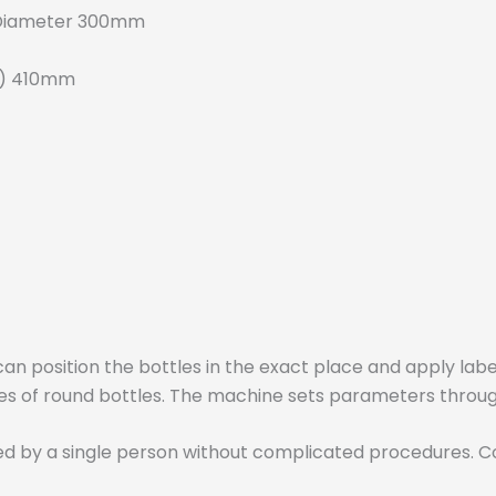
 Diameter 300mm
H) 410mm
an position the bottles in the exact place and apply labe
types of round bottles. The machine sets parameters thro
ed by a single person without complicated procedures. C