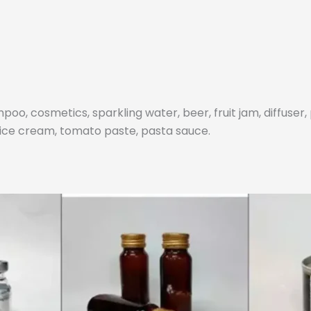
poo, cosmetics, sparkling water, beer, fruit jam, diffuser,
f ice cream, tomato paste, pasta sauce.