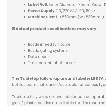
Label Roll
: Inner Diameter 75mm; Outer
Power Supply
: 110/220VAC; 50/60Hz
Machine Size
: (L) 850mm (W) 830mm (
※ Actual product specifications may vary
Bottle infeed turntable
Bottle gating system
Date coder
Transparent label sensor
The Tabletop fully wrap around labeler LR117A
c
bottles per minute, and it’s suitable for various 
Tabletop fully wrap around labeler can be operat
glass/ plastic bottles are suitable for this machine.