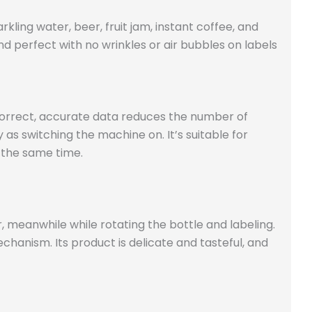
kling water, beer, fruit jam, instant coffee, and
d perfect with no wrinkles or air bubbles on labels
s correct, accurate data reduces the number of
 as switching the machine on. It’s suitable for
t the same time.
, meanwhile while rotating the bottle and labeling.
chanism. Its product is delicate and tasteful, and