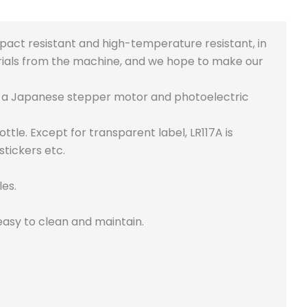
pact resistant and high-temperature resistant, in
ials from the machine, and we hope to make our
h a Japanese stepper motor and photoelectric
ttle. Except for transparent label, LR117A is
stickers etc.
les.
 easy to clean and maintain.