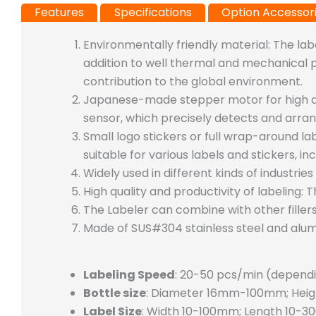
Features
Specifications
Option Accessor
Environmentally friendly material:
The lab
addition to well thermal and mechanical
contribution to the global environment.
Japanese-made stepper motor for high 
sensor, which precisely detects and arrange
Small logo stickers or full wrap-around lab
suitable for various labels and stickers, i
Widely used in different kinds of industries
High quality and productivity of labeling:
T
The Labeler can combine with other filler
Made of SUS#304 stainless steel and alum
Labeling Speed
: 20-50 pcs/min (dependin
Bottle size
: Diameter 16mm-100mm; Hei
Label Size
: Width 10-100mm; Length 10-