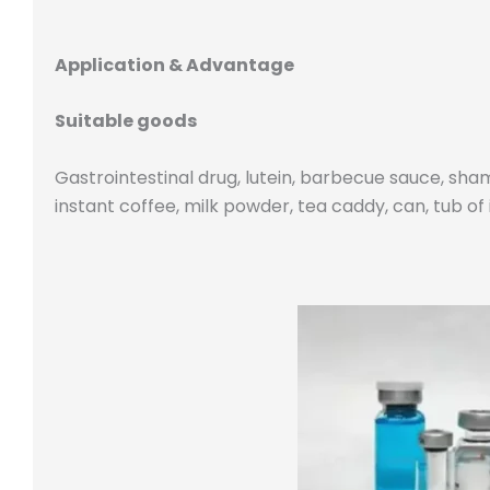
Application & Advantage
Suitable goods
Gastrointestinal drug, lutein, barbecue sauce, sham
instant coffee, milk powder, tea caddy, can, tub o