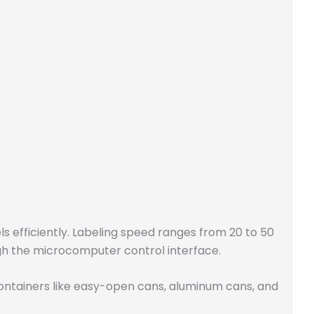
ls efficiently. Labeling speed ranges from 20 to 50
ugh the microcomputer control interface.
ontainers like easy-open cans, aluminum cans, and