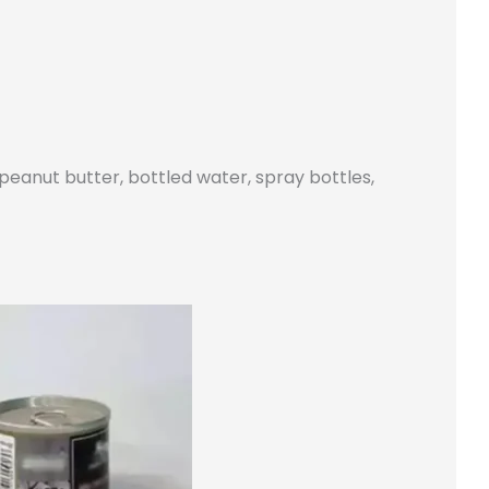
 peanut butter, bottled water, spray bottles,