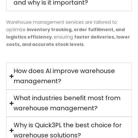
and why is it important?
Warehouse management services are tailored to
optimize
inventory tracking, order fulfillment, and
logistics efficiency
, ensuring
faster deliveries, lower
costs, and accurate stock levels
.
How does AI improve warehouse
management?
What industries benefit most from
warehouse management?
Why is Quick3PL the best choice for
warehouse solutions?