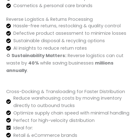
Cosmetics & personal care brands
Reverse Logistics & Returns Processing
Hassle-free returns, restocking & quality control
Defective product assessment to minimize losses
Sustainable disposal & recycling options
AI insights to reduce return rates
♻️
Sustainability Matters:
Reverse logistics can cut
waste by
40%
while saving businesses
millions
annually
.
Cross-Docking & Transloading for Faster Distribution
Reduce warehousing costs by moving inventory
directly to outbound trucks
Optimize supply chain speed with minimal handling
Perfect for high-velocity distribution
Ideal for:
Retail & eCommerce brands