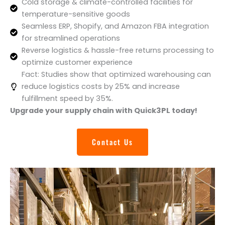
Cold storage & climate-controlled facilities for
temperature-sensitive goods
Seamless ERP, Shopify, and Amazon FBA integration
for streamlined operations
Reverse logistics & hassle-free returns processing to
optimize customer experience
Fact: Studies show that optimized warehousing can
reduce logistics costs by 25% and increase
fulfillment speed by 35%.
Upgrade your supply chain with Quick3PL today!
Contact Us