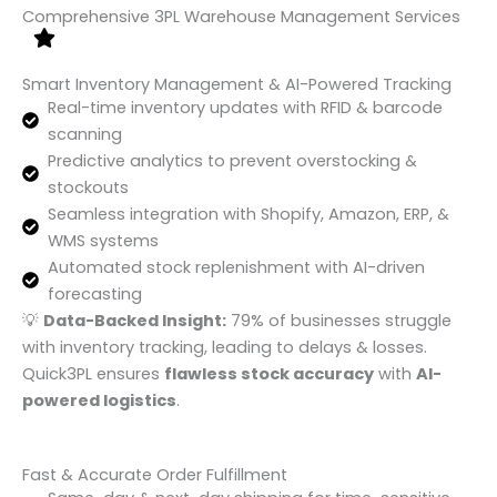
Comprehensive 3PL Warehouse Management Services
Smart Inventory Management & AI-Powered Tracking
Real-time inventory updates with RFID & barcode
scanning
Predictive analytics to prevent overstocking &
stockouts
Seamless integration with Shopify, Amazon, ERP, &
WMS systems
Automated stock replenishment with AI-driven
forecasting
💡
Data-Backed Insight:
79% of businesses struggle
with inventory tracking, leading to delays & losses.
Quick3PL ensures
flawless stock accuracy
with
AI-
powered logistics
.
Fast & Accurate Order Fulfillment