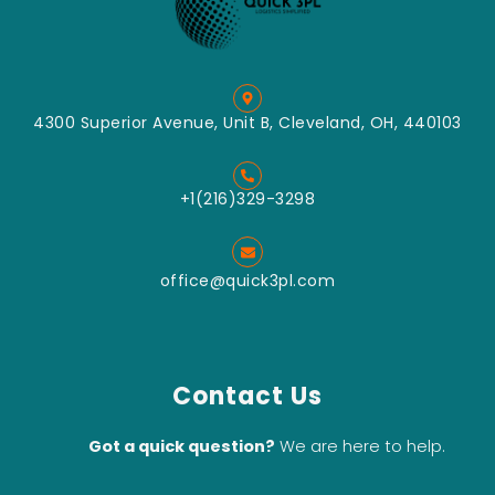
4300 Superior Avenue, Unit B, Cleveland, OH, 440103
+1(216)329-3298
office@quick3pl.com
Contact Us
Got a quick question?
We are here to help.