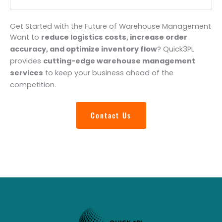
Get Started with the Future of Warehouse Management
Want to
reduce logistics costs, increase order
accuracy, and optimize inventory flow
? Quick3PL
provides
cutting-edge warehouse management
services
to keep your business ahead of the
competition.
Contact Us