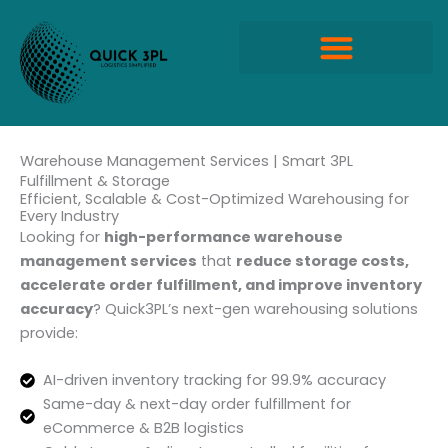
Skip
to
content
Quick Propack Products
Warehouse Management Services | Smart 3PL
Fulfillment & Storage
Efficient, Scalable & Cost-Optimized Warehousing for
Every Industry
Looking for
high-performance warehouse
management services
that
reduce storage costs,
accelerate order fulfillment, and improve inventory
accuracy
? Quick3PL’s next-gen warehousing solutions
provide:
AI-driven inventory tracking for 99.9% accuracy
Same-day & next-day order fulfillment for
eCommerce & B2B logistics