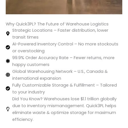
Why Quick3PL? The Future of Warehouse Logistics
Strategic Locations – Faster distribution, lower
transit times
AI-Powered Inventory Control – No more stockouts
or overstocking
99.9% Order Accuracy Rate – Fewer returns, more
happy customers
Global Warehousing Network – U.S., Canada &
international expansion
Fully Customizable Storage & Fulfillment – Tailored
to your industry
Did You Know? Warehouses lose $1.1 trillion globally
due to inventory mismanagement. Quick3PL helps
eliminate waste & optimize storage for maximum
efficiency.