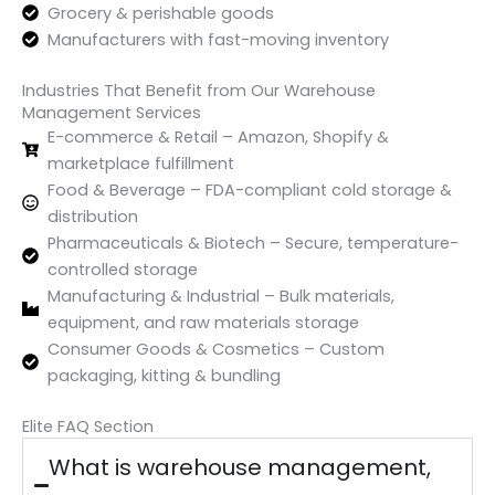
Grocery & perishable goods
Manufacturers with fast-moving inventory
Industries That Benefit from Our Warehouse
Management Services
E-commerce & Retail – Amazon, Shopify &
marketplace fulfillment
Food & Beverage – FDA-compliant cold storage &
distribution
Pharmaceuticals & Biotech – Secure, temperature-
controlled storage
Manufacturing & Industrial – Bulk materials,
equipment, and raw materials storage
Consumer Goods & Cosmetics – Custom
packaging, kitting & bundling
Elite FAQ Section
What is warehouse management,