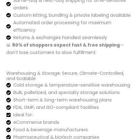
Same-day & next-day shipping for time-sensitive
orders
Custom kitting, bundling & private labeling available
Automated order processing for maximum
efficiency
Returns & exchanges handled seamlessly
📊
80% of shoppers expect fast & free shipping
—
don’t lose customers to slow fulfillment.
Warehousing & Storage: Secure, Climate-Controlled,
and Scalable
Cold storage & temperature-sensitive warehousing
Bulk, palletized, and specialty storage solutions
Short-term & long-term warehousing plans
FDA, GMP, and ISO-compliant facilities
Ideal for:
eCommerce brands
Food & beverage manufacturers
Pharmaceutical & biotech companies