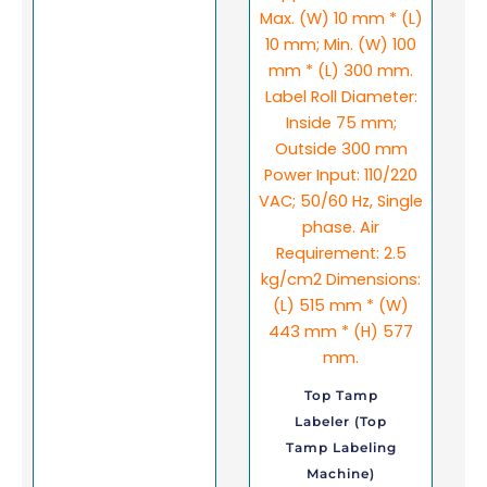
Top Tamp
Labeler (Top
Tamp Labeling
Machine)