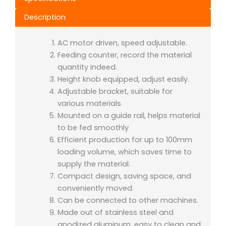
Description
AC motor driven, speed adjustable.
Feeding counter, record the material
quantity indeed.
Height knob equipped, adjust easily.
Adjustable bracket, suitable for
various materials
Mounted on a guide rail, helps material
to be fed smoothly
Efficient production for up to 100mm
loading volume, which saves time to
supply the material.
Compact design, saving space, and
conveniently moved.
Can be connected to other machines.
Made out of stainless steel and
anodized aluminum, easy to clean and