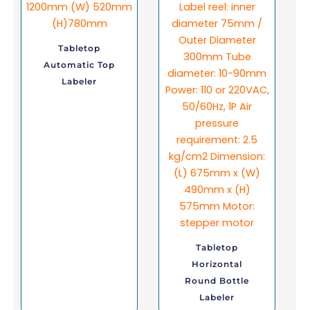
Tabletop
Automatic Top
Labeler
Tabletop
Horizontal
Round Bottle
Labeler