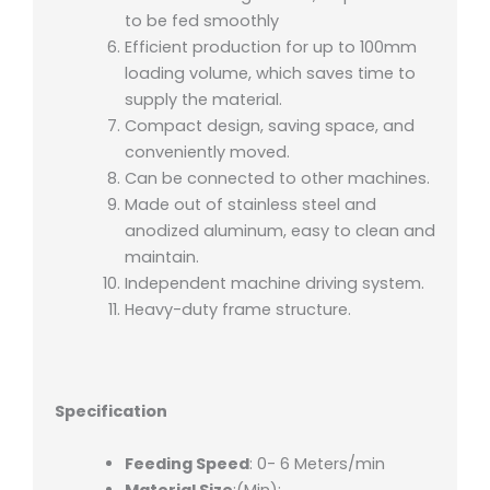
to be fed smoothly
Efficient production for up to 100mm
loading volume, which saves time to
supply the material.
Compact design, saving space, and
conveniently moved.
Can be connected to other machines.
Made out of stainless steel and
anodized aluminum, easy to clean and
maintain.
Independent machine driving system.
Heavy-duty frame structure.
Specification
Feeding Speed
: 0- 6 Meters/min
Material Size
:(Min):