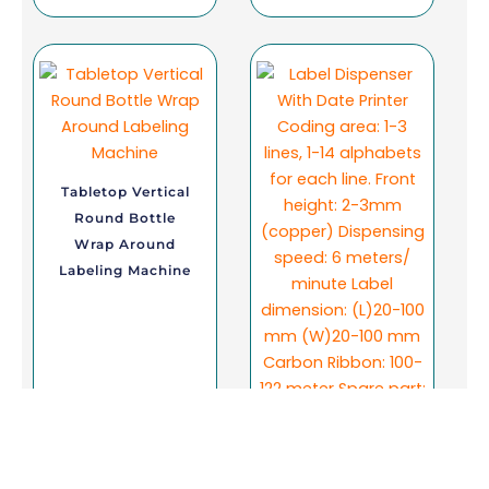
Tabletop Vertical
Round Bottle
Wrap Around
Labeling Machine