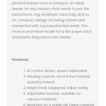
pitched stream onto a conveyor. An ideal
feeder for any industry that needs to put the
instructions, tag, envelope, card, bag, and so
on. Compact design for being moved and
connected with a production line easily. The
most economical model for a flat paper card
and plastic bag automatic feeder.
Features
AC motor driven, speed adjustable.
Feeding counter, record the material
quantity indeed.
Height knob equipped, adjust easily.
Adjustable bracket, suitable for
various materials
Mounted on a guide rail, helps material