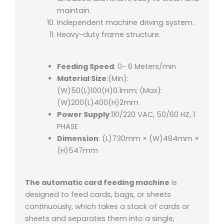
maintain.
Independent machine driving system.
Heavy-duty frame structure.
Feeding Speed
: 0- 6 Meters/min
Material Size
:(Min):
(W)50(L)100(H)0.1mm; (Max):
(W)200(L)400(H)2mm
Power Supply
:110/220 VAC, 50/60 HZ, 1
PHASE
Dimension
: (L)730mm × (W)484mm ×
(H)547mm
The automatic card feeding machine
is
designed to feed cards, bags, or sheets
continuously, which takes a stack of cards or
sheets and separates them into a single,