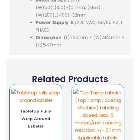
(W)50(L)100(H)0.1mm; (Max):
(W)200(L)400(H)2mm
Power Supply
:110/220 VAC, 50/60 HZ, 1
PHASE
Dimension
: (L)730mm × (W)484mm ×
(H)547mm
Related Products
Tabletop Fully
Wrap Around
Labeler