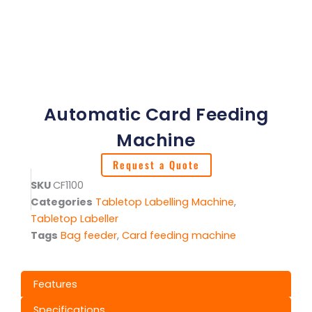
Automatic Card Feeding
Machine
Request a Quote
SKU
CF1100
Categories
Tabletop Labelling Machine
,
Tabletop Labeller
Tags
Bag feeder
,
Card feeding machine
Features
Specifications