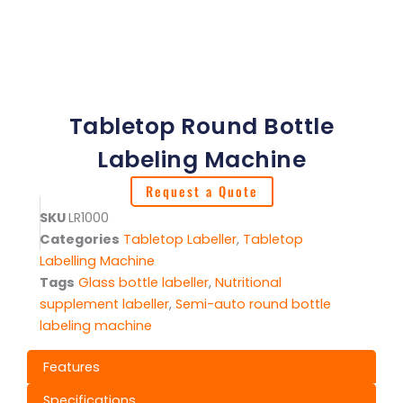
Tabletop Round Bottle
Labeling Machine
Request a Quote
SKU
LR1000
Categories
Tabletop Labeller
,
Tabletop
Labelling Machine
Tags
Glass bottle labeller
,
Nutritional
supplement labeller
,
Semi-auto round bottle
labeling machine
Features
Specifications