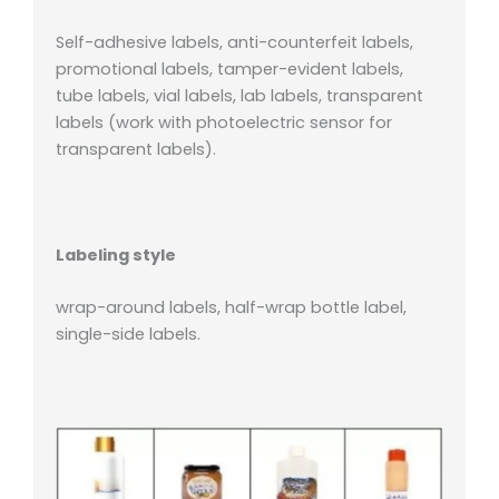
Self-adhesive labels, anti-counterfeit labels,
promotional labels, tamper-evident labels,
tube labels, vial labels, lab labels, transparent
labels (work with photoelectric sensor for
transparent labels).
Labeling style
wrap-around labels, half-wrap bottle label,
single-side labels.