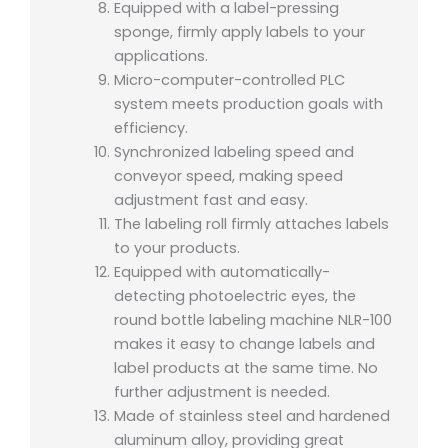
Equipped with a label-pressing
sponge, firmly apply labels to your
applications.
Micro-computer-controlled PLC
system meets production goals with
efficiency.
Synchronized labeling speed and
conveyor speed, making speed
adjustment fast and easy.
The labeling roll firmly attaches labels
to your products.
Equipped with automatically-
detecting photoelectric eyes, the
round bottle labeling machine NLR-100
makes it easy to change labels and
label products at the same time. No
further adjustment is needed.
Made of stainless steel and hardened
aluminum alloy, providing great