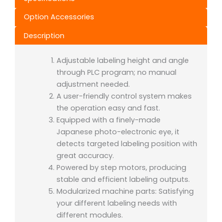
Option Accessories
Description
Adjustable labeling height and angle
through PLC program; no manual
adjustment needed.
A user-friendly control system makes
the operation easy and fast.
Equipped with a finely-made
Japanese photo-electronic eye, it
detects targeted labeling position with
great accuracy.
Powered by step motors, producing
stable and efficient labeling outputs.
Modularized machine parts: Satisfying
your different labeling needs with
different modules.