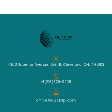
4300 Superior Avenue, Unit B, Cleveland, OH, 440103
+1(216)329-3298
office@quick3pl.com