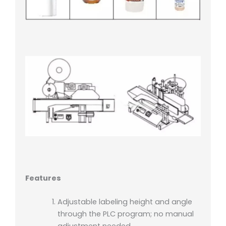
Features
Adjustable labeling height and angle
through the PLC program; no manual
adjustment needed.