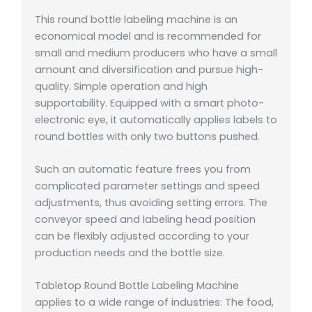
This round bottle labeling machine is an
economical model and is recommended for
small and medium producers who have a small
amount and diversification and pursue high-
quality. Simple operation and high
supportability. Equipped with a smart photo-
electronic eye, it automatically applies labels to
round bottles with only two buttons pushed.
Such an automatic feature frees you from
complicated parameter settings and speed
adjustments, thus avoiding setting errors. The
conveyor speed and labeling head position
can be flexibly adjusted according to your
production needs and the bottle size.
Tabletop Round Bottle Labeling Machine
applies to a wide range of industries: The food,