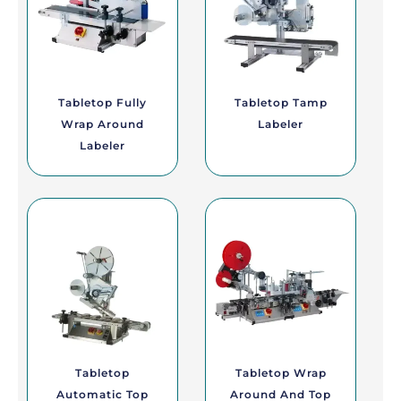
Tabletop Fully
Tabletop Tamp
Wrap Around
Labeler
Labeler
Tabletop
Tabletop Wrap
Automatic Top
Around And Top