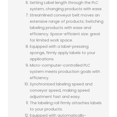
Setting Label length through the PLC
system, changing products with ease.
Streamlined conveyor belt moves an
extensive range of products; Switching
labeling products with ease and
efficiency. Space-efficient size: great
for limited work space.
Equipped with a label-pressing
sponge, firmly apply labels to your
applications.
Micro-computer-controlled PLC
system meets production goals with
efficiency.
Synchronized labeling speed and
conveyor speed, making speed
adjustment fast and easy.
The labeling roll firmly attaches labels
to your products.
Equipped with automatically-