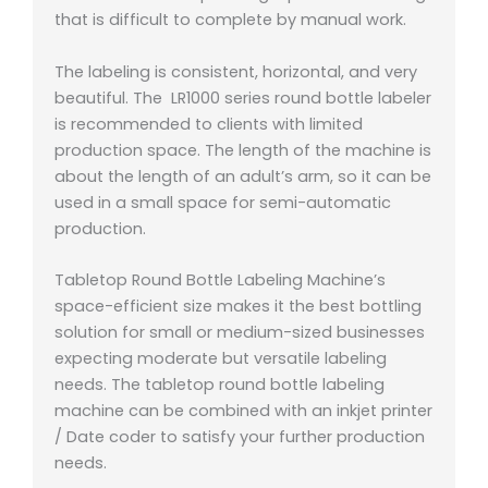
that is difficult to complete by manual work.
The labeling is consistent, horizontal, and very
beautiful. The LR1000 series round bottle labeler
is recommended to clients with limited
production space. The length of the machine is
about the length of an adult’s arm, so it can be
used in a small space for semi-automatic
production.
Tabletop Round Bottle Labeling Machine’s
space-efficient size makes it the best bottling
solution for small or medium-sized businesses
expecting moderate but versatile labeling
needs. The tabletop round bottle labeling
machine can be combined with an inkjet printer
/ Date coder to satisfy your further production
needs.