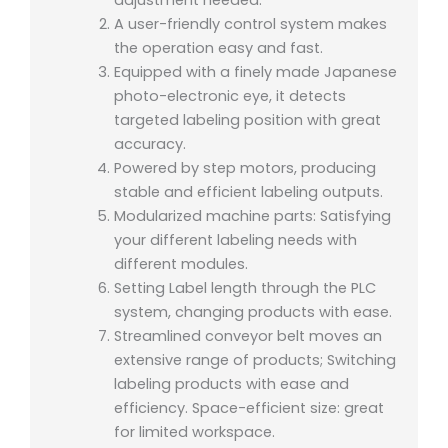
A user-friendly control system makes
the operation easy and fast.
Equipped with a finely made Japanese
photo-electronic eye, it detects
targeted labeling position with great
accuracy.
Powered by step motors, producing
stable and efficient labeling outputs.
Modularized machine parts: Satisfying
your different labeling needs with
different modules.
Setting Label length through the PLC
system, changing products with ease.
Streamlined conveyor belt moves an
extensive range of products; Switching
labeling products with ease and
efficiency. Space-efficient size: great
for limited workspace.