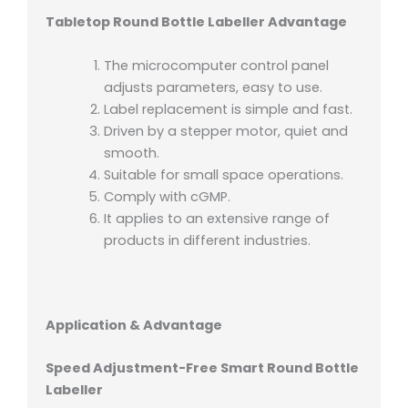
Tabletop Round Bottle Labeller Advantage
The microcomputer control panel
adjusts parameters, easy to use.
Label replacement is simple and fast.
Driven by a stepper motor, quiet and
smooth.
Suitable for small space operations.
Comply with cGMP.
It applies to an extensive range of
products in different industries.
Application & Advantage
Speed Adjustment-Free Smart Round Bottle
Labeller