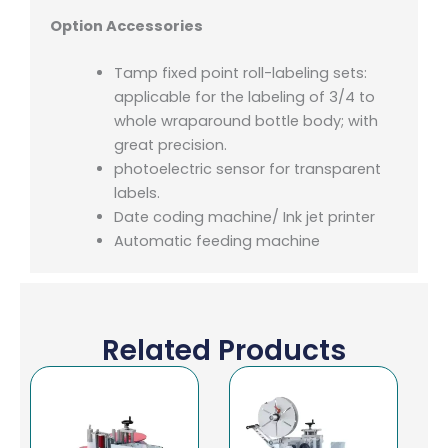
Option Accessories
Tamp fixed point roll-labeling sets:
applicable for the labeling of 3/4 to
whole wraparound bottle body; with
great precision.
photoelectric sensor for transparent
labels.
Date coding machine/ Ink jet printer
Automatic feeding machine
Related Products