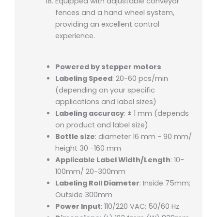
Equipped with adjustable conveyor
fences and a hand wheel system,
providing an excellent control
experience.
Powered by stepper motors
Labeling Speed
: 20-60 pcs/min
(depending on your specific
applications and label sizes)
Labeling accuracy
: ± 1 mm (depends
on product and label size)
Bottle size
: diameter 16 mm - 90 mm/
height 30 -160 mm
Applicable Label Width/Length
: 10-
100mm/ 20-300mm
Labeling Roll Diameter
: Inside 75mm;
Outside 300mm
Power Input
: 110/220 VAC; 50/60 Hz