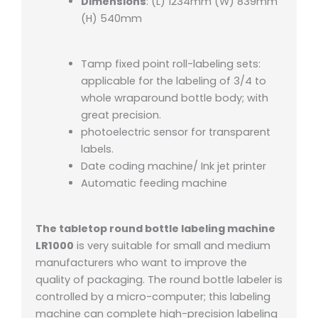
Dimensions
: (L) 1234mm (W) 839mm
(H) 540mm
Tamp fixed point roll-labeling sets:
applicable for the labeling of 3/4 to
whole wraparound bottle body; with
great precision.
photoelectric sensor for transparent
labels.
Date coding machine/ Ink jet printer
Automatic feeding machine
The tabletop round bottle labeling machine
LR1000
is very suitable for small and medium
manufacturers who want to improve the
quality of packaging. The round bottle labeler is
controlled by a micro-computer; this labeling
machine can complete high-precision labeling