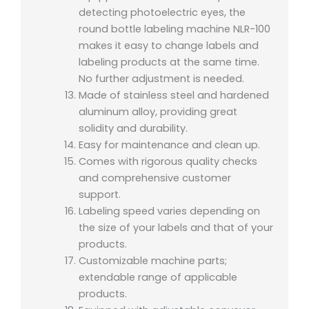
detecting photoelectric eyes, the
round bottle labeling machine NLR-100
makes it easy to change labels and
labeling products at the same time.
No further adjustment is needed.
Made of stainless steel and hardened
aluminum alloy, providing great
solidity and durability.
Easy for maintenance and clean up.
Comes with rigorous quality checks
and comprehensive customer
support.
Labeling speed varies depending on
the size of your labels and that of your
products.
Customizable machine parts;
extendable range of applicable
products.