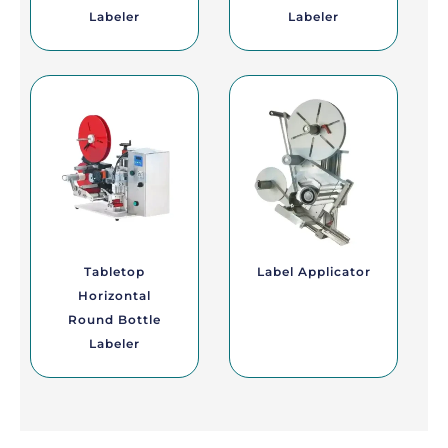
Labeler
Labeler
Tabletop
Label Applicator
Horizontal
Round Bottle
Labeler