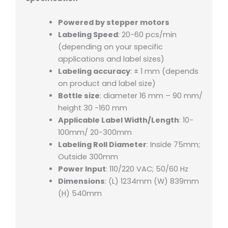
Powered by stepper motors
Labeling Speed
: 20-60 pcs/min
(depending on your specific
applications and label sizes)
Labeling accuracy
: ± 1 mm (depends
on product and label size)
Bottle size
: diameter 16 mm – 90 mm/
height 30 -160 mm
Applicable Label Width/Length
: 10-
100mm/ 20-300mm
Labeling Roll Diameter
: Inside 75mm;
Outside 300mm
Power Input
: 110/220 VAC; 50/60 Hz
Dimensions
: (L) 1234mm (W) 839mm
(H) 540mm