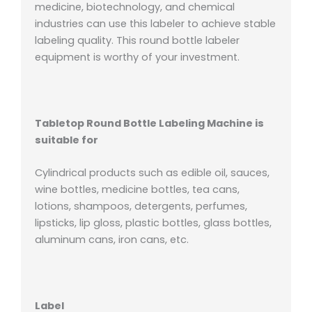
medicine, biotechnology, and chemical
industries can use this labeler to achieve stable
labeling quality. This round bottle labeler
equipment is worthy of your investment.
Tabletop Round Bottle Labeling Machine is
suitable for
Cylindrical products such as edible oil, sauces,
wine bottles, medicine bottles, tea cans,
lotions, shampoos, detergents, perfumes,
lipsticks, lip gloss, plastic bottles, glass bottles,
aluminum cans, iron cans, etc.
Label