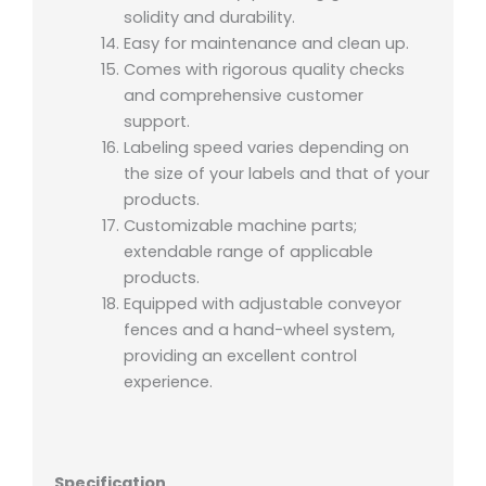
solidity and durability.
Easy for maintenance and clean up.
Comes with rigorous quality checks
and comprehensive customer
support.
Labeling speed varies depending on
the size of your labels and that of your
products.
Customizable machine parts;
extendable range of applicable
products.
Equipped with adjustable conveyor
fences and a hand-wheel system,
providing an excellent control
experience.
Specification