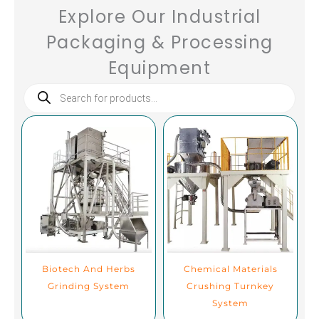
Explore Our Industrial
Packaging & Processing
Equipment
Products
search
Biotech And Herbs
Chemical Materials
Grinding System
Crushing Turnkey
System