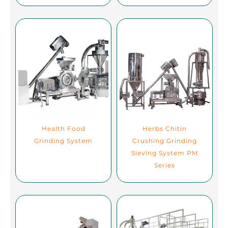
Health Food
Herbs Chitin
Grinding System
Crushing Grinding
Sieving System PM
Series