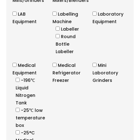
Mills/Grinders
Mixers/Blenders
LAB
Labelling
Laboratory
Equipment
Machine
Equipment
Labeller
Round
Bottle
Labeller
Medical
Medical
Mini
Equipment
Refrigerator
Laboratory
-196℃
Freezer
Grinders
Liquid
Nitrogen
Tank
-25℃ low
temperature
box
-25°C