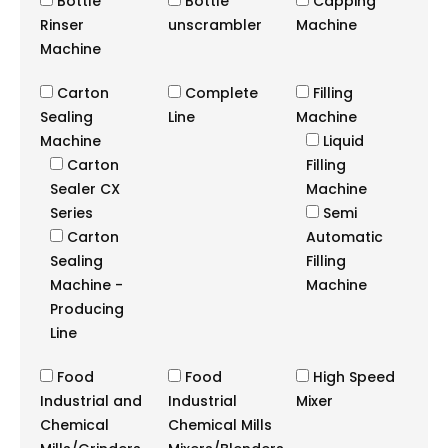
Bottle
Bottle
Capping
Rinser
unscrambler
Machine
Machine
Carton
Complete
Filling
Sealing
Line
Machine
Machine
Liquid
Carton
Filling
Sealer CX
Machine
Series
Semi
Carton
Automatic
Sealing
Filling
Machine -
Machine
Producing
Line
Food
Food
High Speed
Industrial and
Industrial
Mixer
Chemical
Chemical Mills