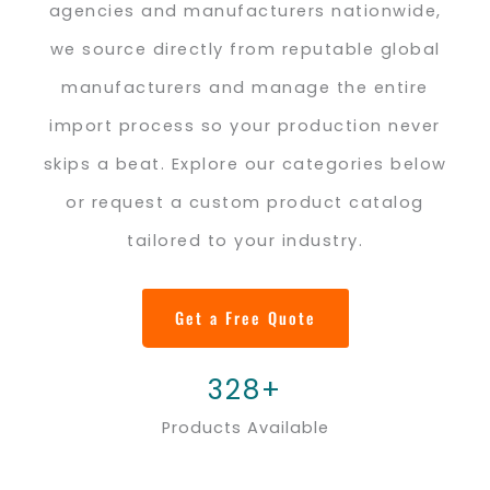
agencies and manufacturers nationwide,
we source directly from reputable global
manufacturers and manage the entire
import process so your production never
skips a beat. Explore our categories below
or request a custom product catalog
tailored to your industry.
Get a Free Quote
328+
Products Available