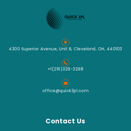
Label
Crush
Applicator
Machine
Label
Impact
Dispenser
Classified
Tabletop
Mill
Labeller
Mixing
Convey
4300 Superior Avenue, Unit B, Cleveland, OH, 440103
Packing
Pin Mill
Grinding
+1(216)329-3298
Turbo Mill
Grinding
office@quick3pl.com
Vertical
Type Wet
Bead Mill
Download Catalog
Contact Us