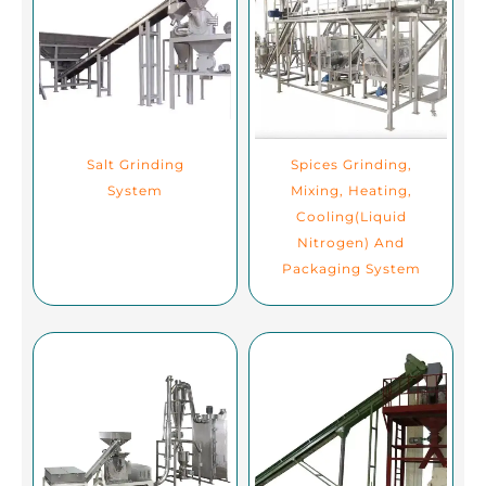
Salt Grinding
Spices Grinding,
System
Mixing, Heating,
Cooling(Liquid
Nitrogen) And
Packaging System