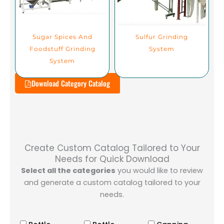
Sugar Spices And
Sulfur Grinding
Foodstuff Grinding
System
System
Download Category Catalog
Create Custom Catalog Tailored to Your
Needs for Quick Download
Select all the categories
you would like to review
and generate a custom catalog tailored to your
needs.