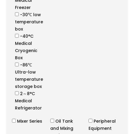
Medical
Freezer
-30℃ low
temperature
box
-40°C
Medical
Cryogenic
Box
-86℃
Ultra-low
temperature
storage box
2～8°C
Medical
Refrigerator
Mixer Series
Oil Tank
Peripheral
and Mixing
Equipment