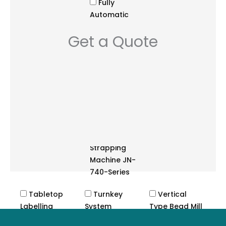
Fully
Automatic
Strapping
Get a Quote
Machine
NS3A Series
Fully
Automatic
Strapping
System JN-
85 Series
Semi-
Automatic
Strapping
Machine JN-
740-Series
Tabletop
Turnkey
Vertical
Labelling
System
Type Bead Mill
Machine
Cutting