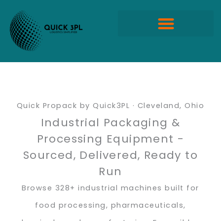
Skip
to
content
Quick Propack Products
Quick Propack by Quick3PL · Cleveland, Ohio
Industrial Packaging &
Processing Equipment -
Sourced, Delivered, Ready to
Run
Browse 328+ industrial machines built for
food processing, pharmaceuticals,