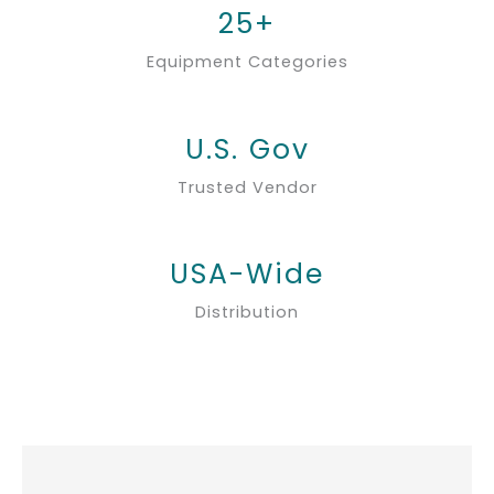
25+
Equipment Categories
U.S. Gov
Trusted Vendor
USA-Wide
Distribution