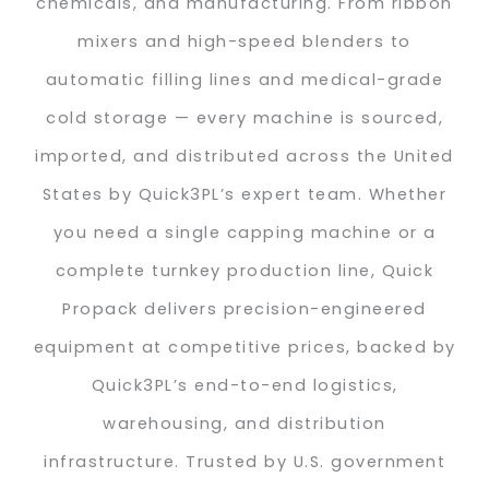
chemicals, and manufacturing. From ribbon
mixers and high-speed blenders to
automatic filling lines and medical-grade
cold storage — every machine is sourced,
imported, and distributed across the United
States by Quick3PL’s expert team. Whether
you need a single capping machine or a
complete turnkey production line, Quick
Propack delivers precision-engineered
equipment at competitive prices, backed by
Quick3PL’s end-to-end logistics,
warehousing, and distribution
infrastructure. Trusted by U.S. government