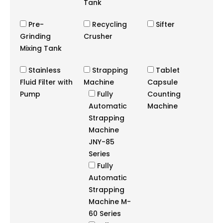
Tank
Pre-
Recycling
Sifter
Grinding
Crusher
Mixing Tank
Stainless
Strapping
Tablet
Fluid Filter with
Machine
Capsule
Pump
Fully
Counting
Automatic
Machine
Strapping
Machine
JNY-85
Series
Fully
Automatic
Strapping
Machine M-
60 Series