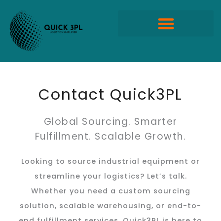
Skip
to
content
Quick Propack Products
Contact Quick3PL
Global Sourcing. Smarter
Fulfillment. Scalable Growth.
Looking to source industrial equipment or
streamline your logistics? Let’s talk.
Whether you need a custom sourcing
solution, scalable warehousing, or end-to-
end fulfillment services, Quick3PL is here to