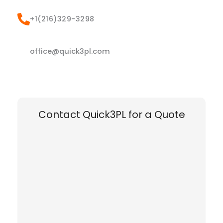
+1(216)329-3298
office@quick3pl.com
Contact Quick3PL for a Quote