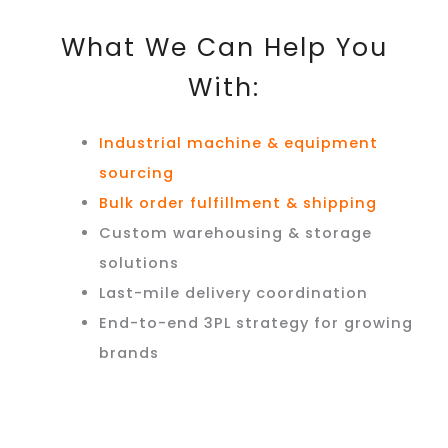
What We Can Help You
With:
Industrial machine & equipment
sourcing
Bulk order fulfillment & shipping
Custom warehousing & storage
solutions
Last-mile delivery coordination
End-to-end 3PL strategy for growing
brands