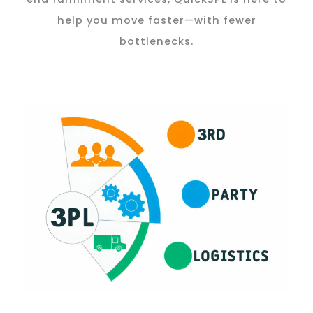
help you move faster—with fewer
bottlenecks.