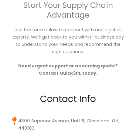
Start Your Supply Chain
Advantage
Use the form below to connect with our logistics
experts. We’ll get back to you within 1 business day
to understand your needs and recommend the
right solutions.
Need urgent support or a sourcing quote?
Contact Quick3PL today.
Contact Info
4300 Superior Avenue, Unit B, Cleveland, OH,
440103