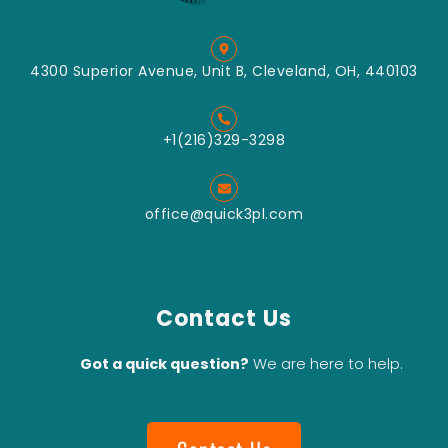
4300 Superior Avenue, Unit B, Cleveland, OH, 440103
+1(216)329-3298
office@quick3pl.com
Contact Us
Got a quick question?
We are here to help.