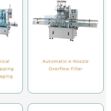
ical
Automatic 4-Nozzle
apping
Overflow Filler
kaging