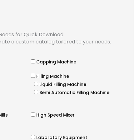
 Needs for Quick Download
rate a custom catalog tailored to your needs.
Capping Machine
Filling Machine
Liquid Filling Machine
Semi Automatic Filling Machine
ills
High Speed Mixer
Laboratory Equipment