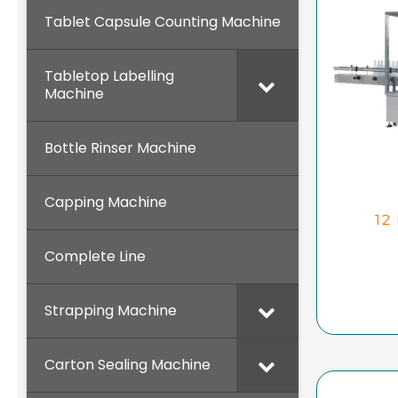
Tablet Capsule Counting Machine
Tabletop Labelling
Machine
Bottle Rinser Machine
Capping Machine
12
Complete Line
Strapping Machine
Carton Sealing Machine