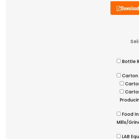
Download
Sel
Bottle 
Carton
Carto
Carto
Producin
Food In
Mills/Gri
LAB Eq