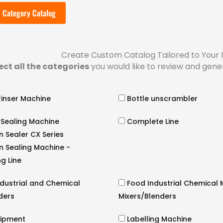
 Category Catalog
Create Custom Catalog Tailored to Your
ect all the categories
you would like to review and gene
Rinser Machine
Bottle unscrambler
 Sealing Machine
Complete Line
n Sealer CX Series
n Sealing Machine -
g Line
dustrial and Chemical
Food Industrial Chemical M
nders
Mixers/Blenders
uipment
Labelling Machine