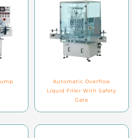
Pump
Automatic Overflow
Liquid Filler With Safety
Gate