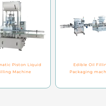
atic Piston Liquid
Edible Oil Filli
illing Machine
Packaging mach