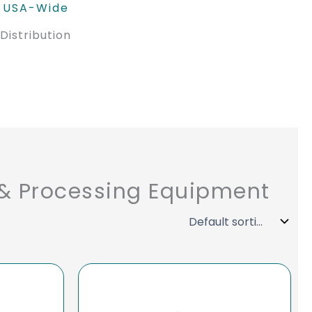
USA-Wide
Distribution
 & Processing Equipment