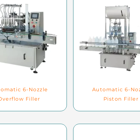
omatic 6-Nozzle
Automatic 6-No
Overflow Filler
Piston Filler