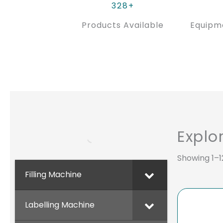
328+
Products Available
Equipm
Explo
Showing 1–12
Filling Machine
Labelling Machine