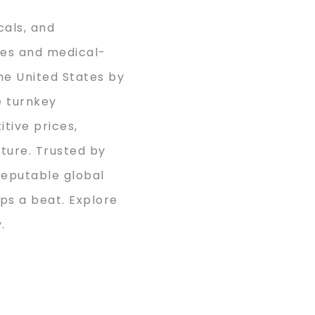
cals, and
nes and medical-
he United States by
e turnkey
tive prices,
cture. Trusted by
reputable global
ps a beat. Explore
.