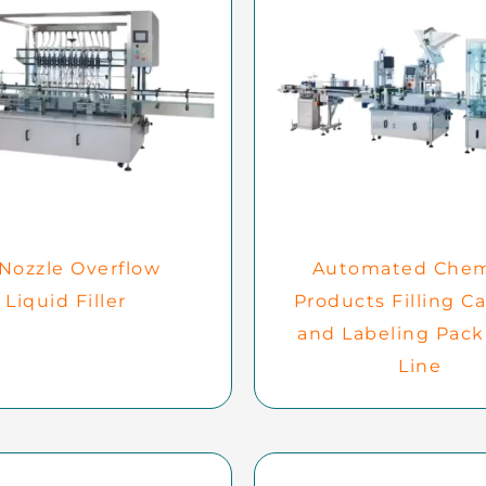
 Nozzle Overflow
Automated Chem
Liquid Filler
Products Filling C
and Labeling Pac
Line