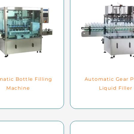
atic Bottle Filling
Automatic Gear 
Machine
Liquid Filler