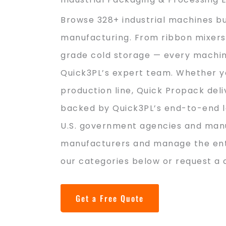
Browse 328+ industrial machines bu
manufacturing. From ribbon mixers 
grade cold storage — every machine
Quick3PL’s expert team. Whether y
production line, Quick Propack del
backed by Quick3PL’s end-to-end log
U.S. government agencies and manu
manufacturers and manage the enti
our categories below or request a 
Get a Free Quote