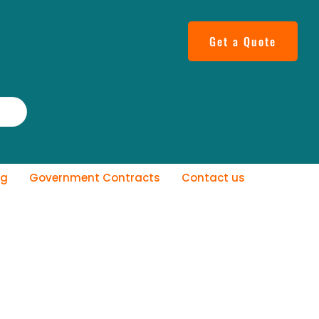
Get a Quote
og
Government Contracts
Contact us