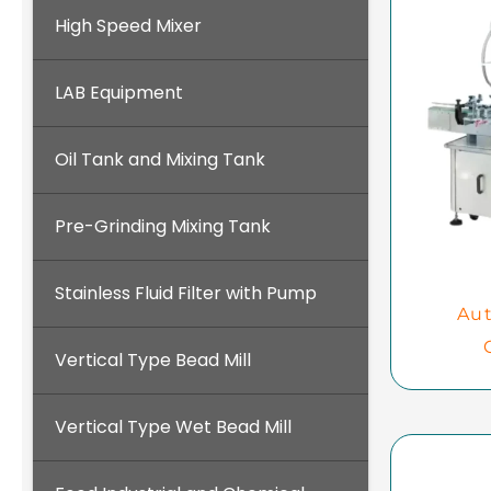
High Speed Mixer
LAB Equipment
Oil Tank and Mixing Tank
Pre-Grinding Mixing Tank
Stainless Fluid Filter with Pump
Aut
Vertical Type Bead Mill
Vertical Type Wet Bead Mill