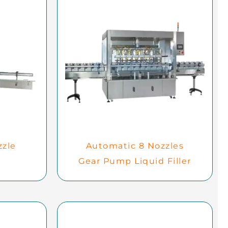
zzle
Automatic 8 Nozzles
Gear Pump Liquid Filler