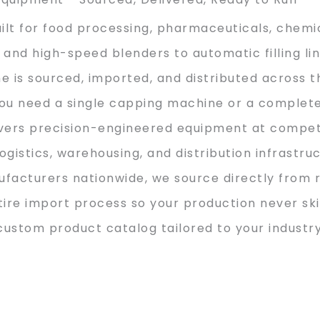
ilt for food processing, pharmaceuticals, chemi
and high-speed blenders to automatic filling li
 is sourced, imported, and distributed across t
ou need a single capping machine or a complet
ivers precision-engineered equipment at competi
istics, warehousing, and distribution infrastru
facturers nationwide, we source directly from 
re import process so your production never ski
custom product catalog tailored to your industry