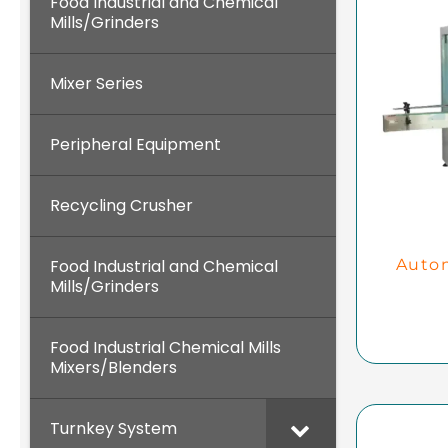
Food Industrial and Chemical
Mills/Grinders
Mixer Series
Peripheral Equipment
Recycling Crusher
Food Industrial and Chemical
Autom
Mills/Grinders
Food Industrial Chemical Mills
Mixers/Blenders
Turnkey System