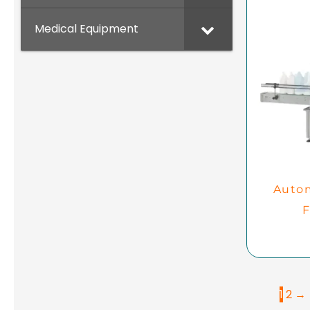
Medical Equipment
Autom
F
1
2
→