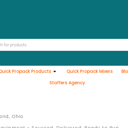
Quick Propack Products
Quick Propack Mixers
Bl
Staffers Agency
and, Ohio
Equipment - Sourced, Delivered, Ready to Run