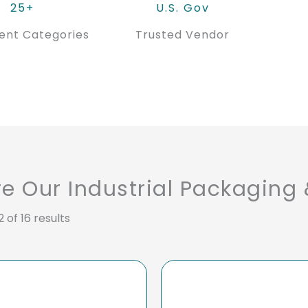
25+
U.S. Gov
ent Categories
Trusted Vendor
re Our Industrial Packaging
 of 16 results