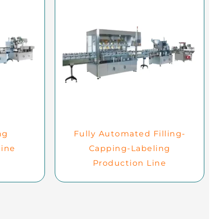
ng
Fully Automated Filling-
ine
Capping-Labeling
Production Line