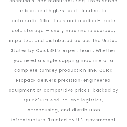
chemicals, and manufacturing. From ribbon
mixers and high-speed blenders to
automatic filling lines and medical-grade
cold storage — every machine is sourced,
imported, and distributed across the United
States by Quick3PL’s expert team. Whether
you need a single capping machine or a
complete turnkey production line, Quick
Propack delivers precision-engineered
equipment at competitive prices, backed by
Quick3PL’s end-to-end logistics,
warehousing, and distribution
infrastructure. Trusted by U.S. government