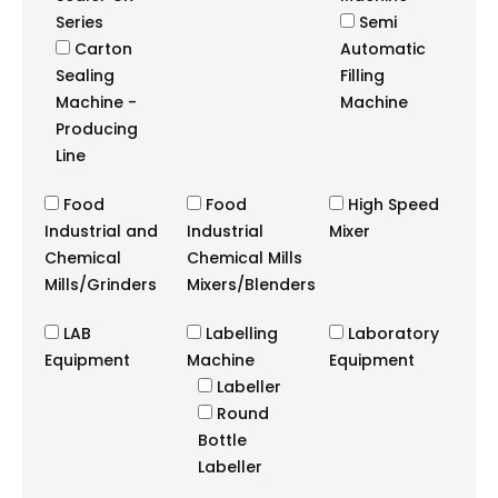
Series
Semi
Carton
Automatic
Sealing
Filling
Machine -
Machine
Producing
Line
Food
Food
High Speed
Industrial and
Industrial
Mixer
Chemical
Chemical Mills
Mills/Grinders
Mixers/Blenders
LAB
Labelling
Laboratory
Equipment
Machine
Equipment
Labeller
Round
Bottle
Labeller