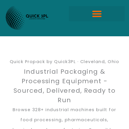
Skip
to
content
Quick Propack Products
Quick Propack by Quick3PL · Cleveland, Ohio
Industrial Packaging &
Processing Equipment -
Sourced, Delivered, Ready to
Run
Browse 328+ industrial machines built for
food processing, pharmaceuticals,