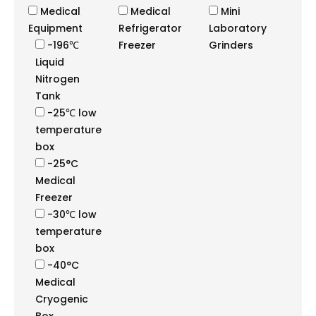
Medical
Medical
Mini
Equipment
Refrigerator
Laboratory
-196℃
Freezer
Grinders
Liquid
Nitrogen
Tank
-25℃ low
temperature
box
-25°C
Medical
Freezer
-30℃ low
temperature
box
-40°C
Medical
Cryogenic