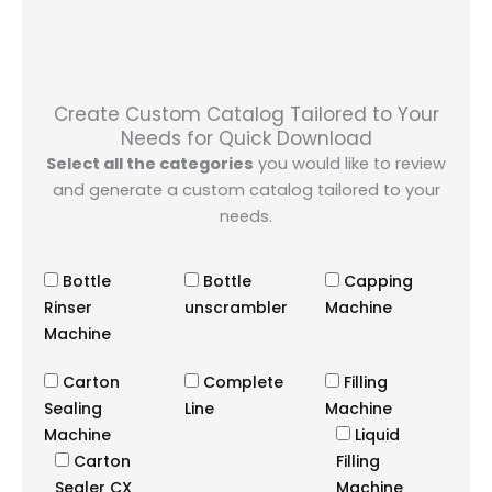
Create Custom Catalog Tailored to Your
Needs for Quick Download
Select all the categories
you would like to review
and generate a custom catalog tailored to your
needs.
Bottle
Bottle
Capping
Rinser
unscrambler
Machine
Machine
Carton
Complete
Filling
Sealing
Line
Machine
Machine
Liquid
Carton
Filling
Sealer CX
Machine