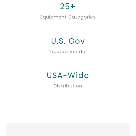
25+
Equipment Categories
U.S. Gov
Trusted Vendor
USA-Wide
Distribution