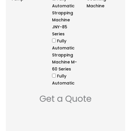
Automatic
Machine
Strapping
Machine
JNY-85
Series
Fully
Automatic
Strapping
Machine M-
60 Series
Fully
Automatic
Strapping
Get a Quote
Machine
NS3A Series
Fully
Automatic
Strapping