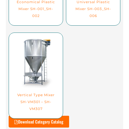
Economical Plastic
Universal Plastic
Mixer SH-001_SH-
Mixer SH-003_SH-
002
006
Vertical Type Mixer
SH-VM301 – SH-
VM307
Download Category Catalog