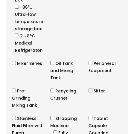
Box
-86℃
Ultra-low
temperature
storage box
2～8°C
Medical
Refrigerator
Mixer Series
Oil Tank
Peripheral
and Mixing
Equipment
Tank
Pre-
Recycling
Sifter
Grinding
Crusher
Mixing Tank
Stainless
Strapping
Tablet
Fluid Filter with
Machine
Capsule
Pump
Fully
Counting