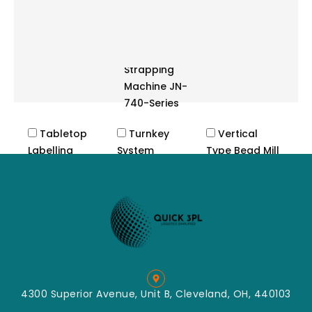
System JN-
85 Series
Semi-
Automatic
Strapping
Machine JN-
740-Series
Tabletop
Turnkey
Vertical
Labelling
System
Type Bead Mill
Machine
Cutting
Label
Crush
Applicator
Machine
Label
Impact
Dispenser
Classified
Tabletop
Mill
Labeller
Mixing
Convey
4300 Superior Avenue, Unit B, Cleveland, OH, 440103
Packing