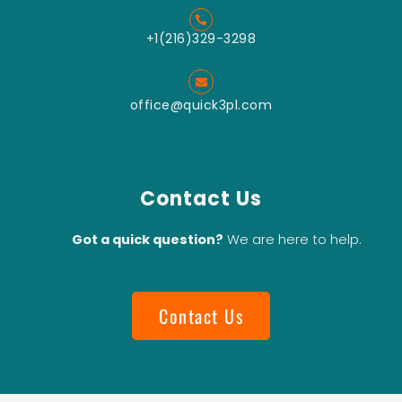
Pin Mill
Grinding
+1(216)329-3298
Turbo Mill
Grinding
office@quick3pl.com
Vertical
Type Wet
Bead Mill
Download Catalog
Contact Us
Got a quick question?
We are here to help.
Contact Us