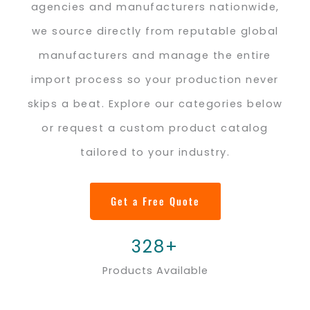
agencies and manufacturers nationwide,
we source directly from reputable global
manufacturers and manage the entire
import process so your production never
skips a beat. Explore our categories below
or request a custom product catalog
tailored to your industry.
Get a Free Quote
328+
Products Available