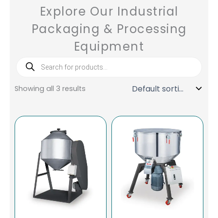
Explore Our Industrial
Packaging & Processing
Equipment
Products
search
Showing all 3 results