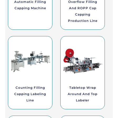
Automatic Filling
Overflow Filling
Capping Machine
And ROPP Cap
Capping
Production Line
Counting Filling
Tabletop Wrap
Capping Labeling
Around And Top
Line
Labeler