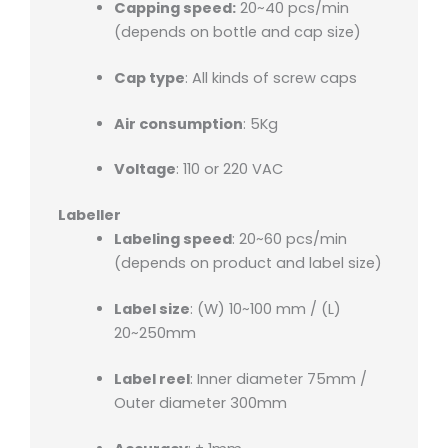
Capping speed:
20~40 pcs/min
(depends on bottle and cap size)
Cap type
: All kinds of screw caps
Air consumption
: 5Kg
Voltage
: 110 or 220 VAC
Labeller
Labeling speed
: 20~60 pcs/min
(depends on product and label size)
Label size
: (W) 10~100 mm / (L)
20~250mm
Label reel
: Inner diameter 75mm /
Outer diameter 300mm