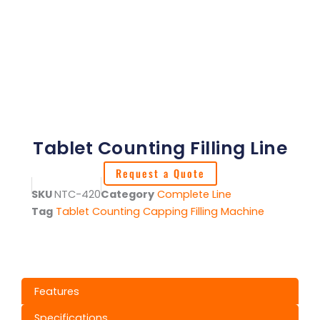
Tablet Counting Filling Line
Request a Quote
SKU
NTC-420
Category
Complete Line
Tag
Tablet Counting Capping Filling Machine
Features
Specifications