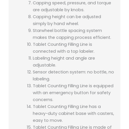
Capping speed, pressure, and torque
are adjustable by knobs.
Capping height can be adjusted
simply by hand wheel.
Starwheel bottle spacing system
makes the capping process efficient.
Tablet Counting Filling Line is
connected with a top labeler.
Labeling height and angle are
adjustable.
Sensor detection system: no bottle, no
labeling.
Tablet Counting Filling Line is equipped
with an emergency button for safety
concerns.
Tablet Counting Filling Line has a
heavy-duty cabinet base with casters,
easy to move.
Tablet Counting Filling Line is made of