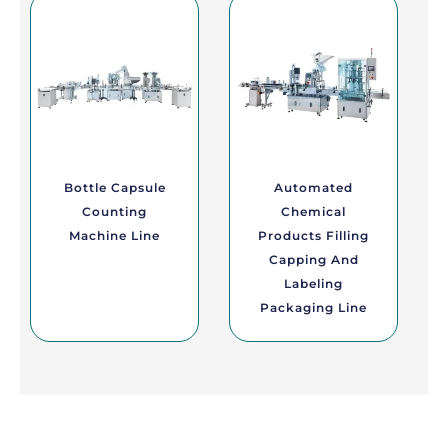
Bottle Capsule
Automated
Counting
Chemical
Machine Line
Products Filling
Capping And
Labeling
Packaging Line