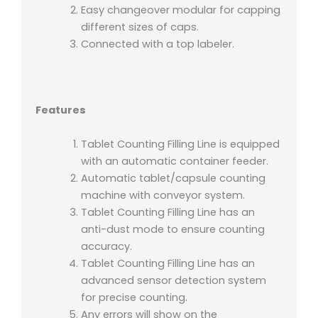
Easy changeover modular for capping
different sizes of caps.
Connected with a top labeler.
Features
Tablet Counting Filling Line is equipped
with an automatic container feeder.
Automatic tablet/capsule counting
machine with conveyor system.
Tablet Counting Filling Line has an
anti-dust mode to ensure counting
accuracy.
Tablet Counting Filling Line has an
advanced sensor detection system
for precise counting.
Any errors will show on the