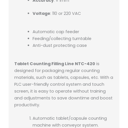
Accuracy
: ± 1mm
Voltage
: 110 or 220 VAC
Automatic cap feeder
Feeding/collecting turntable
Anti-dust protecting case
Tablet Counting Filling Line NTC-420
is
designed for packaging regular counting
materials, such as tablets, capsules, etc. With a
PLC user-friendly control system and touch
screen, it is easy to operate without training
and adjustments to save downtime and boost
productivity.
Automatic tablet/capsule counting
machine with conveyor system.