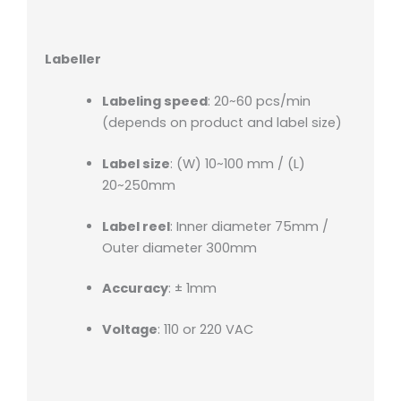
Labeller
Labeling speed
: 20~60 pcs/min
(depends on product and label size)
Label size
: (W) 10~100 mm / (L)
20~250mm
Label reel
: Inner diameter 75mm /
Outer diameter 300mm
Accuracy
: ± 1mm
Voltage
: 110 or 220 VAC