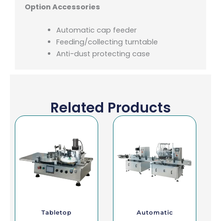
Option Accessories
Automatic cap feeder
Feeding/collecting turntable
Anti-dust protecting case
Related Products
Tabletop
Automatic