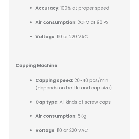
Accuracy
: 100% at proper speed
Air consumption
: 2CFM at 90 PSI
Voltage
: 110 or 220 VAC
Capping Machine
Capping speed:
20~40 pcs/min
(depends on bottle and cap size)
Cap type
: All kinds of screw caps
Air consumption
: 5Kg
Voltage
: 110 or 220 VAC