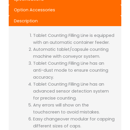
Option Accessories
Description
Tablet Counting Filling Line is equipped
with an automatic container feeder.
Automatic tablet/capsule counting
machine with conveyor system.
Tablet Counting Filling Line has an
anti-dust mode to ensure counting
accuracy.
Tablet Counting Filling Line has an
advanced sensor detection system
for precise counting.
Any errors will show on the
touchscreen to avoid mistakes.
Easy changeover modular for capping
different sizes of caps.