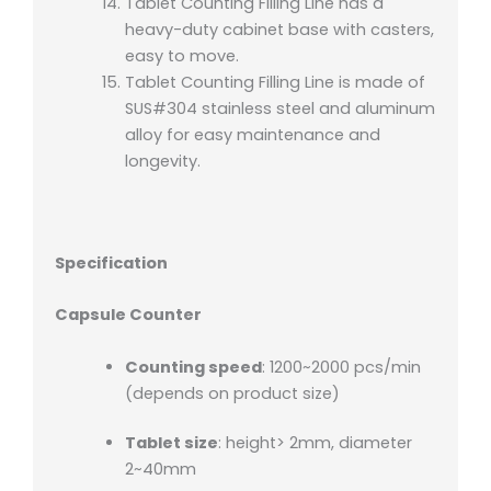
Tablet Counting Filling Line has a
heavy-duty cabinet base with casters,
easy to move.
Tablet Counting Filling Line is made of
SUS#304 stainless steel and aluminum
alloy for easy maintenance and
longevity.
Specification
Capsule Counter
Counting speed
: 1200~2000 pcs/min
(depends on product size)
Tablet size
: height> 2mm, diameter
2~40mm