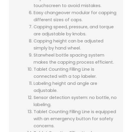
touchscreen to avoid mistakes.
Easy changeover modular for capping
different sizes of caps.
Capping speed, pressure, and torque
are adjustable by knobs.
Capping height can be adjusted
simply by hand wheel.
Starwheel bottle spacing system
makes the capping process efficient.
Tablet Counting Filling Line is
connected with a top labeler.
Labeling height and angle are
adjustable.
Sensor detection system: no bottle, no
labeling.
Tablet Counting Filling Line is equipped
with an emergency button for safety
concerns.