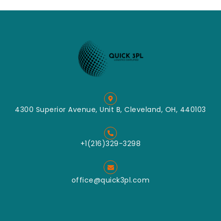
4300 Superior Avenue, Unit B, Cleveland, OH, 440103
+1(216)329-3298
office@quick3pl.com