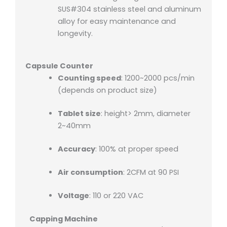
SUS#304 stainless steel and aluminum
alloy for easy maintenance and
longevity.
Capsule Counter
Counting speed
: 1200~2000 pcs/min
(depends on product size)
Tablet size
: height> 2mm, diameter
2~40mm
Accuracy
: 100% at proper speed
Air consumption
: 2CFM at 90 PSI
Voltage
: 110 or 220 VAC
Capping Machine