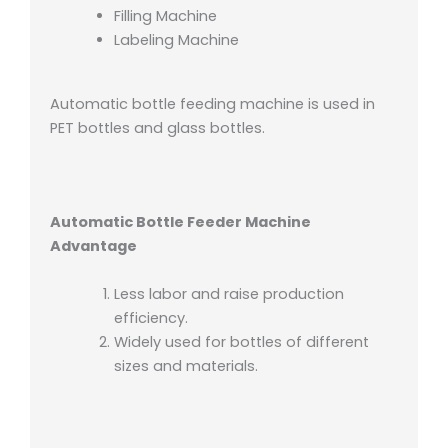
Filling Machine
Labeling Machine
Automatic bottle feeding machine is used in
PET bottles and glass bottles.
Automatic Bottle Feeder Machine
Advantage
Less labor and raise production
efficiency.
Widely used for bottles of different
sizes and materials.