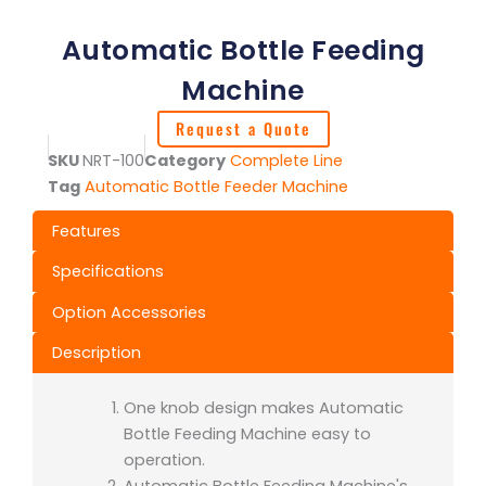
Automatic Bottle Feeding
Machine
Request a Quote
SKU
NRT-100
Category
Complete Line
Tag
Automatic Bottle Feeder Machine
Features
Specifications
Option Accessories
Description
One knob design makes Automatic
Bottle Feeding Machine easy to
operation.
Automatic Bottle Feeding Machine's