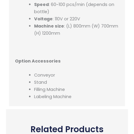
Speed
: 60~100 pcs/min (depends on
bottle)
Voltage
: 110V or 220V
Machine size
: (L) 800mm (W) 700mm
(H) 1200mm
Option Accessories
Conveyor
Stand
Filling Machine
Labeling Machine
Related Products