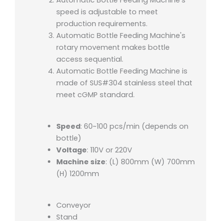
speed is adjustable to meet
production requirements.
Automatic Bottle Feeding Machine's
rotary movement makes bottle
access sequential.
Automatic Bottle Feeding Machine is
made of SUS#304 stainless steel that
meet cGMP standard.
Speed
: 60~100 pcs/min (depends on
bottle)
Voltage
: 110V or 220V
Machine size
: (L) 800mm (W) 700mm
(H) 1200mm
Conveyor
Stand