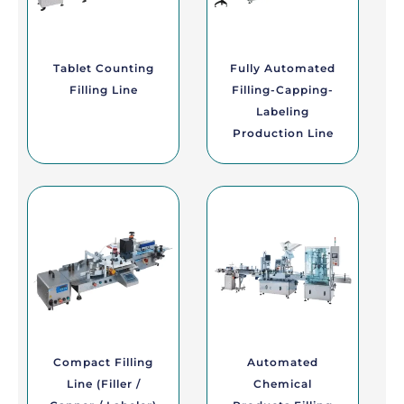
Tablet Counting
Fully Automated
Filling Line
Filling-Capping-
Labeling
Production Line
Compact Filling
Automated
Line (Filler /
Chemical