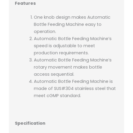
Features
One knob design makes Automatic
Bottle Feeding Machine easy to
operation.
Automatic Bottle Feeding Machine’s
speed is adjustable to meet
production requirements.
Automatic Bottle Feeding Machine’s
rotary movement makes bottle
access sequential.
Automatic Bottle Feeding Machine is
made of SUS#304 stainless steel that
meet cGMP standard.
Specification