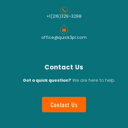
+1(216)329-3298
office@quick3pl.com
Contact Us
Got a quick question?
We are here to help.
Contact Us