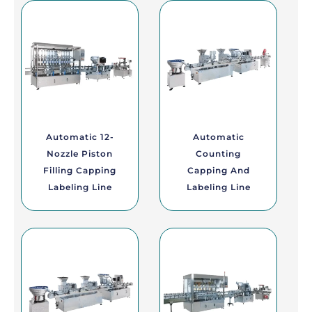
Automatic 12-
Automatic
Nozzle Piston
Counting
Filling Capping
Capping And
Labeling Line
Labeling Line