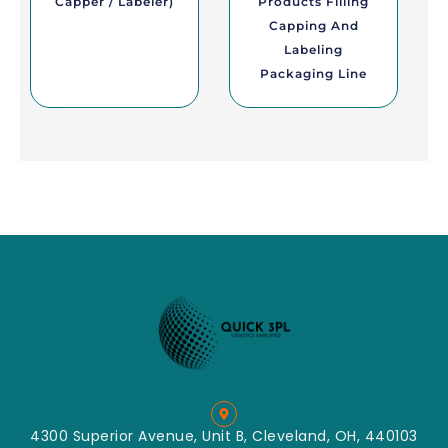
Capper / Labeler)
Products Filling
Capping And
Labeling
Packaging Line
4300 Superior Avenue, Unit B, Cleveland, OH, 440103