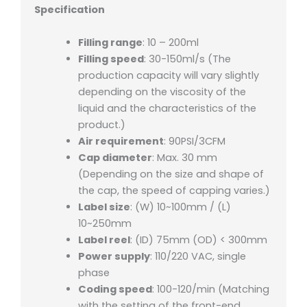
Specification
Filling range
: 10 – 200ml
Filling speed
: 30-150ml/s (The
production capacity will vary slightly
depending on the viscosity of the
liquid and the characteristics of the
product.)
Air requirement
: 90PSI/3CFM
Cap diameter
: Max. 30 mm
(Depending on the size and shape of
the cap, the speed of capping varies.)
Label size
: (W) 10~100mm / (L)
10~250mm
Label reel
: (ID) 75mm (OD) < 300mm
Power supply
: 110/220 VAC, single
phase
Coding speed
: 100-120/min (Matching
with the setting of the front-end