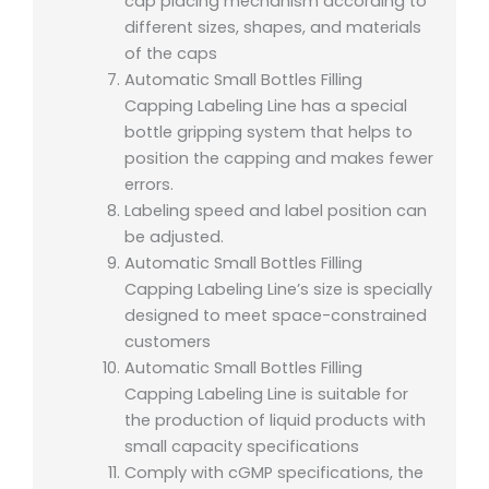
cap placing mechanism according to
different sizes, shapes, and materials
of the caps
Automatic Small Bottles Filling
Capping Labeling Line has a special
bottle gripping system that helps to
position the capping and makes fewer
errors.
Labeling speed and label position can
be adjusted.
Automatic Small Bottles Filling
Capping Labeling Line’s size is specially
designed to meet space-constrained
customers
Automatic Small Bottles Filling
Capping Labeling Line is suitable for
the production of liquid products with
small capacity specifications
Comply with cGMP specifications, the