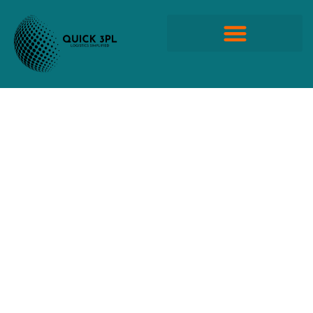
Skip
to
content
Quick Propack Products