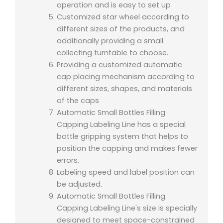
operation and is easy to set up
Customized star wheel according to
different sizes of the products, and
additionally providing a small
collecting turntable to choose.
Providing a customized automatic
cap placing mechanism according to
different sizes, shapes, and materials
of the caps
Automatic Small Bottles Filling
Capping Labeling Line has a special
bottle gripping system that helps to
position the capping and makes fewer
errors.
Labeling speed and label position can
be adjusted.
Automatic Small Bottles Filling
Capping Labeling Line's size is specially
designed to meet space-constrained