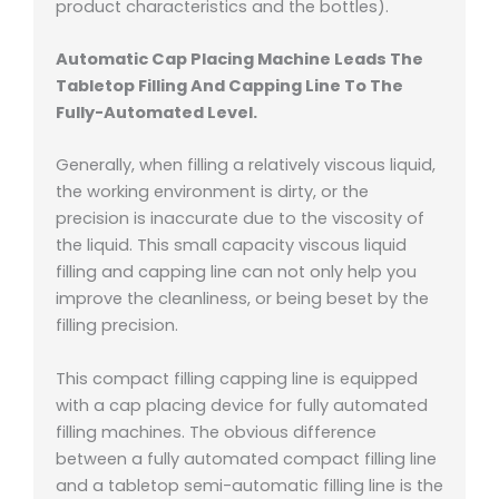
product characteristics and the bottles).
Automatic Cap Placing Machine Leads The
Tabletop Filling And Capping Line To The
Fully-Automated Level.
Generally, when filling a relatively viscous liquid,
the working environment is dirty, or the
precision is inaccurate due to the viscosity of
the liquid. This small capacity viscous liquid
filling and capping line can not only help you
improve the cleanliness, or being beset by the
filling precision.
This compact filling capping line is equipped
with a cap placing device for fully automated
filling machines. The obvious difference
between a fully automated compact filling line
and a tabletop semi-automatic filling line is the