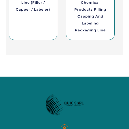
Line (Filler /
Chemical
Capper / Labeler)
Products Filling
Capping And
Labeling
Packaging Line