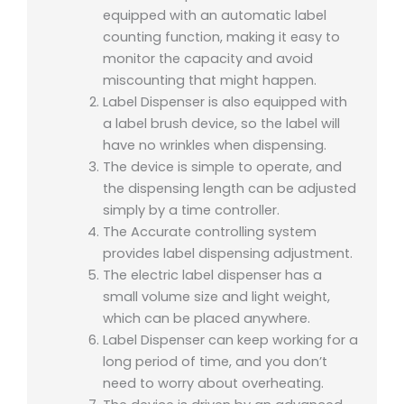
equipped with an automatic label
counting function, making it easy to
monitor the capacity and avoid
miscounting that might happen.
Label Dispenser is also equipped with
a label brush device, so the label will
have no wrinkles when dispensing.
The device is simple to operate, and
the dispensing length can be adjusted
simply by a time controller.
The Accurate controlling system
provides label dispensing adjustment.
The electric label dispenser has a
small volume size and light weight,
which can be placed anywhere.
Label Dispenser can keep working for a
long period of time, and you don’t
need to worry about overheating.