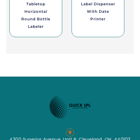
Tabletop
Label Dispenser
Horizontal
With Date
Round Bottle
Printer
Labeler
4300 Superior Avenue, Unit B, Cleveland, OH, 440103