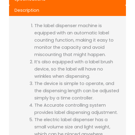
Description
The label dispenser machine is
equipped with an automatic label
counting function, making it easy to
monitor the capacity and avoid
miscounting that might happen.
It’s also equipped with a label brush
device, so the label will have no
wrinkles when dispensing.
The device is simple to operate, and
the dispensing length can be adjusted
simply by a time controller.
The Accurate controlling system
provides label dispensing adjustment.
The electric label dispenser has a
small volume size and light weight,
which can be placed anywhere.