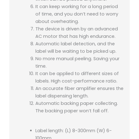
It can keep working for a long period
of time, and you don’t need to worry
about overheating.
The device is driven by an advanced
AC motor that has high endurance.
Automatic label detection, and the
label will be waiting to be picked up.
No more manual peeling. Saving your
time.
It can be applied to different sizes of
labels. High cost-performance ratio.
An accurate fiber amplifier ensures the
label dispensing length.
Automatic backing paper collecting.
The backing paper won’t fall off.
Label length: (L) 8-300mm (W) 6-
100mm