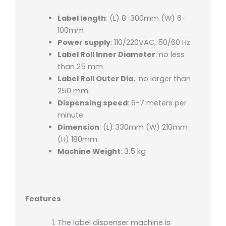
Label length
: (L) 8-300mm (W) 6-
100mm
Power supply
: 110/220VAC, 50/60 Hz
Label Roll Inner Diameter
: no less
than 25 mm
Label Roll Outer Dia.
: no larger than
250 mm
Dispensing speed
: 6-7 meters per
minute
Dimension
: (L) 330mm (W) 210mm
(H) 180mm
Machine Weight
: 3.5 kg
Features
The label dispenser machine is