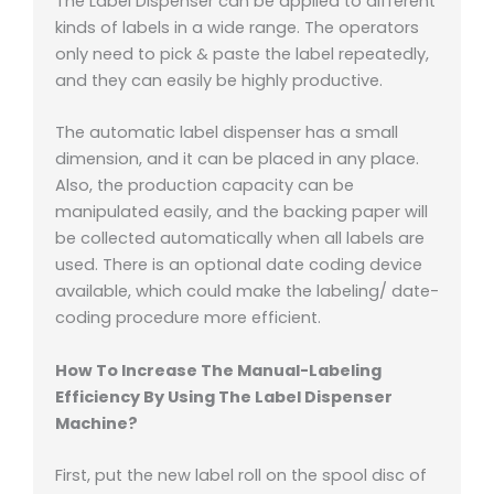
The Label Dispenser can be applied to different
kinds of labels in a wide range. The operators
only need to pick & paste the label repeatedly,
and they can easily be highly productive.
The automatic label dispenser has a small
dimension, and it can be placed in any place.
Also, the production capacity can be
manipulated easily, and the backing paper will
be collected automatically when all labels are
used. There is an optional date coding device
available, which could make the labeling/ date-
coding procedure more efficient.
How To Increase The Manual-Labeling
Efficiency By Using The Label Dispenser
Machine?
First, put the new label roll on the spool disc of