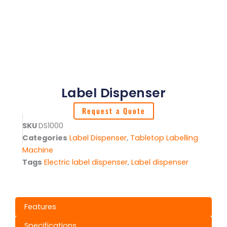
Label Dispenser
Request a Quote
SKU
DS1000
Categories
Label Dispenser
,
Tabletop Labelling
Machine
Tags
Electric label dispenser
,
Label dispenser
Features
Specifications