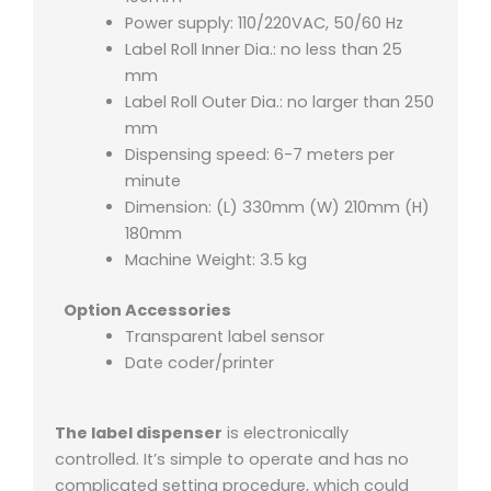
Power supply: 110/220VAC, 50/60 Hz
Label Roll Inner Dia.: no less than 25
mm
Label Roll Outer Dia.: no larger than 250
mm
Dispensing speed: 6-7 meters per
minute
Dimension: (L) 330mm (W) 210mm (H)
180mm
Machine Weight: 3.5 kg
Option Accessories
Transparent label sensor
Date coder/printer
The label dispenser
is electronically
controlled. It’s simple to operate and has no
complicated setting procedure, which could