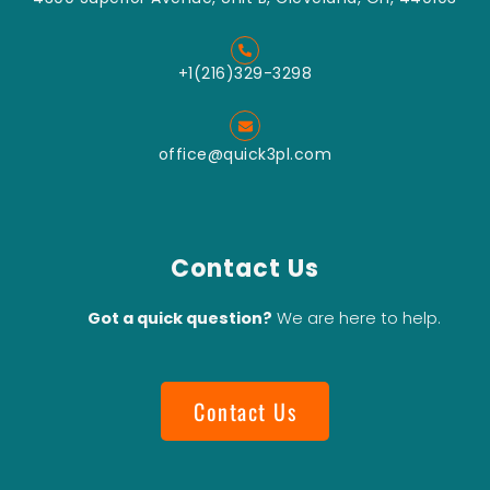
+1(216)329-3298
office@quick3pl.com
Contact Us
Got a quick question?
We are here to help.
Contact Us