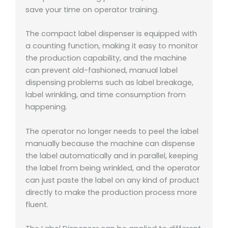
save your time on operator training.
The compact label dispenser is equipped with
a counting function, making it easy to monitor
the production capability, and the machine
can prevent old-fashioned, manual label
dispensing problems such as label breakage,
label wrinkling, and time consumption from
happening.
The operator no longer needs to peel the label
manually because the machine can dispense
the label automatically and in parallel, keeping
the label from being wrinkled, and the operator
can just paste the label on any kind of product
directly to make the production process more
fluent.