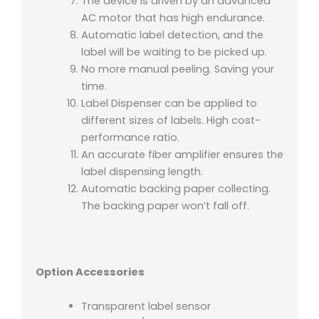
The device is driven by an advanced
AC motor that has high endurance.
Automatic label detection, and the
label will be waiting to be picked up.
No more manual peeling. Saving your
time.
Label Dispenser can be applied to
different sizes of labels. High cost-
performance ratio.
An accurate fiber amplifier ensures the
label dispensing length.
Automatic backing paper collecting.
The backing paper won’t fall off.
Option Accessories
Transparent label sensor