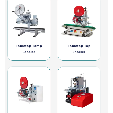
Tabletop Tamp
Tabletop Top
Labeler
Labeler