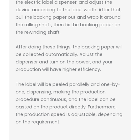
the electric label dispenser, and adjust the
device according to the label width. After that,
pull the backing paper out and wrap it around
the rolling shaft, then fix the backing paper on
the rewinding shaft.
After doing these things, the backing paper will
be collected automatically. Adjust the
dispenser and turn on the power, and your
production will have higher efficiency.
The label will be peeled parallelly and one-by-
one, dispensing, making the production
procedure continuous, and the label can be
pasted on the product directly. Furthermore,
the production speed is adjustable, depending
on the requirement.