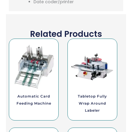
Date coder/printer
Related Products
Automatic Card
Tabletop Fully
Feeding Machine
Wrap Around
Labeler