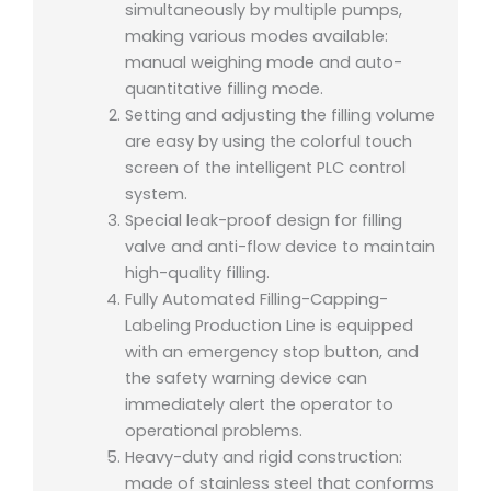
simultaneously by multiple pumps,
making various modes available:
manual weighing mode and auto-
quantitative filling mode.
Setting and adjusting the filling volume
are easy by using the colorful touch
screen of the intelligent PLC control
system.
Special leak-proof design for filling
valve and anti-flow device to maintain
high-quality filling.
Fully Automated Filling-Capping-
Labeling Production Line is e
quipped
with an emergency stop button, and
the safety warning device can
immediately alert the operator to
operational problems.
Heavy-duty and rigid construction:
made of stainless steel that conforms