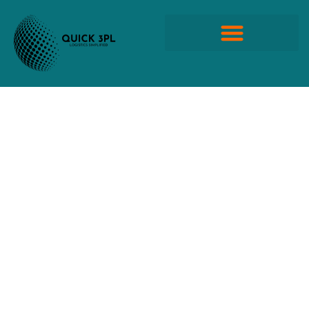
Skip
to
content
Quick Propack Products