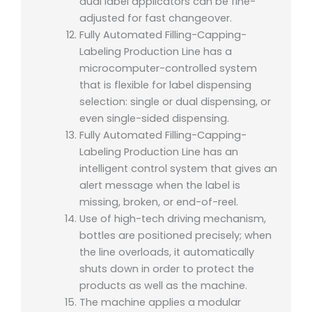
dual label applicators can be fine-
adjusted for fast changeover.
Fully Automated Filling-Capping-
Labeling Production Line has a
microcomputer-controlled system
that is flexible for label dispensing
selection: single or dual dispensing, or
even single-sided dispensing.
Fully Automated Filling-Capping-
Labeling Production Line has a
n
intelligent control system that gives an
alert message when the label is
missing, broken, or end-of-reel.
Use of high-tech driving mechanism,
bottles are positioned precisely; when
the line overloads, it automatically
shuts down in order to protect the
products as well as the machine.
The machine applies a modular