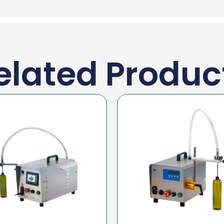
elated Produc