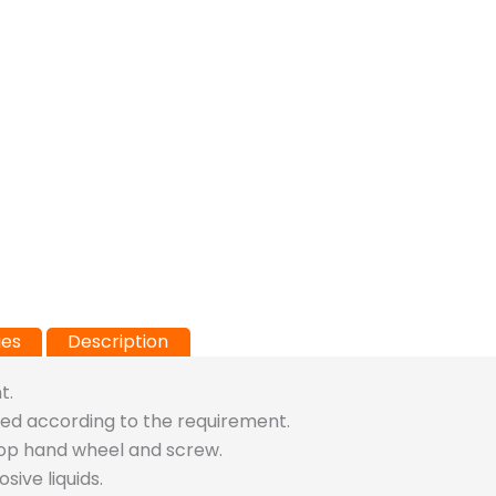
ies
Description
t.
usted according to the requirement.
top hand wheel and screw.
ive liquids.