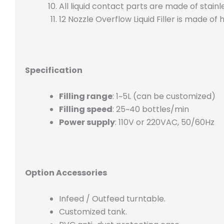
All liquid contact parts are made of stainl
12 Nozzle Overflow Liquid Filler is made of
Specification
Filling range
: 1~5L (can be customized)
Filling speed
: 25~40 bottles/min
Power supply
: 110V or 220VAC, 50/60Hz
Option Accessories
Infeed / Outfeed turntable.
Customized tank.