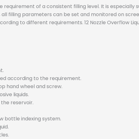
e requirement of a consistent filling level. It is especially
, all filling parameters can be set and monitored on screen
cording to different requirements. 12 Nozzle Overflow Liqu
t.
usted according to the requirement.
top hand wheel and screw.
ive liquids.
 the reservoir.
w bottle indexing system.
uid.
les.