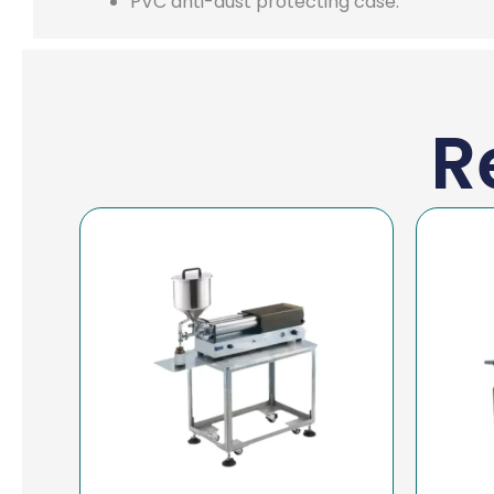
PVC anti-dust protecting case.
R