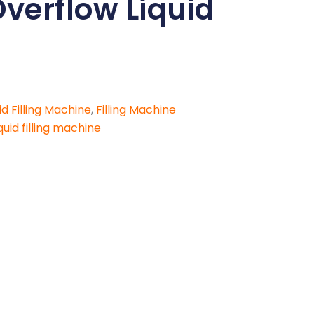
Overflow Liquid
id Filling Machine
,
Filling Machine
uid filling machine