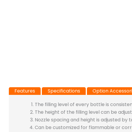
Features
Specifications
Option Accessor
The filling level of every bottle is consisten
The height of the filling level can be adj
Nozzle spacing and height is adjusted by 
Can be customized for flammable or corros