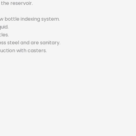
 the reservoir.
w bottle indexing system.
uid.
les.
ess steel and are sanitary.
uction with casters.