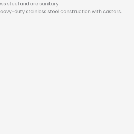
ess steel and are sanitary.
 heavy-duty stainless steel construction with casters.