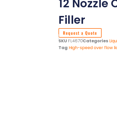
12 Nozzle 
Filler
Request a Quote
SKU
FL4670
Categories
Liqu
Tag
High-speed over flow liq