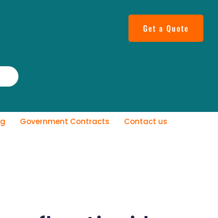
Get a Quote
og
Government Contracts
Contact us