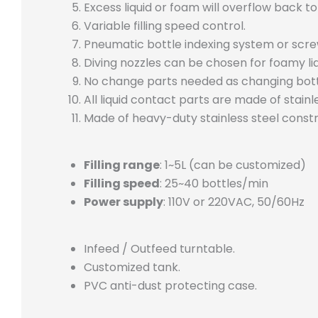
Excess liquid or foam will overflow back to
Variable filling speed control.
Pneumatic bottle indexing system or scre
Diving nozzles can be chosen for foamy liq
No change parts needed as changing bott
All liquid contact parts are made of stainl
Made of heavy-duty stainless steel constr
Filling range
: 1~5L (can be customized)
Filling speed
: 25~40 bottles/min
Power supply
: 110V or 220VAC, 50/60Hz
Infeed / Outfeed turntable.
Customized tank.
PVC anti-dust protecting case.