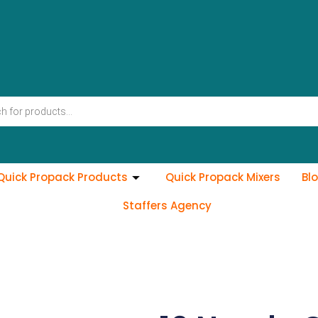
Quick Propack Products
Quick Propack Mixers
Bl
Staffers Agency