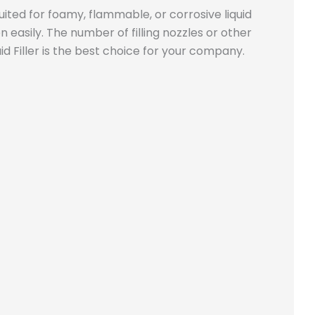
 suited for foamy, flammable, or corrosive liquid
 easily. The number of filling nozzles or other
id Filler is the best choice for your company.