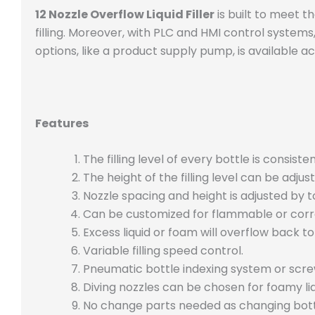
12 Nozzle Overflow Liquid Filler
is built to meet th
filling. Moreover, with PLC and HMI control systems
options, like a product supply pump, is available ac
Features
The filling level of every bottle is consisten
The height of the filling level can be adj
Nozzle spacing and height is adjusted by 
Can be customized for flammable or corros
Excess liquid or foam will overflow back to
Variable filling speed control.
Pneumatic bottle indexing system or scre
Diving nozzles can be chosen for foamy liq
No change parts needed as changing bott