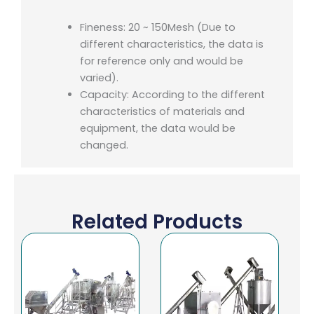
Fineness: 20 ~ 150Mesh (Due to
different characteristics, the data is
for reference only and would be
varied).
Capacity: According to the different
characteristics of materials and
equipment, the data would be
changed.
Related Products