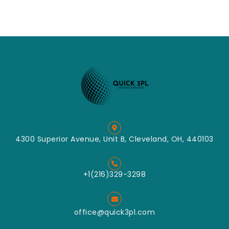
4300 Superior Avenue, Unit B, Cleveland, OH, 440103
+1(216)329-3298
office@quick3pl.com