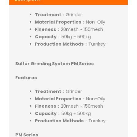
Treatment
：Grinder
Material Properties
：Non-Oily
Fineness
：20mesh ~ 150mesh
Capacity
：50kg ~ 500kg
Production
Methods
：Turnkey
Sulfur Grinding System PM Series
Features
Treatment
：Grinder
Material Properties
：Non-Oily
Fineness
：20mesh ~ 150mesh
Capacity
：50kg ~ 500kg
Production
Methods
：Turnkey
PM Series