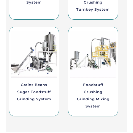
System
Crushing
Turnkey System
Grains Beans
Foodstuff
Sugar Foodstuff
Crushing
Grinding System
Grinding Mixing
System