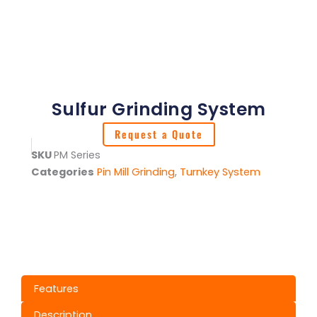
Sulfur Grinding System
Request a Quote
SKU
PM Series
Categories
Pin Mill Grinding
,
Turnkey System
Features
Description