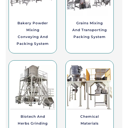
Bakery Powder
Grains Mixing
Mixing
And Transporting
Conveying And
Packing System
Packing System
Biotech And
Chemical
Herbs Grinding
Materials