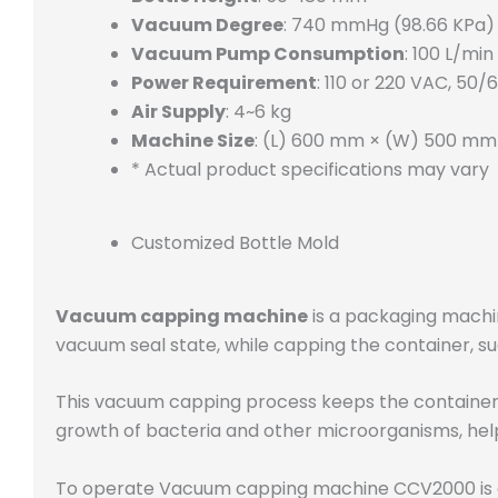
Vacuum Degree
: 740 mmHg (98.66 KPa)
Vacuum Pump Consumption
: 100 L/min
Power Requirement
: 110 or 220 VAC, 50/
Air Supply
: 4~6 kg
Machine Size
: (L) 600 mm × (W) 500 mm
* Actual product specifications may vary
Customized Bottle Mold
Vacuum capping machine
is a packaging machine
vacuum seal state, while capping the container, such
This vacuum capping process keeps the container s
growth of bacteria and other microorganisms, help
To operate Vacuum capping machine CCV2000 is as 