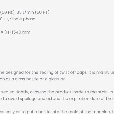
 (60 Hz), 85 L/min (50 Hz)
60 Hz, Single phase
 × (H) 1540 mm
 designed for the sealing of twist off caps. It is mainly 
 as a glass bottle or a glass jar.
ealed tightly, allowing the product inside to maintain it
 to avoid spoilage and extend the expiration date of the
easy as to put a bottle into the mold of the machine, t