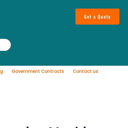
Get a Quote
og
Government Contracts
Contact us