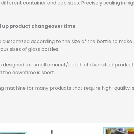
 different container and cap sizes. Precisely sealing in hig
 up product changeover time
 customized according to the size of the bottle to mak
ous sizes of glass bottles.
esigned for small amount/batch of diversified productio
 the downtime is short.
 machine for many products that require high-quality, s