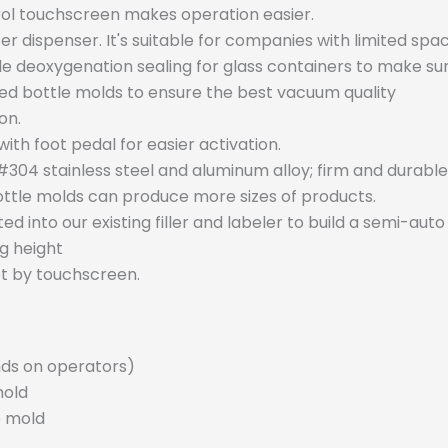
trol touchscreen makes operation easier.
er dispenser. It's suitable for companies with limited spac
 deoxygenation sealing for glass containers to make sur
 bottle molds to ensure the best vacuum quality
on.
h foot pedal for easier activation.
04 stainless steel and aluminum alloy; firm and durable
ttle molds can produce more sizes of products.
into our existing filler and labeler to build a semi-auto
g height
t by touchscreen.
nds on operators)
mold
e mold