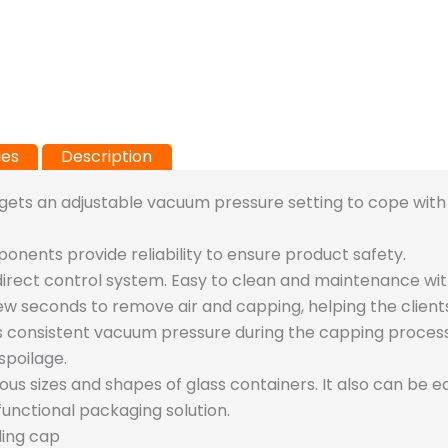
ies
Description
ets an adjustable vacuum pressure setting to cope with 
ponents provide reliability to ensure product safety.
direct control system. Easy to clean and maintenance wit
few seconds to remove air and capping, helping the client
nsistent vacuum pressure during the capping process to
spoilage.
ious sizes and shapes of glass containers. It also can be 
unctional packaging solution.
ling cap