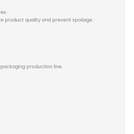
es.
e product quality and prevent spoilage.
 packaging production line.