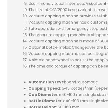
User-friendly touch interface: Visual con
The size of CCV2000 is equivalent to a wat
Vacuum capping machine provides reliable
Vacuum capping machine has a customized
Safe operation with emergency stop butt
The Vacuum capping machine is shipped wit
Vacuum capping machine is made of SUS#3
Optional bottle molds: Changeover the bo
Vacuum capping machine can be integrated 
A simple hand-wheel to adjust the cappin
The time and torque of capping can be se
Automation Level
: Semi-automatic
Capping Speed
: 5~15 bottles/min (depe
Cap Diameter
: ø40–100 mm, single size 
Bottle Diameter
: ø40–100 mm, single siz
Bottle Height
: 50–180 mm