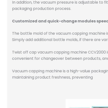
In addition, the vacuum pressure is adjustable to fit
packaging production process.
Customized and quick-change modules speed
The bottle mold of the vacuum capping machine is
Simply add additional bottle molds, if there are vari
Twist off cap vacuum capping machine CCV2000 is d
convenient for changeover between products, and
Vacuum capping machine is a high-value packaging
maintaining product freshness, preventing