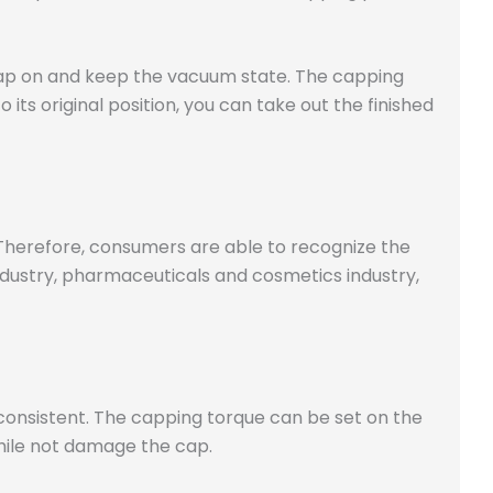
 cap on and keep the vacuum state. The capping
ts original position, you can take out the finished
 Therefore, consumers are able to recognize the
ustry, pharmaceuticals and cosmetics industry,
consistent. The capping torque can be set on the
hile not damage the cap.