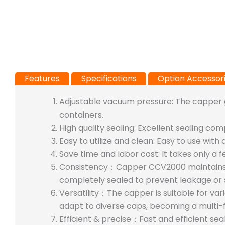
Features
Specifications
Option Accessor
Adjustable vacuum pressure: The capper g
containers.
High quality sealing: Excellent sealing com
Easy to utilize and clean:
Easy to use with 
Save time and labor cost: It takes only a 
Consistency：Capper CCV2000 maintains co
completely sealed to prevent leakage or 
Versatility：The capper is suitable for var
adapt to diverse caps, becoming a multi-f
Efficient & precise：Fast and efficient sea