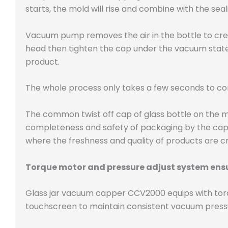
starts, the mold will rise and combine with the se
Vacuum pump removes the air in the bottle to cre
head then tighten the cap under the vacuum state, 
product.
The whole process only takes a few seconds to c
The common twist off cap of glass bottle on the m
completeness and safety of packaging by the cap.
where the freshness and quality of products are cr
Torque motor and pressure adjust system ensu
Glass jar vacuum capper CCV2000 equips with torq
touchscreen to maintain consistent vacuum pressur