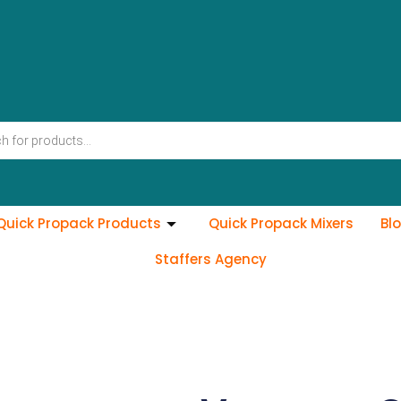
Quick Propack Products
Quick Propack Mixers
Bl
Staffers Agency