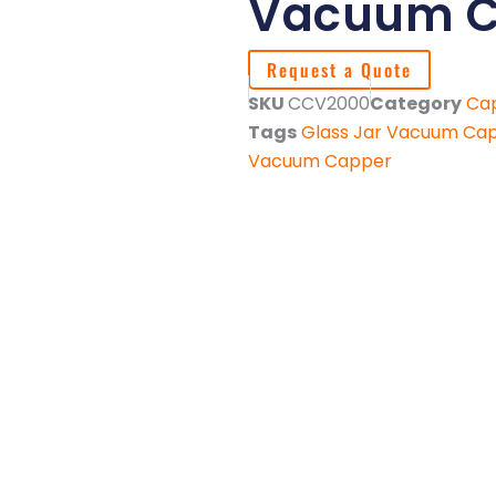
Vacuum C
Request a Quote
SKU
CCV2000
Category
Ca
Tags
Glass Jar Vacuum Ca
Vacuum Capper