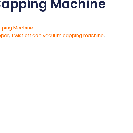
apping Machine
pping Machine
pper
,
Twist off cap vacuum capping machine
,