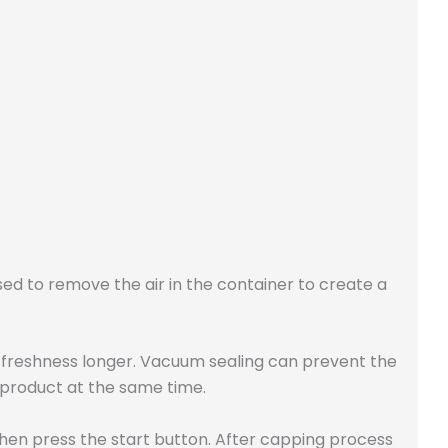
used to remove the air in the container to create a
s freshness longer. Vacuum sealing can prevent the
 product at the same time.
hen press the start button. After capping process