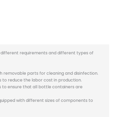
different requirements and different types of
h removable parts for cleaning and disinfection.
s to reduce the labor cost in production.
 ensure that all bottle containers are
equipped with different sizes of components to