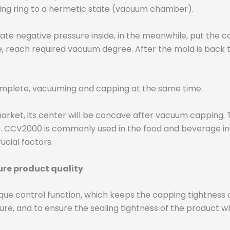
aling ring to a hermetic state (vacuum chamber).
ate negative pressure inside, in the meanwhile, put the
reach required vacuum degree. After the mold is back to i
omplete, vacuuming and capping at the same time.
arket, its center will be concave after vacuum capping.
 CCV2000 is commonly used in the food and beverage ind
ucial factors.
re product quality
ue control function, which keeps the capping tightness 
e, and to ensure the sealing tightness of the product w