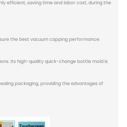
hly efficient, saving time and labor cost, during the
e sure the best vacuum capping performance.
ns. Its high-quality quick-change bottle mold is
ealing packaging, providing the advantages of