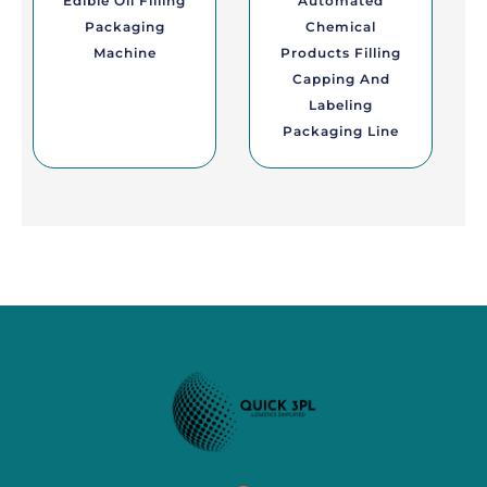
Edible Oil Filling
Automated
Packaging
Chemical
Machine
Products Filling
Capping And
Labeling
Packaging Line