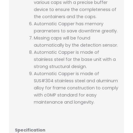
various caps with a precise buffer
device to ensure the completeness of
the containers and the caps.
Automatic Capper has memory
parameters to save downtime greatly.
Missing caps will be found
automatically by the detection sensor.
Automatic Capper is made of
stainless steel for the base unit with a
strong structural design.
Automatic Capper is made of
SUS#304 stainless steel and aluminum
alloy for frame construction to comply
with cGMP standard for easy
maintenance and longevity.
Specification