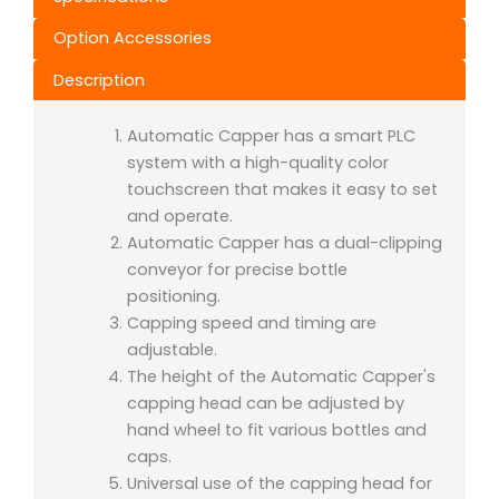
Option Accessories
Description
Automatic Capper has a smart PLC
system with a high-quality color
touchscreen that makes it easy to set
and operate.
Automatic Capper has a dual-clipping
conveyor for precise bottle
positioning.
Capping speed and timing are
adjustable.
The height of the Automatic Capper's
capping head can be adjusted by
hand wheel to fit various bottles and
caps.
Universal use of the capping head for