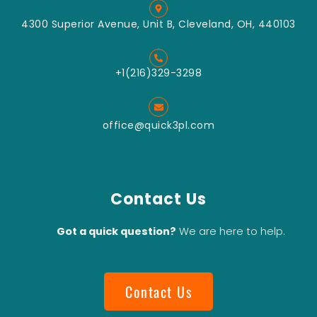
4300 Superior Avenue, Unit B, Cleveland, OH, 440103
+1(216)329-3298
office@quick3pl.com
Contact Us
Got a quick question?
We are here to help.
Contact Us