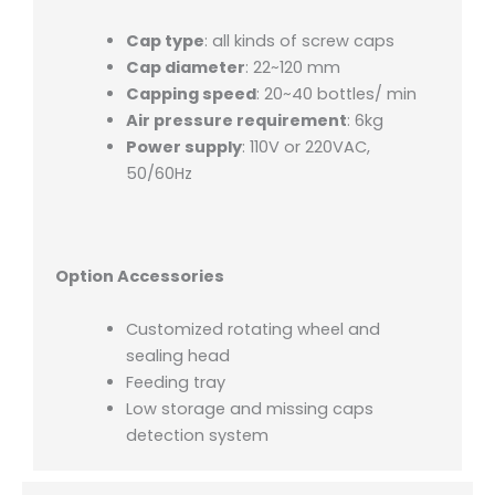
Cap type
: all kinds of screw caps
Cap diameter
: 22~120 mm
Capping speed
: 20~40 bottles/ min
Air pressure requirement
: 6kg
Power supply
: 110V or 220VAC,
50/60Hz
Option Accessories
Customized rotating wheel and
sealing head
Feeding tray
Low storage and missing caps
detection system