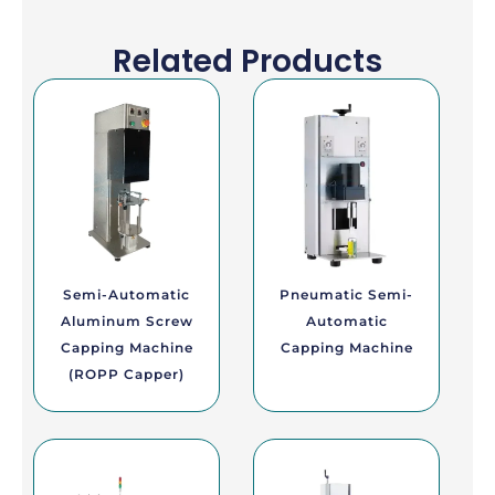
Related Products
Semi-Automatic
Pneumatic Semi-
Aluminum Screw
Automatic
Capping Machine
Capping Machine
(ROPP Capper)