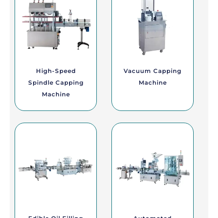
High-Speed
Vacuum Capping
Spindle Capping
Machine
Machine