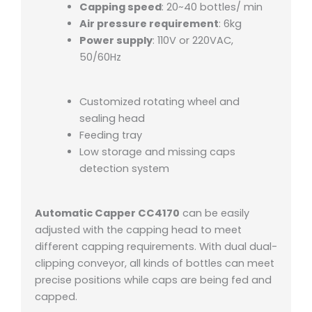
Capping speed
: 20~40 bottles/ min
Air pressure requirement
: 6kg
Power supply
: 110V or 220VAC,
50/60Hz
Customized rotating wheel and
sealing head
Feeding tray
Low storage and missing caps
detection system
Automatic Capper CC4170
can be easily
adjusted with the capping head to meet
different capping requirements. With dual dual-
clipping conveyor, all kinds of bottles can meet
precise positions while caps are being fed and
capped.