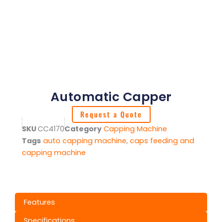
Automatic Capper
Request a Quote
SKU
CC4170
Category
Capping Machine
Tags
auto capping machine
,
caps feeding and
capping machine
Features
Specifications