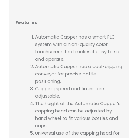
Features
Automatic Capper has a smart PLC
system with a high-quality color
touchscreen that makes it easy to set
and operate.
Automatic Capper has a dual-clipping
conveyor for precise bottle
positioning.
Capping speed and timing are
adjustable.
The height of the Automatic Capper’s
capping head can be adjusted by
hand wheel to fit various bottles and
caps.
Universal use of the capping head for