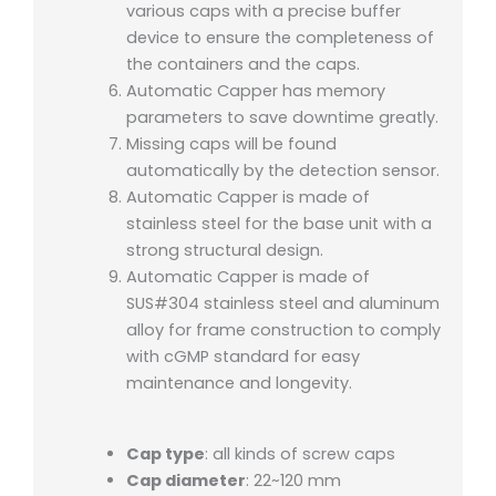
various caps with a precise buffer
device to ensure the completeness of
the containers and the caps.
Automatic Capper has memory
parameters to save downtime greatly.
Missing caps will be found
automatically by the detection sensor.
Automatic Capper is made of
stainless steel for the base unit with a
strong structural design.
Automatic Capper is made of
SUS#304 stainless steel and aluminum
alloy for frame construction to comply
with cGMP standard for easy
maintenance and longevity.
Cap type
: all kinds of screw caps
Cap diameter
: 22~120 mm