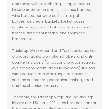
and those with top labeling. Its applications
include body lotion bottles, essence bottles,
wine bottles, perfume bottles, nail polish
bottles, ice cream buckets, lipstick cases,
nutrition supplement bottles, chicken extract
bottles, detergent bottles, and shampoo
bottles, etc.
Tabletop Wrap Around and Top Labeler applies
standard labels, promotional labels, and anti-
counterfeit labels (an optional photoelectronic
eye for transparent labels is available). It works
with products of a wide range of industries
such as cosmetics, pharmaceuticals, IT, food,
and the chemical industry.
Therefore, the tabletop wrap-around and top
labeler NLR-130 + NLT-100 is the best solution for
businesses with only limited workplace space