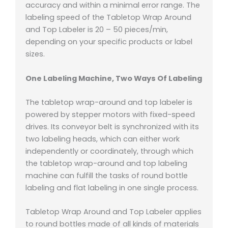
accuracy and within a minimal error range. The
labeling speed of the Tabletop Wrap Around
and Top Labeler is 20 – 50 pieces/min,
depending on your specific products or label
sizes.
One Labeling Machine, Two Ways Of Labeling
The tabletop wrap-around and top labeler is
powered by stepper motors with fixed-speed
drives. Its conveyor belt is synchronized with its
two labeling heads, which can either work
independently or coordinately, through which
the tabletop wrap-around and top labeling
machine can fulfill the tasks of round bottle
labeling and flat labeling in one single process.
Tabletop Wrap Around and Top Labeler applies
to round bottles made of all kinds of materials