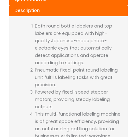
Description
Both round bottle labelers and top
labelers are equipped with high-
quality Japanese-made photo-
electronic eyes that automatically
detect applications and operate
according to settings.
Pneumatic fixed-point round labeling
unit fulfills labeling tasks with great
precision.
Powered by fixed-speed stepper
motors, providing steady labeling
outputs.
This multi-functional labeling machine
is of great space efficiency, providing
an outstanding bottling solution for
businesses with limited workplace.