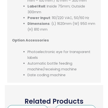
mm – 100 mm / 10 mm – 300 mm
Label Roll
: Inside 75mm; Outside
300mm
Power Input
: 110/220 VAC, 50/60 Hz
Dimensions
: (L) 1620mm (W) 950 mm
(H) 810 mm
Option Accessories
Photoelectronic eye for transparent
labels
Automatic bottle feeding
machine/receiving machine
Date coding machine
Related Products