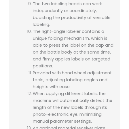
The two labeling heads can work
independently or coordinately,
boosting the productivity of versatile
labeling.
The right-angle labeler contains a
unique folding mechanism, which is
able to press the label on the cap and
on the bottle body at the same time,
and firmly applies labels on targeted
positions.
Provided with hand wheel adjustment
tools, adjusting labeling angles and
heights with ease.
When applying different labels, the
machine will automatically detect the
length of the new labels through its
photo-electronic eye, minimizing
manual parameter settings.
An optional material receiver plate