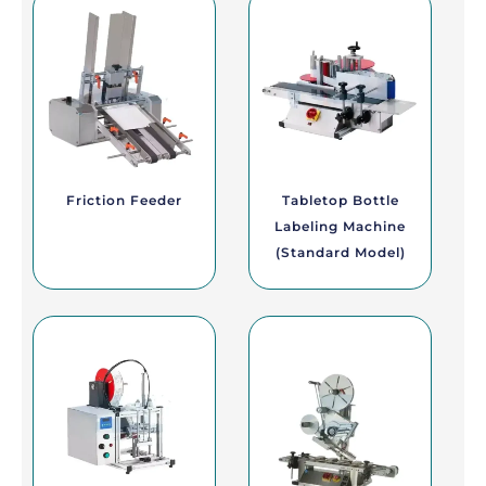
Friction Feeder
Tabletop Bottle
Labeling Machine
(Standard Model)