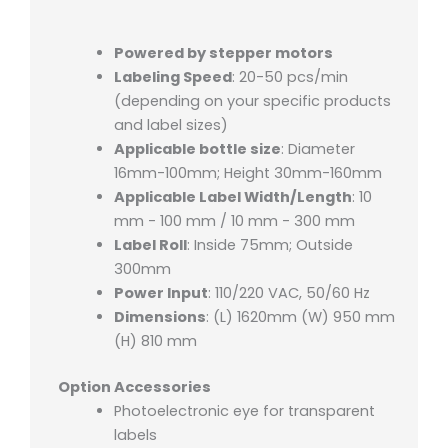
Powered by stepper motors
Labeling Speed
: 20-50 pcs/min
(depending on your specific products
and label sizes)
Applicable bottle size
: Diameter
16mm-100mm; Height 30mm-160mm
Applicable Label Width/Length
: 10
mm - 100 mm / 10 mm - 300 mm
Label Roll
: Inside 75mm; Outside
300mm
Power Input
: 110/220 VAC, 50/60 Hz
Dimensions
: (L) 1620mm (W) 950 mm
(H) 810 mm
Option Accessories
Photoelectronic eye for transparent
labels