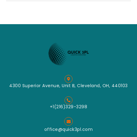
4300 Superior Avenue, Unit B, Cleveland, OH, 440103
+1(216)329-3298
office@quick3pl.com