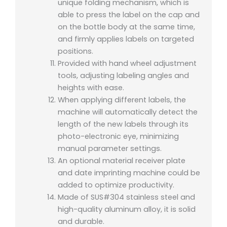
unique folding mechanism, which is
able to press the label on the cap and
on the bottle body at the same time,
and firmly applies labels on targeted
positions.
Provided with hand wheel adjustment
tools, adjusting labeling angles and
heights with ease.
When applying different labels, the
machine will automatically detect the
length of the new labels through its
photo-electronic eye, minimizing
manual parameter settings.
An optional material receiver plate
and date imprinting machine could be
added to optimize productivity.
Made of SUS#304 stainless steel and
high-quality aluminum alloy, it is solid
and durable.