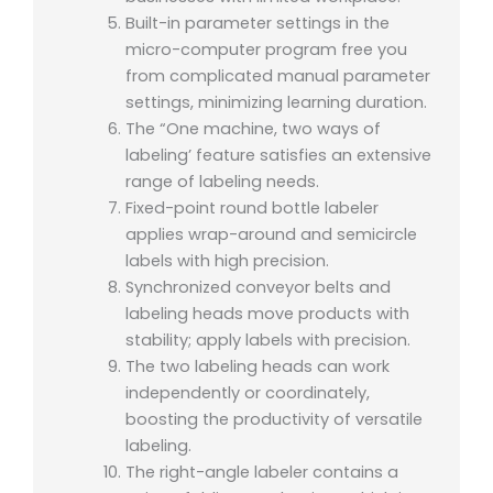
Built-in parameter settings in the
micro-computer program free you
from complicated manual parameter
settings, minimizing learning duration.
The “One machine, two ways of
labeling’ feature satisfies an extensive
range of labeling needs.
Fixed-point round bottle labeler
applies wrap-around and semicircle
labels with high precision.
Synchronized conveyor belts and
labeling heads move products with
stability; apply labels with precision.
The two labeling heads can work
independently or coordinately,
boosting the productivity of versatile
labeling.
The right-angle labeler contains a