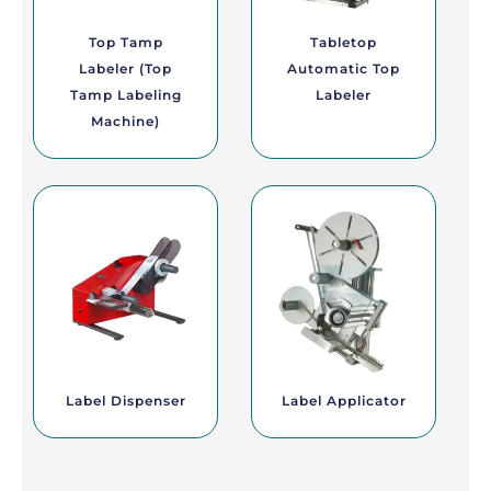
Top Tamp
Tabletop
Labeler (Top
Automatic Top
Tamp Labeling
Labeler
Machine)
Label Dispenser
Label Applicator