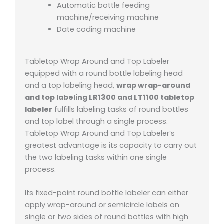
Automatic bottle feeding
machine/receiving machine
Date coding machine
Tabletop Wrap Around and Top Labeler
equipped with a round bottle labeling head
and a top labeling head,
wrap wrap-around
and top labeling LR1300 and LT1100 tabletop
labeler
fulfills labeling tasks of round bottles
and top label through a single process.
Tabletop Wrap Around and Top Labeler’s
greatest advantage is its capacity to carry out
the two labeling tasks within one single
process.
Its fixed-point round bottle labeler can either
apply wrap-around or semicircle labels on
single or two sides of round bottles with high