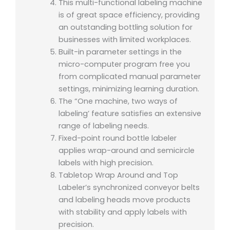
This multi-functional labeling machine
is of great space efficiency, providing
an outstanding bottling solution for
businesses with limited workplaces.
Built-in parameter settings in the
micro-computer program free you
from complicated manual parameter
settings, minimizing learning duration.
The “One machine, two ways of
labeling’ feature satisfies an extensive
range of labeling needs.
Fixed-point round bottle labeler
applies wrap-around and semicircle
labels with high precision.
Tabletop Wrap Around and Top
Labeler’s synchronized conveyor belts
and labeling heads move products
with stability and apply labels with
precision.