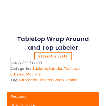
Tabletop Wrap Around
and Top Labeler
Request a Quote
SKU
LR1300 / LT1100
Categories
Tabletop Labeller
,
Tabletop
Labelling Machine
Tag
Automatic Tabletop Wrap Labeler
Features
Specifications