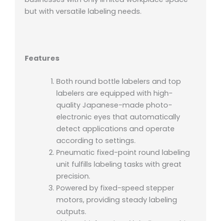
but with versatile labeling needs.
Features
Both round bottle labelers and top
labelers are equipped with high-
quality Japanese-made photo-
electronic eyes that automatically
detect applications and operate
according to settings.
Pneumatic fixed-point round labeling
unit fulfills labeling tasks with great
precision.
Powered by fixed-speed stepper
motors, providing steady labeling
outputs.