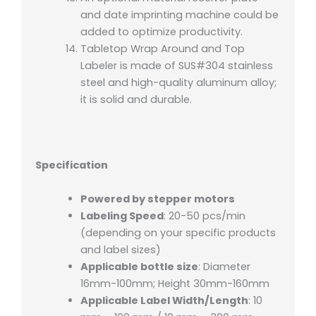
and date imprinting machine could be
added to optimize productivity.
Tabletop Wrap Around and Top
Labeler is made of SUS#304 stainless
steel and high-quality aluminum alloy;
it is solid and durable.
Specification
Powered by stepper motors
Labeling Speed
: 20-50 pcs/min
(depending on your specific products
and label sizes)
Applicable bottle size
: Diameter
16mm-100mm; Height 30mm-160mm
Applicable Label Width/Length
: 10