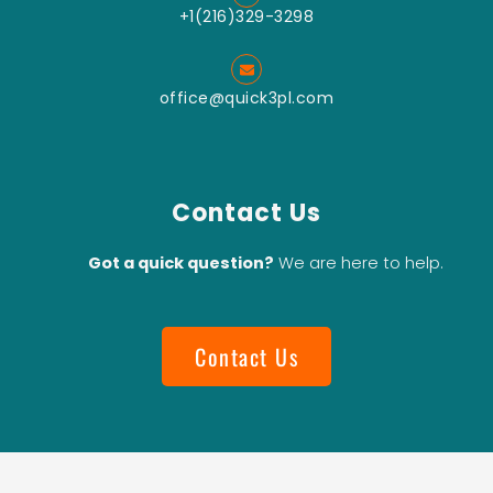
+1(216)329-3298
office@quick3pl.com
Contact Us
Got a quick question?
We are here to help.
Contact Us