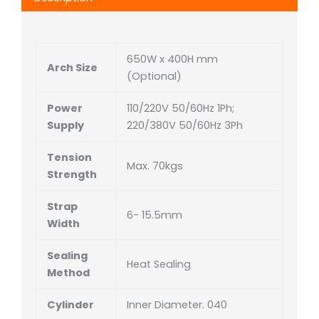
650W x 400H mm
Arch Size
(Optional)
Power
110/220V 50/60Hz 1Ph;
Supply
220/380V 50/60Hz 3Ph
Tension
Max. 70kgs
Strength
Strap
6- 15.5mm
Width
Sealing
Heat Sealing
Method
Cylinder
Inner Diameter. 040