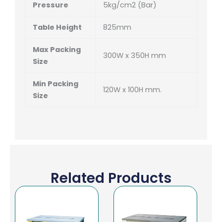
Pressure
5kg/cm
2
(Bar)
Table Height
825mm
Max Packing
300W x 350H mm
Size
Min Packing
120W x 100H mm.
Size
Related Products