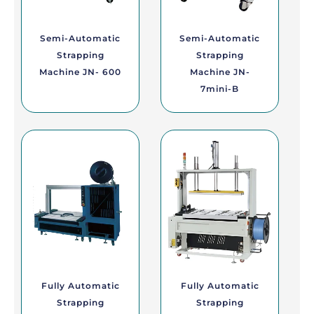
Semi-Automatic
Semi-Automatic
Strapping
Strapping
Machine JN- 600
Machine JN-
7mini-B
Fully Automatic
Fully Automatic
Strapping
Strapping