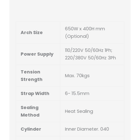
650W x 400H mm
Arch Size
(Optional)
110/220V 50/60Hz 1Ph;
Power Supply
220/380V 50/60Hz 3Ph
Tension
Max. 70kgs
Strength
Strap Width
6- 15.5mm
Sealing
Heat Sealing
Method
Cylinder
Inner Diameter. 040