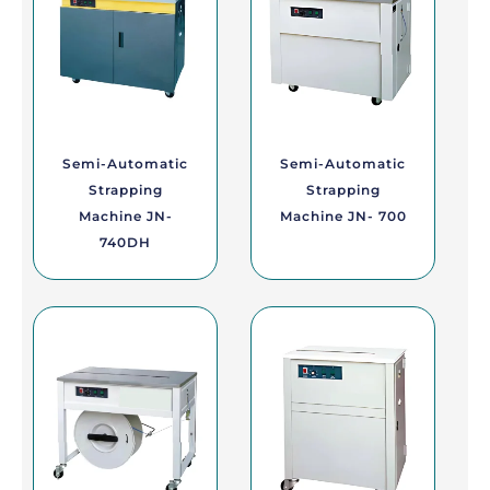
Semi-Automatic
Semi-Automatic
Strapping
Strapping
Machine JN-
Machine JN- 700
740DH