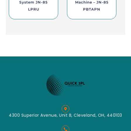
System JN-85
Machine – JN-85
LPRU
PBTAPN
4300 Superior Avenue, Unit B, Cleveland, OH, 440103