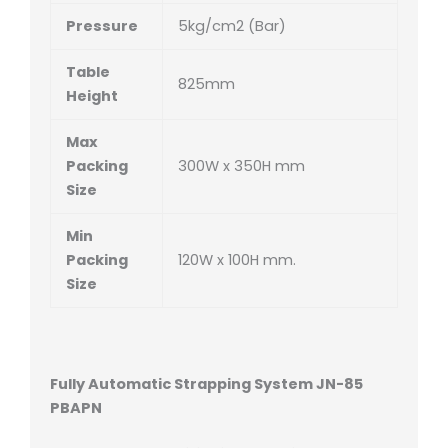
Pressure
5kg/cm2 (Bar)
Table
825mm
Height
Max
Packing
300W x 350H mm
Size
Min
Packing
120W x 100H mm.
Size
Fully Automatic Strapping System JN-85
PBAPN