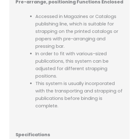
Pre-arrange, positioning Functions Enclosed
Accessed in Magazines or Catalogs
publishing line, which is suitable for
strapping on the printed catalogs or
papers with pre-arranging and
pressing bar.
In order to fit with various-sized
publications, this system can be
adjusted for different strapping
positions.
This system is usually incorporated
with the transporting and strapping of
publications before binding is
complete.
Specifications