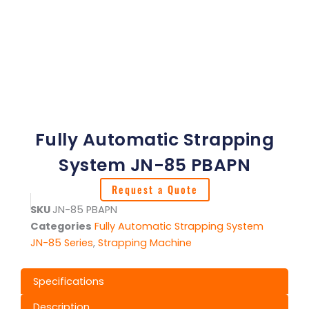
Fully Automatic Strapping
System JN-85 PBAPN
Request a Quote
SKU
JN-85 PBAPN
Categories
Fully Automatic Strapping System
JN-85 Series
,
Strapping Machine
Specifications
Description