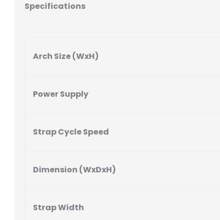
Specifications
Arch Size (WxH)
Power Supply
Strap Cycle Speed
Dimension (WxDxH)
Strap Width