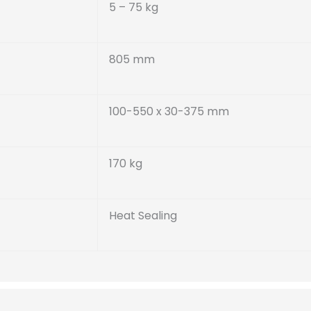
5 – 75 kg
805 mm
100-550 x 30-375 mm
170 kg
Heat Sealing