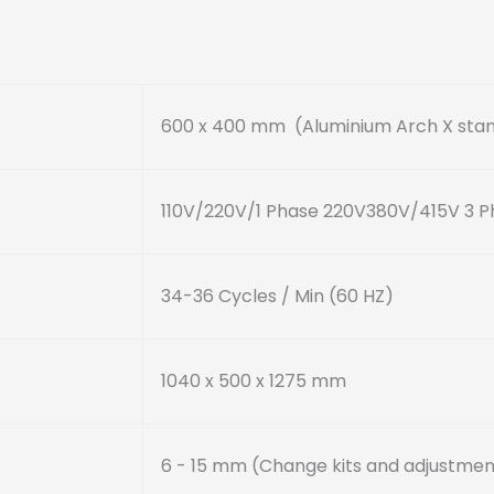
600 x 400 mm
(Aluminium Arch X sta
110V/220V/1 Phase 220V380V/415V 3 P
34-36 Cycles / Min (60 HZ)
1040 x 500 x 1275 mm
6 - 15 mm
(Change kits and adjustmen