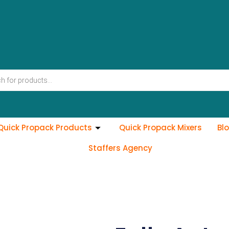
Quick Propack Products
Quick Propack Mixers
Bl
Staffers Agency