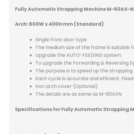
Fully Automatic Strapping Machine M-60AX-
Arch: 600W x 400H mm (Standard)
Single front door type
The medium size of the frame is suitable 
Upgrade the AUTO-FEEDING system.
To upgrade the Forwarding & Reversing 
The purpose is to speed up the strapping
Each cycle is accurate and efficient. Fixe
Iron arch cover (Optional)
The details are as same as M-60AXN
Specifications for Fully Automatic Strappin