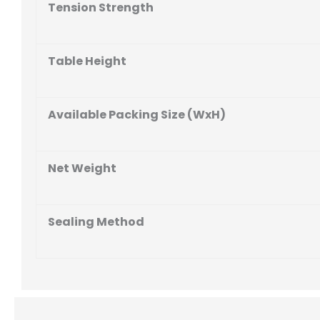
Tension Strength
Table Height
Available Packing Size (WxH)
Net Weight
Sealing Method