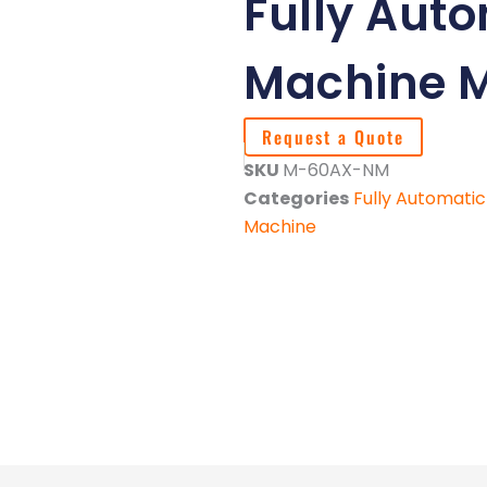
Fully Aut
Machine 
Request a Quote
SKU
M-60AX-NM
Categories
Fully Automati
Machine