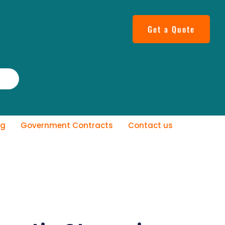
Get a Quote
og
Government Contracts
Contact us