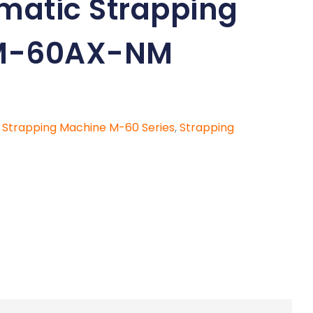
omatic Strapping
M-60AX-NM
c Strapping Machine M-60 Series
,
Strapping