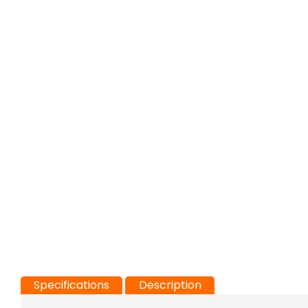
Specifications
Description