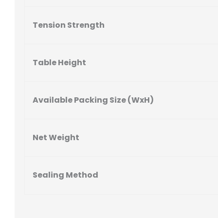
Tension Strength
Table Height
Available Packing Size (WxH)
Net Weight
Sealing Method