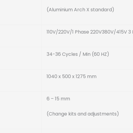
(Aluminium Arch X standard)
110V/220V/1 Phase 220V380V/415V 3
34-36 Cycles / Min (60 HZ)
1040 x 500 x 1275 mm
6 – 15 mm
(Change kits and adjustments)