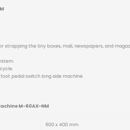
NM
for strapping the tiny boxes, mail, newspapers, and magaz
System.
 cycle.
d foot pedal switch long side machine
g Machine M-60AX-NM
600 x 400 mm