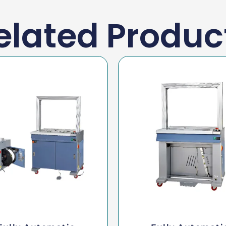
elated Produc