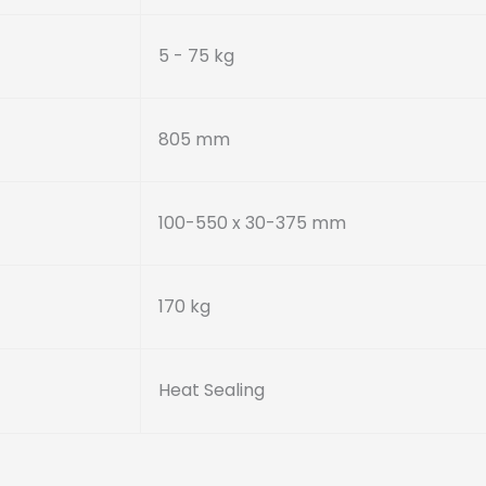
5 - 75 kg
805 mm
100-550 x 30-375 mm
170 kg
Heat Sealing