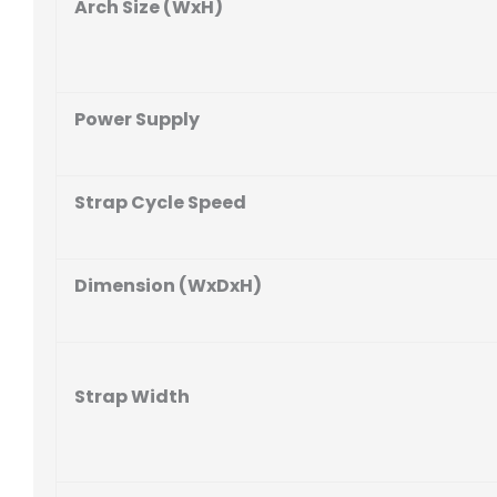
Arch Size (WxH)
Power Supply
Strap Cycle Speed
Dimension (WxDxH)
Strap Width