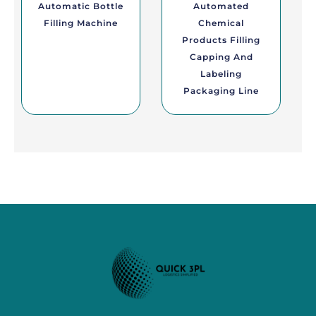
Automatic Bottle
Automated
Filling Machine
Chemical
Products Filling
Capping And
Labeling
Packaging Line