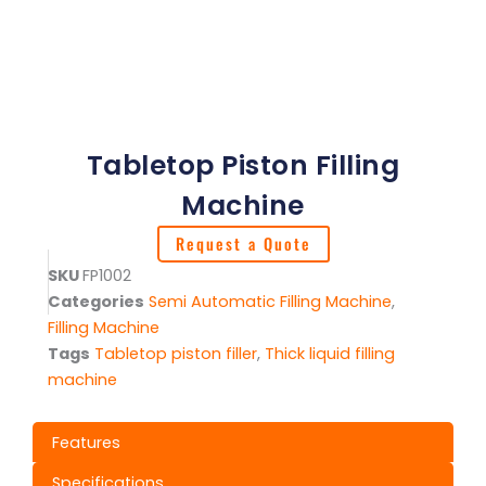
Tabletop Piston Filling
Machine
Request a Quote
SKU
FP1002
Categories
Semi Automatic Filling Machine
,
Filling Machine
Tags
Tabletop piston filler
,
Thick liquid filling
machine
Features
Specifications