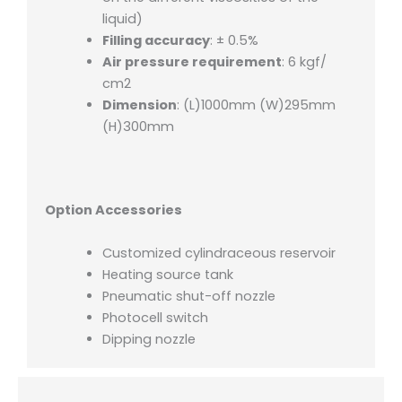
liquid)
Filling accuracy
: ± 0.5%
Air pressure requirement
: 6 kgf/
cm2
Dimension
: (L)1000mm (W)295mm
(H)300mm
Option Accessories
Customized cylindraceous reservoir
Heating source tank
Pneumatic shut-off nozzle
Photocell switch
Dipping nozzle