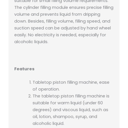
suitable for small filling volume requirements.
The cylinder filling module ensures precise filling
volume and prevents liquid from dripping
down. Besides, filling volume, filling speed, and
suction speed can be adjusted by hand wheel
easily. No electricity is needed, especially for
alcoholic liquids.
Features
Tabletop piston filling machine, ease
of operation.
The tabletop piston filling machine
is
suitable for warm liquid (under 60
degrees) and viscous liquid, such as
oil, lotion, shampoo, syrup, and
alcoholic liquid.