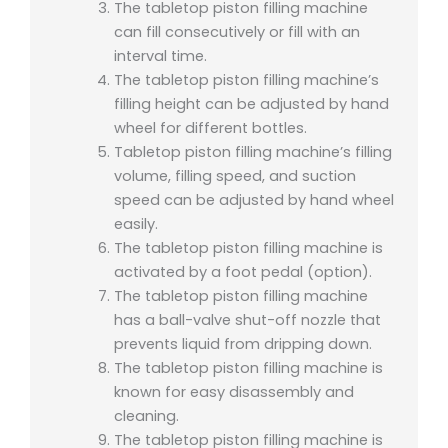
The tabletop piston filling machine
can fill consecutively or fill with an
interval time.
The tabletop piston filling machine’s
filling height can be adjusted by hand
wheel for different bottles.
Tabletop piston filling machine’s filling
volume, filling speed, and suction
speed can be adjusted by hand wheel
easily.
The tabletop piston filling machine is
activated by a foot pedal (option).
The tabletop piston filling machine
has a ball-valve shut-off nozzle that
prevents liquid from dripping down.
The tabletop piston filling machine is
known for easy disassembly and
cleaning.
The tabletop piston filling machine is