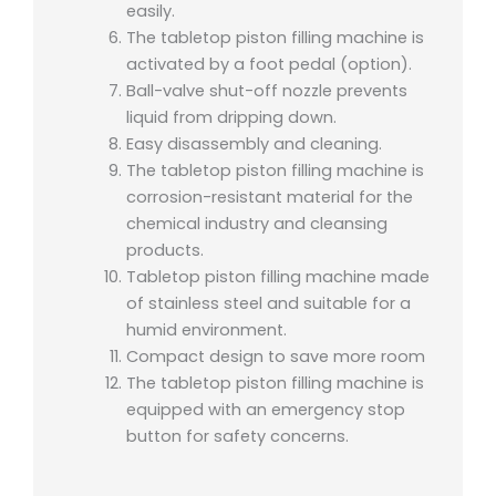
easily.
The tabletop piston filling machine is
activated by a foot pedal (option).
Ball-valve shut-off nozzle prevents
liquid from dripping down.
Easy disassembly and cleaning.
The tabletop piston filling machine is
corrosion-resistant material for the
chemical industry and cleansing
products.
Tabletop piston filling machine made
of stainless steel and suitable for a
humid environment.
Compact design to save more room
The tabletop piston filling machine is
equipped with an emergency stop
button for safety concerns.