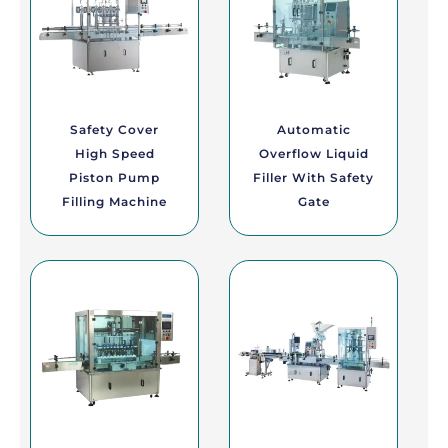
Safety Cover
Automatic
High Speed
Overflow Liquid
Piston Pump
Filler With Safety
Filling Machine
Gate