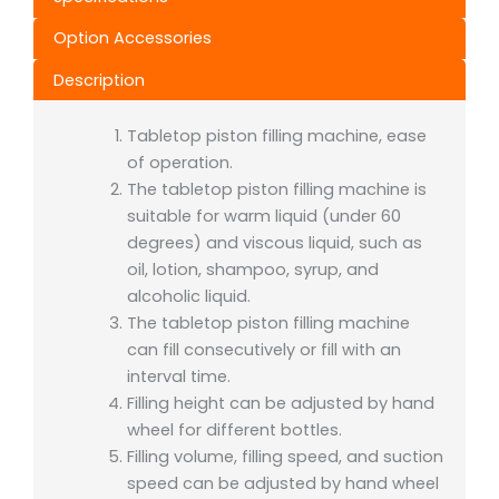
Option Accessories
Description
Tabletop piston filling machine, ease
of operation.
The tabletop piston filling machine
is
suitable for warm liquid (under 60
degrees) and viscous liquid, such as
oil, lotion, shampoo, syrup, and
alcoholic liquid.
The tabletop piston filling machine
can fill consecutively or fill with an
interval time.
Filling height can be adjusted by hand
wheel for different bottles.
Filling volume, filling speed, and suction
speed can be adjusted by hand wheel