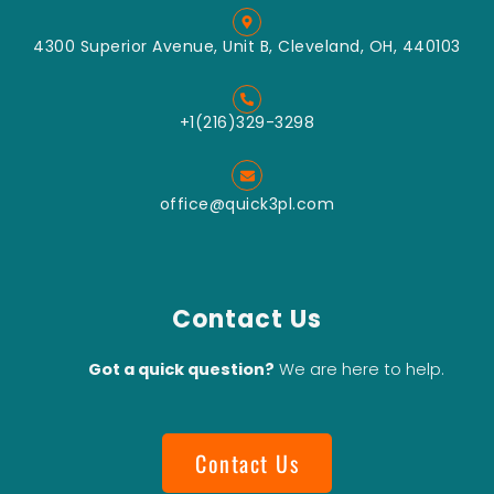
4300 Superior Avenue, Unit B, Cleveland, OH, 440103
+1(216)329-3298
office@quick3pl.com
Contact Us
Got a quick question?
We are here to help.
Contact Us