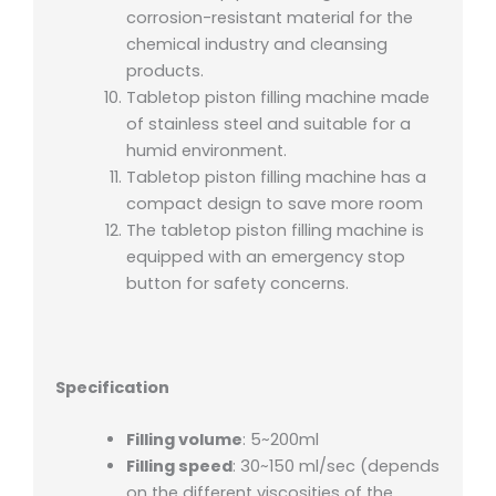
corrosion-resistant material for the
chemical industry and cleansing
products.
Tabletop piston filling machine made
of stainless steel and suitable for a
humid environment.
Tabletop piston filling machine has a
compact design to save more room
The tabletop piston filling machine is
equipped with an emergency stop
button for safety concerns.
Specification
Filling volume
: 5~200ml
Filling speed
: 30~150 ml/sec (depends
on the different viscosities of the