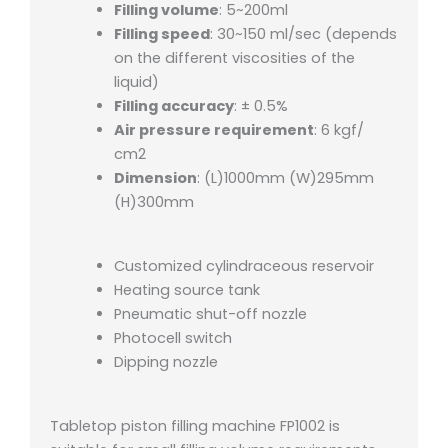
Filling volume
: 5~200ml
Filling speed
: 30~150 ml/sec (depends
on the different viscosities of the
liquid)
Filling accuracy
: ± 0.5%
Air pressure requirement
: 6 kgf/
cm2
Dimension
: (L)1000mm (W)295mm
(H)300mm
Customized cylindraceous reservoir
Heating source tank
Pneumatic shut-off nozzle
Photocell switch
Dipping nozzle
Tabletop piston filling machine FP1002 is