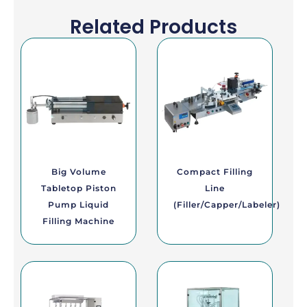
Related Products
Big Volume
Compact Filling
Tabletop Piston
Line
Pump Liquid
(Filler/Capper/Labeler)
Filling Machine