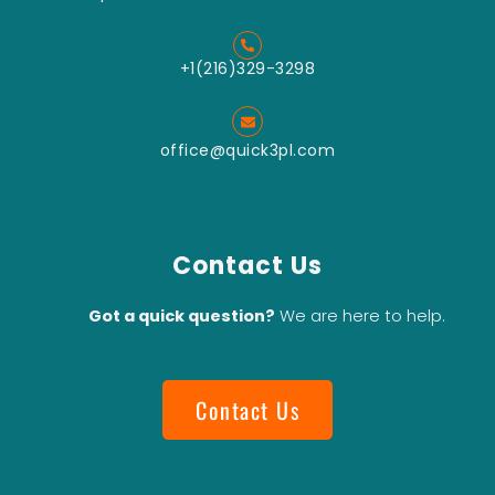
+1(216)329-3298
office@quick3pl.com
Contact Us
Got a quick question?
We are here to help.
Contact Us