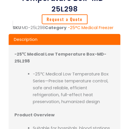
25L298
Request a Quote
SKU
MD-25L298
Category
-25°C Medical Freezer
Description
-25℃ Medical Low Temperature Box-MD-
25L298
-25℃ Medical Low Temperature Box
Series—Precise temperature control,
safe and reliable, efficient
refrigeration, full-effect heat
preservation, humanized design
Product Overview
Suitable for hospitals, blood stations,