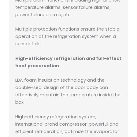
temperature alarms, sensor failure alarms,
power failure alarms, etc.
Multiple protection functions ensure the stable
operation of the refrigeration system when a
sensor fails.
High-efficiency refrigeration and full-effect
heat preservation
LBA foam insulation technology and the
double-seal design of the door body can
effectively maintain the temperature inside the
box.
High-efficiency refrigeration system,
international brand compressor, powerful and
efficient refrigeration; o
ptimize the evaporator