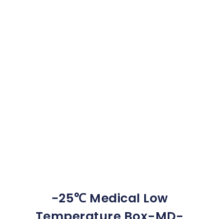
-25℃ Medical Low
Temperature Box-MD-