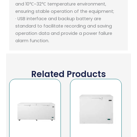
and 10℃~32℃ temperature environment,
ensuring stable operation of the equipment;
· USB interface and backup battery are
standard to facilitate recording and saving
operation data and provide a power failure
alarm function.
Related Products