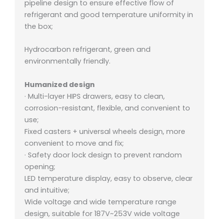
pipeline design to ensure effective flow of
refrigerant and good temperature uniformity in
the box;
Hydrocarbon refrigerant, green and
environmentally friendly.
Humanized design
· Multi-layer HIPS drawers, easy to clean,
corrosion-resistant, flexible, and convenient to
use;
Fixed casters + universal wheels design, more
convenient to move and fix;
· Safety door lock design to prevent random
opening;
LED temperature display, easy to observe, clear
and intuitive;
Wide voltage and wide temperature range
design, suitable for 187V~253V wide voltage