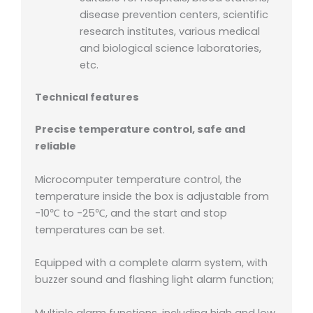
disease prevention centers, scientific
research institutes, various medical
and biological science laboratories,
etc.
Technical features
Precise temperature control, safe and
reliable
Microcomputer temperature control, the
temperature inside the box is adjustable from
-10℃ to -25℃, and the start and stop
temperatures can be set.
Equipped with a complete alarm system, with
buzzer sound and flashing light alarm function;
Multiple alarm functions, including high and low