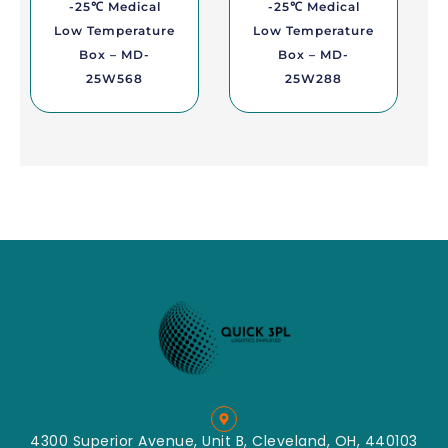
-25℃ Medical
-25℃ Medical
Low Temperature
Low Temperature
Box – MD-
Box – MD-
25W568
25W288
4300 Superior Avenue, Unit B, Cleveland, OH, 440103