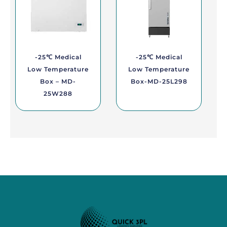
-25℃ Medical
-25℃ Medical
Low Temperature
Low Temperature
Box – MD-
Box-MD-25L298
25W288