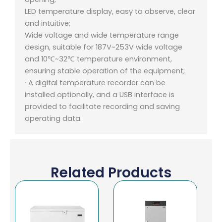
LED temperature display, easy to observe, clear
and intuitive;
Wide voltage and wide temperature range
design, suitable for 187V~253V wide voltage
and 10℃~32℃ temperature environment,
ensuring stable operation of the equipment;
· A digital temperature recorder can be
installed optionally, and a USB interface is
provided to facilitate recording and saving
operating data.
Related Products