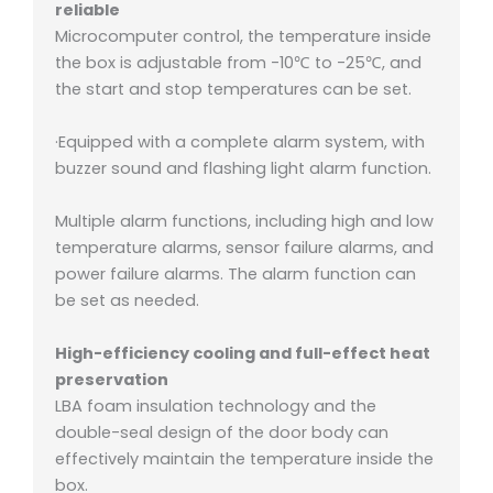
reliable
Microcomputer control, the temperature inside
the box is adjustable from -10℃ to -25℃, and
the start and stop temperatures can be set.
·Equipped with a complete alarm system, with
buzzer sound and flashing light alarm function.
Multiple alarm functions, including high and low
temperature alarms, sensor failure alarms, and
power failure alarms. The alarm function can
be set as needed.
High-efficiency cooling and full-effect heat
preservation
LBA foam insulation technology and the
double-seal design of the door body can
effectively maintain the temperature inside the
box.