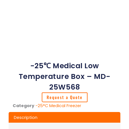
-25℃ Medical Low
Temperature Box – MD-
25W568
Request a Quote
Category
-25°C Medical Freezer
Description