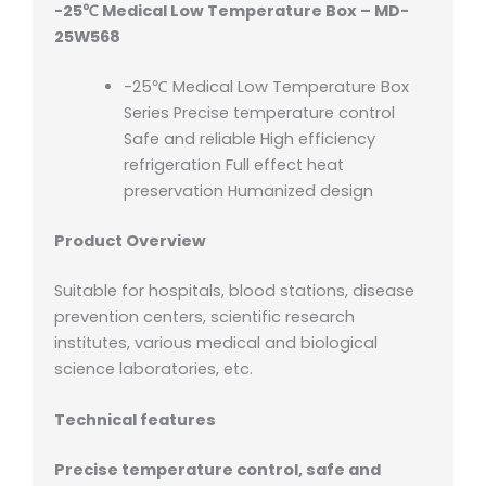
-25℃ Medical Low Temperature Box – MD-
25W568
-25℃ Medical Low Temperature Box
Series Precise temperature control
Safe and reliable High efficiency
refrigeration Full effect heat
preservation Humanized design
Product Overview
Suitable for hospitals, blood stations, disease
prevention centers, scientific research
institutes, various medical and biological
science laboratories, etc.
Technical features
Precise temperature control, safe and