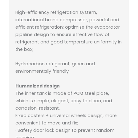
High-efficiency refrigeration system,
international brand compressor, powerful and
efficient refrigeration; o
ptimize the evaporator
pipeline design to ensure effective flow of
refrigerant and good temperature uniformity in
the box;
Hydrocarbon refrigerant, green and
environmentally friendly.
Humanized design
The inner tank is made of PCM steel plate,
which is simple, elegant, easy to clean, and
corrosion-resistant.
Fixed casters + universal wheels design, more
convenient to move and fix;
· Safety door lock design to prevent random
opening;