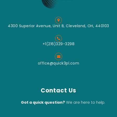
4300 Superior Avenue, Unit B, Cleveland, OH, 440103
+1(216)329-3298
office@quick3pl.com
Contact Us
Got a quick question?
We are here to help.