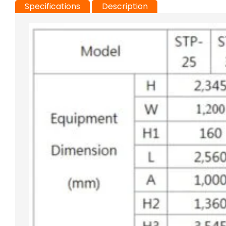
Specifications
Description