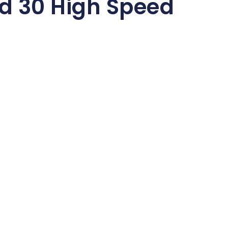
d 30 High Speed