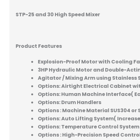
STP-25 and 30 High Speed Mixer
Product Features
Explosion-Proof Motor with Cooling F
3HP Hydraulic Motor and Double-Acti
Agitator / Mixing Arm using Stainless 
Options: Airtight Electrical Cabinet wi
Options: Human Machine Interface( E
Options: Drum Handlers
Options : Machine Material SUS304 or 
Options: Auto Lifting System( Increas
Options: Temperature Control System
Options : High-Precision Speed Control