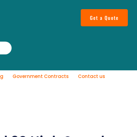
Get a Quote
og
Government Contracts
Contact us