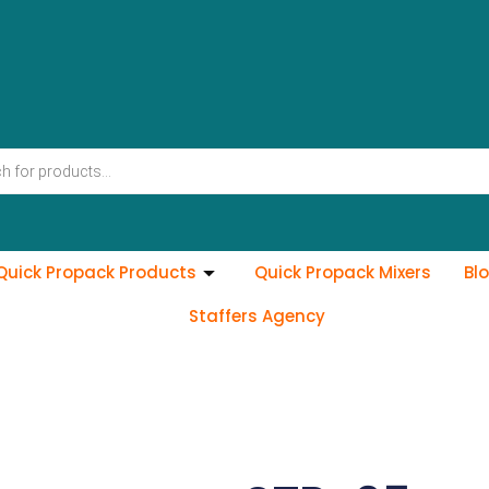
Quick Propack Products
Quick Propack Mixers
Bl
Staffers Agency