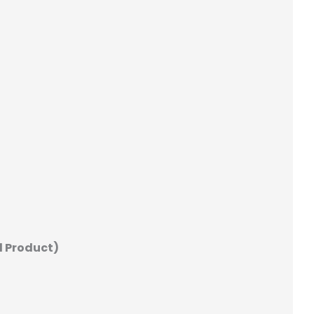
d Product)