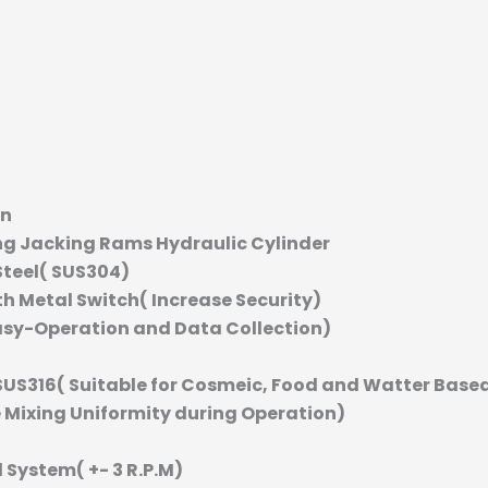
an
ng Jacking Rams Hydraulic Cylinder
Steel( SUS304)
th Metal Switch( Increase Security)
asy-Operation and Data Collection)
SUS316( Suitable for Cosmeic, Food and Watter Base
e Mixing Uniformity during Operation)
 System( +- 3 R.P.M)