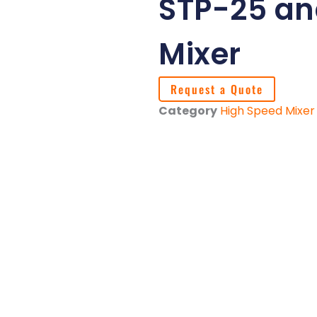
STP-25 an
Mixer
Request a Quote
Category
High Speed Mixer