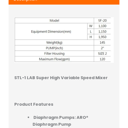
STL-1 LAB Super High Variable Speed Mixer
Product Features
Diaphragm Pumps: ARO®
Diaphragm Pump