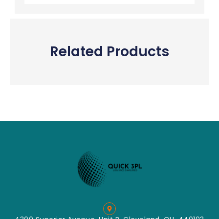
Related Products