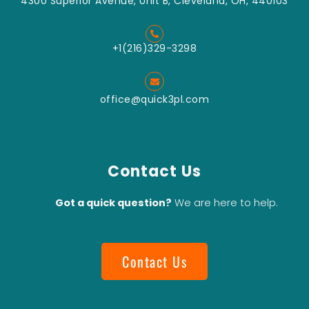
4300 Superior Avenue, Unit B, Cleveland, OH, 440103
+1(216)329-3298
office@quick3pl.com
Contact Us
Got a quick question?
We are here to help.
Contact Us