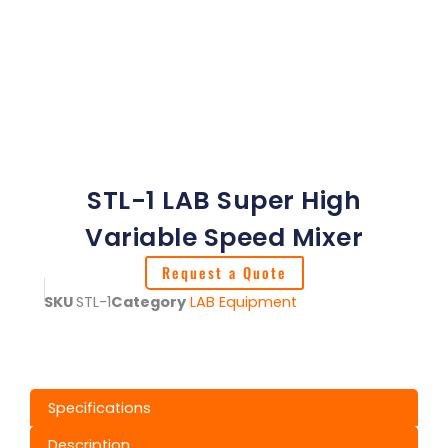
STL-1 LAB Super High
Variable Speed Mixer
Request a Quote
SKU
STL-1
Category
LAB Equipment
Specifications
Description