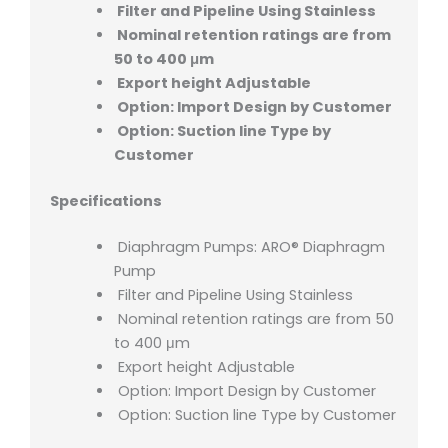
Filter and Pipeline Using Stainless
Nominal retention ratings are from
50 to 400 μm
Export height Adjustable
Option: Import Design by Customer
Option: Suction line Type by
Customer
Specifications
Diaphragm Pumps: ARO® Diaphragm
Pump
Filter and Pipeline Using Stainless
Nominal retention ratings are from 50
to 400 μm
Export height Adjustable
Option: Import Design by Customer
Option: Suction line Type by Customer