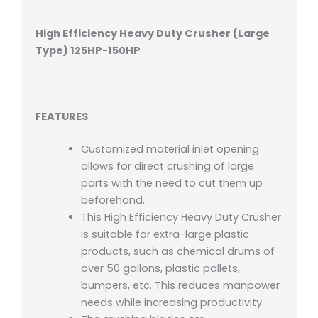
High Efficiency Heavy Duty Crusher (Large
Type)
125HP-150HP
FEATURES
Customized material inlet opening
allows for direct crushing of large
parts with the need to cut them up
beforehand.
This High Efficiency Heavy Duty Crusher
is suitable for extra-large plastic
products, such as chemical drums of
over 50 gallons, plastic pallets,
bumpers, etc. This reduces manpower
needs while increasing productivity.