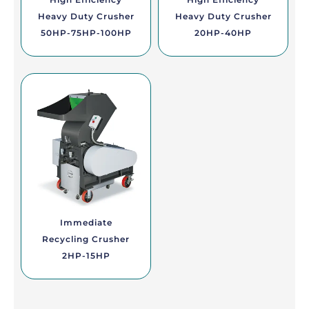
Heavy Duty Crusher
Heavy Duty Crusher
50HP-75HP-100HP
20HP-40HP
Immediate
Recycling Crusher
2HP-15HP