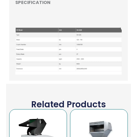
SPECIFICATION
Related Products