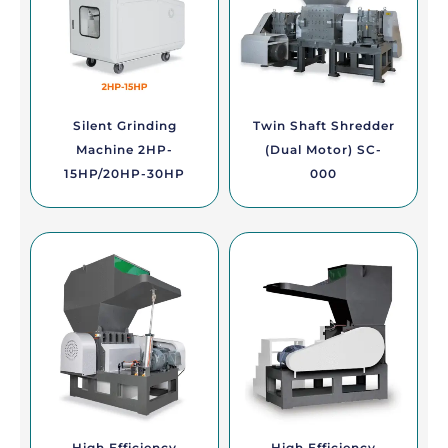
Silent Grinding
Twin Shaft Shredder
Machine 2HP-
(Dual Motor) SC-
15HP/20HP-30HP
000
High Efficiency
High Efficiency