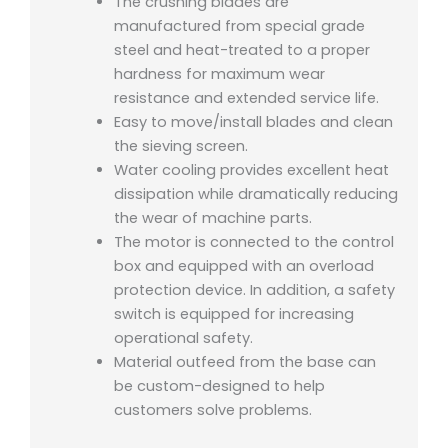
The crushing blades are
manufactured from special grade
steel and heat-treated to a proper
hardness for maximum wear
resistance and extended service life.
Easy to move/install blades and clean
the sieving screen.
Water cooling provides excellent heat
dissipation while dramatically reducing
the wear of machine parts.
The motor is connected to the control
box and equipped with an overload
protection device. In addition, a safety
switch is equipped for increasing
operational safety.
Material outfeed from the base can
be custom-designed to help
customers solve problems.