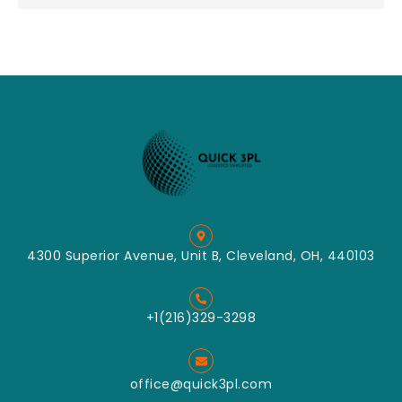
4300 Superior Avenue, Unit B, Cleveland, OH, 440103
+1(216)329-3298
office@quick3pl.com