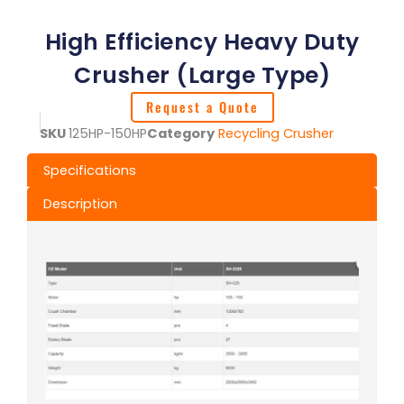
High Efficiency Heavy Duty
Crusher (Large Type)
Request a Quote
SKU
125HP-150HP
Category
Recycling Crusher
Specifications
Description