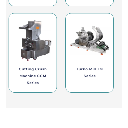
Cutting Crush
Turbo Mill TM
Machine CCM
Series
Series