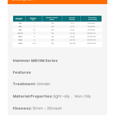
Hammer Mill HM Series
Features
Treatment:
Grinder
Material Properties:
light-oily 、Non-Oily
Fineness:
5mm ~ 20mesh