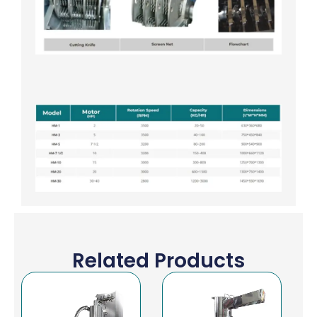
Related Products