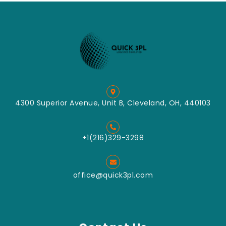
4300 Superior Avenue, Unit B, Cleveland, OH, 440103
+1(216)329-3298
office@quick3pl.com