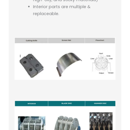
Interior parts are multiple &
replaceable.