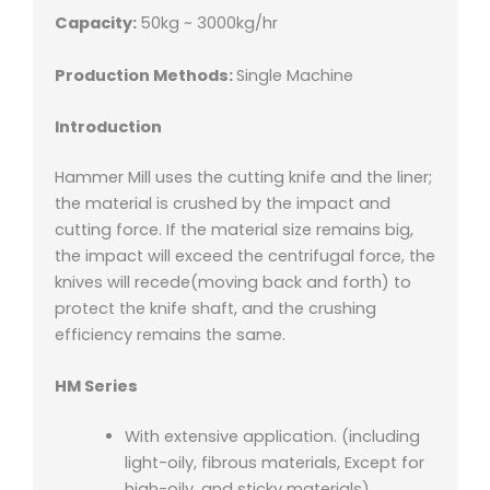
Capacity:
50kg ~ 3000kg/hr
Production Methods:
Single Machine
Introduction
Hammer Mill uses the cutting knife and the liner;
the material is crushed by the impact and
cutting force. If the material size remains big,
the impact will exceed the centrifugal force, the
knives will recede(moving back and forth) to
protect the knife shaft, and the crushing
efficiency remains the same.
HM Series
With extensive application. (including
light-oily, fibrous materials, Except for
high-oily, and sticky materials)