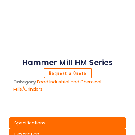
Hammer Mill HM Series
Request a Quote
Category
Food Industrial and Chemical
Mills/Grinders
Specifications
Description