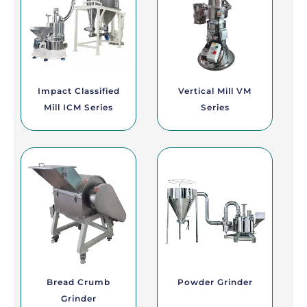
Impact Classified
Vertical Mill VM
Mill ICM Series
Series
Bread Crumb
Powder Grinder
Grinder