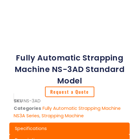
Fully Automatic Strapping
Machine NS-3AD Standard
Model
Request a Quote
SKU
NS-3AD
Categories
Fully Automatic Strapping Machine
NS3A Series
,
Strapping Machine
Specifications