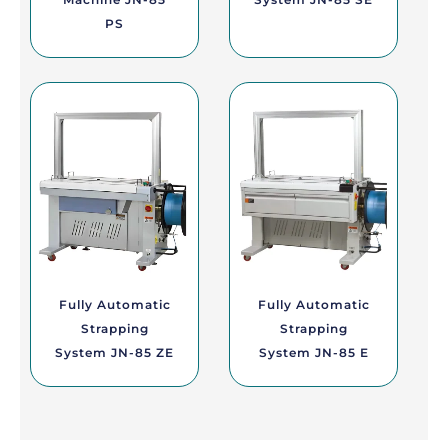
PS
Fully Automatic
Fully Automatic
Strapping
Strapping
System JN-85 ZE
System JN-85 E