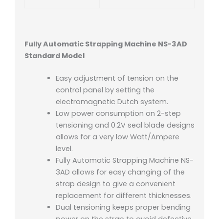
Fully Automatic Strapping Machine NS-3AD
Standard Model
Easy adjustment of tension on the
control panel by setting the
electromagnetic Dutch system.
Low power consumption on 2-step
tensioning and 0.2V seal blade designs
allows for a very low Watt/Ampere
level.
Fully Automatic Strapping Machine NS-
3AD allows for easy changing of the
strap design to give a convenient
replacement for different thicknesses.
Dual tensioning keeps proper bending