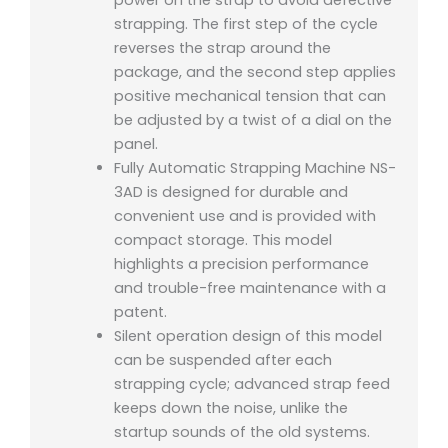
power on the strap to avoid defective
strapping. The first step of the cycle
reverses the strap around the
package, and the second step applies
positive mechanical tension that can
be adjusted by a twist of a dial on the
panel.
Fully Automatic Strapping Machine NS-
3AD is designed for durable and
convenient use and is provided with
compact storage. This model
highlights a precision performance
and trouble-free maintenance with a
patent.
Silent operation design of this model
can be suspended after each
strapping cycle; advanced strap feed
keeps down the noise, unlike the
startup sounds of the old systems.