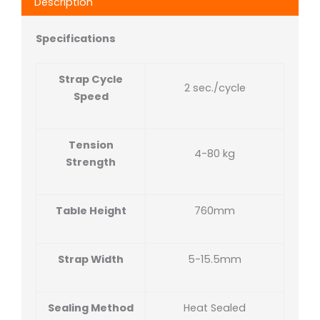
Description
Specifications
Strap Cycle
2 sec./cycle
Speed
Tension
4-80 kg
Strength
Table Height
760mm
Strap Width
5-15.5mm
Sealing Method
Heat Sealed