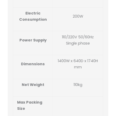
Electric
200W
Consumption
110/220V 50/60Hz
Power Supply
Single phase
1400W x 640D x 1740H
Dimensions
mm
Net Weight
110kg
Max Packing
Size