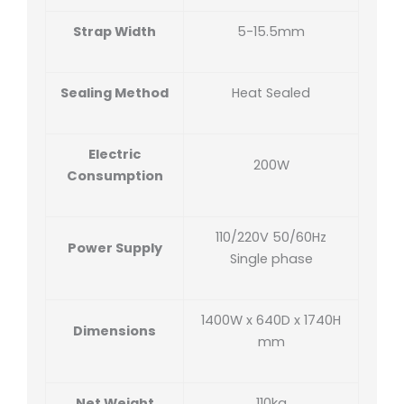
Strap Width
5-15.5mm
Sealing Method
Heat Sealed
Electric
200W
Consumption
110/220V 50/60Hz
Power Supply
Single phase
1400W x 640D x 1740H
Dimensions
mm
Net Weight
110kg