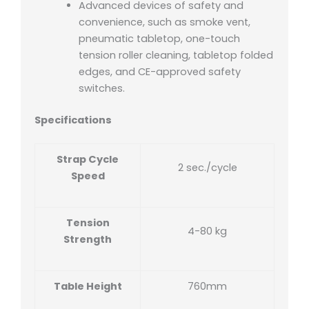
Advanced devices of safety and
convenience, such as smoke vent,
pneumatic tabletop, one-touch
tension roller cleaning, tabletop folded
edges, and CE-approved safety
switches.
Specifications
Strap Cycle
2 sec./cycle
Speed
Tension
4-80 kg
Strength
Table Height
760mm