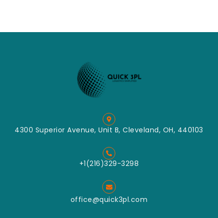
4300 Superior Avenue, Unit B, Cleveland, OH, 440103
+1(216)329-3298
office@quick3pl.com