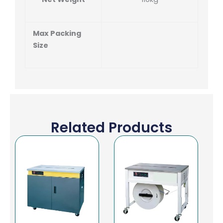
Max Packing
Size
Related Products