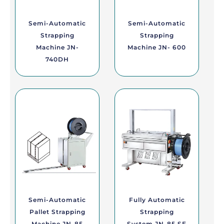
Semi-Automatic
Semi-Automatic
Strapping
Strapping
Machine JN-
Machine JN- 600
740DH
Semi-Automatic
Fully Automatic
Pallet Strapping
Strapping
Machine JN-85
System JN-85 SE