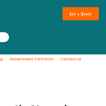
Get a Quote
og
Government Contracts
Contact us