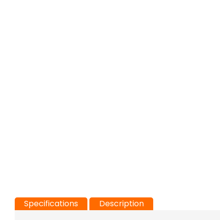
Specifications
Description