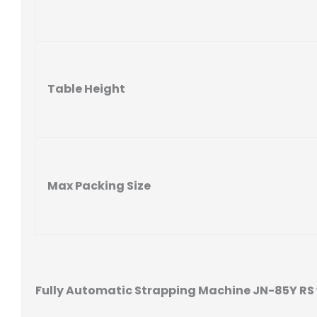
Table Height
Max Packing Size
Fully Automatic Strapping Machine JN-85Y RS