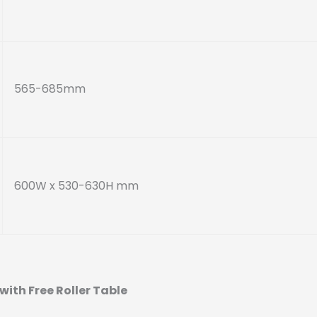
565-685mm
600W x 530-630H mm
with Free Roller Table