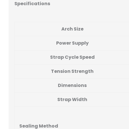
Specifications
Arch Size
Power Supply
Strap Cycle Speed
Tension Strength
Dimensions
Strap Width
Sealing Method