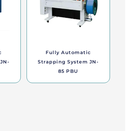
c
Fully Automatic
 JN-
Strapping System JN-
85 PBU