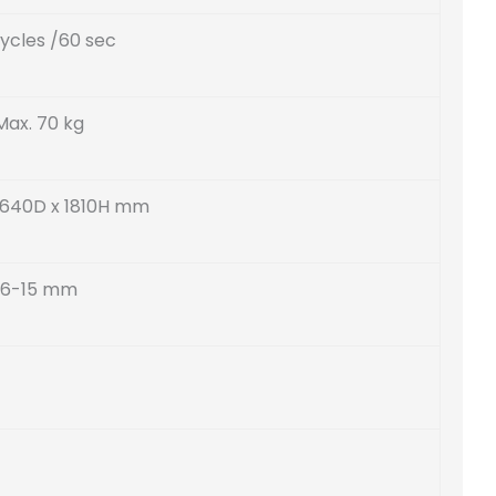
ycles /60 sec
Max. 70 kg
 640D x 1810H mm
6-15 mm