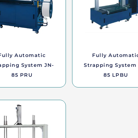
Fully Automatic
Fully Automati
apping System JN-
Strapping System
85 PRU
85 LPBU