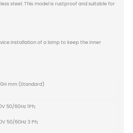
s steel. This model is rustproof and suitable for
ce installation of a lamp to keep the inner
30H mm (Standard)
0V 50/60Hz 1Ph;
0V 50/60Hz 3 Ph;