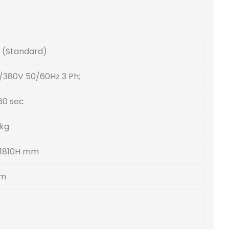
(Standard)
/380V 50/60Hz 3 Ph;
60 sec
 kg
 1810H mm
mm