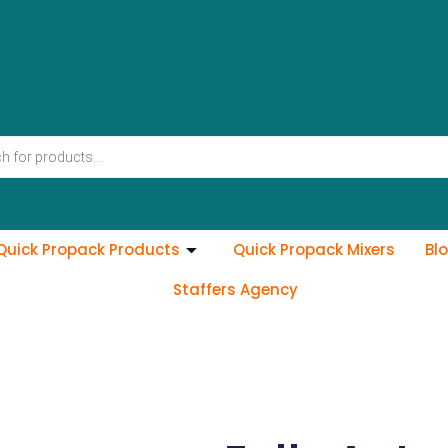
Quick Propack Products
Quick Propack Mixers
Bl
Staffers Agency