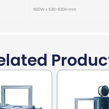
600W x 530-630H mm
elated Produc