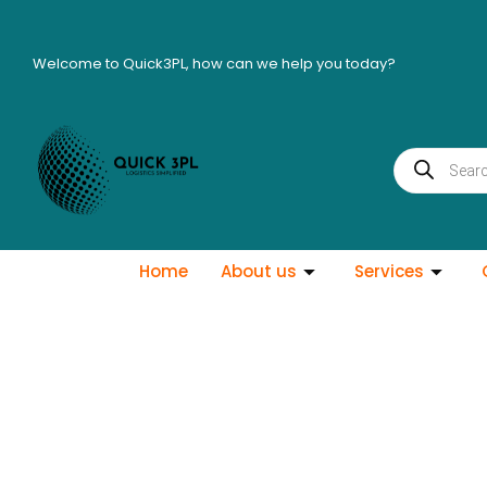
Skip
to
Welcome to Quick3PL, how can we help you today?
content
Products
search
Home
About us
Services