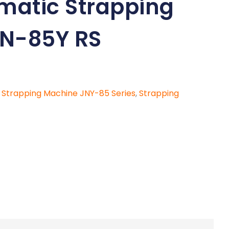
omatic Strapping
N-85Y RS
c Strapping Machine JNY-85 Series
,
Strapping