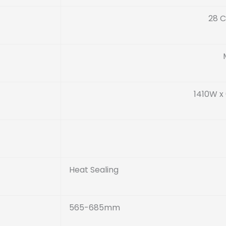
28 C
1410W x
Heat Sealing
565-685mm