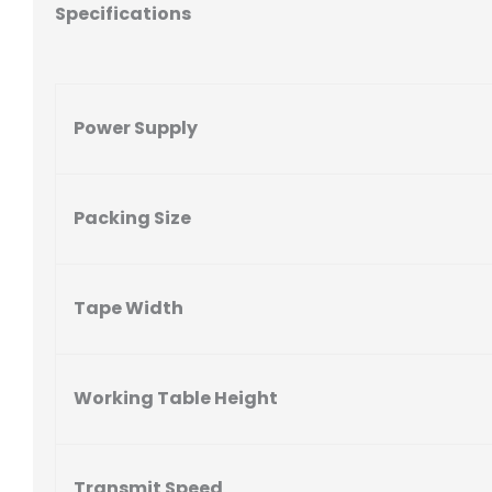
Specifications
Power Supply
Packing Size
Tape Width
Working Table Height
Transmit Speed