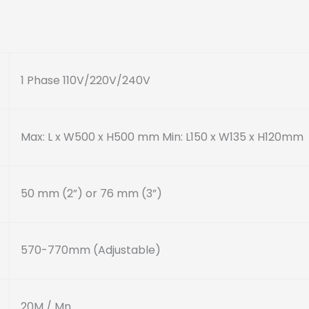
1 Phase 110V/220V/240V
Max: L x W500 x H500 mm
Min: L150 x W135 x H120mm
50 mm (2”) or 76 mm (3”)
570-770mm (Adjustable)
20M / Mn