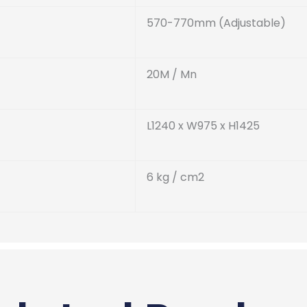
570-770mm (Adjustable)
20M / Mn
L1240 x W975 x H1425
6 kg / cm
2