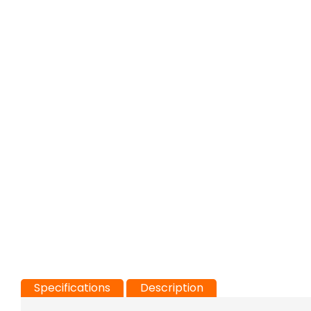
Specifications
Description