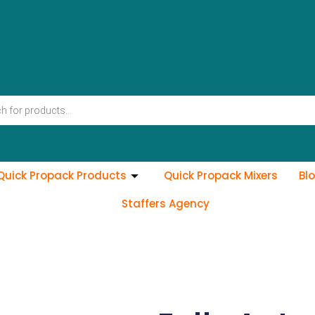
Quick Propack Products
Quick Propack Mixers
Bl
Staffers Agency