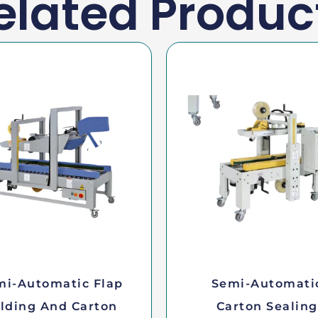
elated Produc
mi-Automatic Flap
Semi-Automati
lding And Carton
Carton Sealing