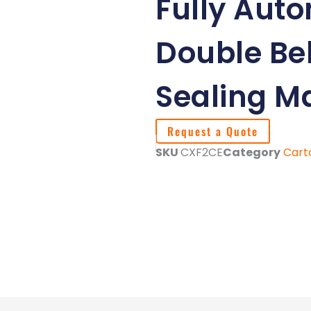
Fully Auto
Double Bel
Sealing M
Request a Quote
SKU
CXF2CE
Category
Cart