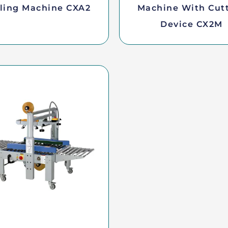
ling Machine CXA2
Machine With Cut
Device CX2M