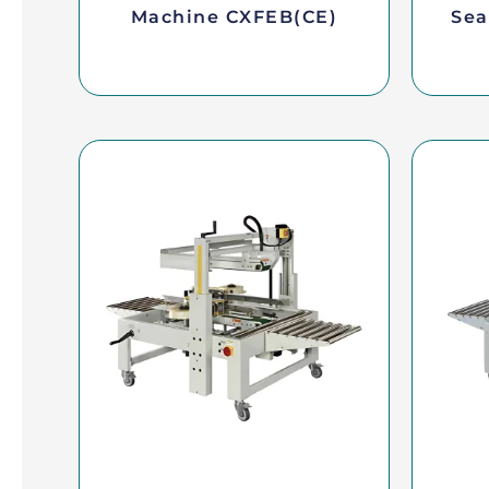
Machine CXFEB(CE)
Sea