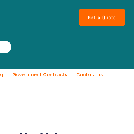
Get a Quote
og
Government Contracts
Contact us