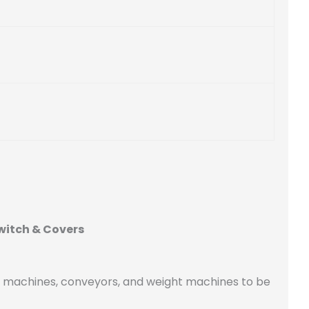
witch & Covers
g machines, conveyors, and weight machines to be