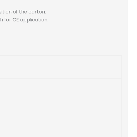
ition of the carton.
h for CE application.