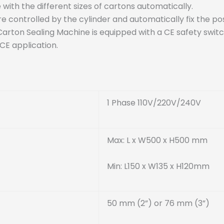
with the different sizes of cartons automatically.
 controlled by the cylinder and automatically fix the pos
Carton Sealing Machine is equipped with a CE safety switc
 CE application.
1 Phase 110V/220V/240V
Max: L x W500 x H500 mm
Min: L150 x W135 x H120mm
50 mm (2”) or 76 mm (3”)