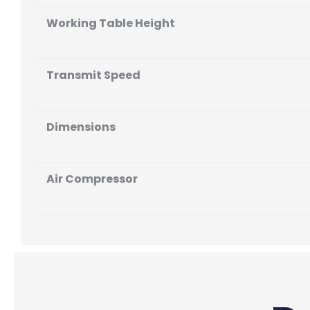
Working Table Height
Transmit Speed
Dimensions
Air Compressor