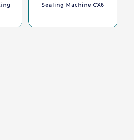
ting
Sealing Machine CX6