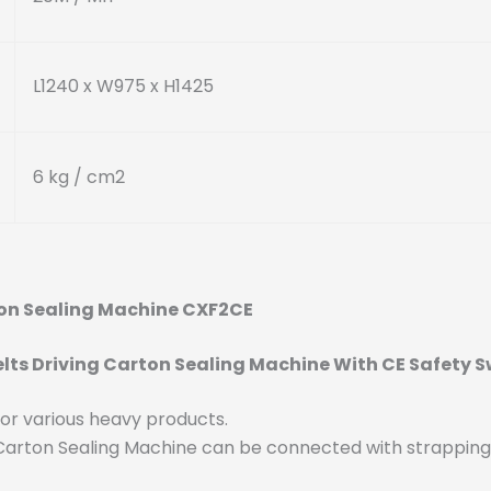
L1240 x W975 x H1425
6 kg / cm
2
rton Sealing Machine CXF2CE
lts Driving Carton Sealing Machine With CE Safety S
 for various heavy products.
g Carton Sealing Machine can be connected with strappin