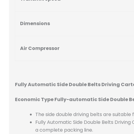
Dimensions
Air Compressor
Fully Automatic Side Double Belts Driving Ca
Economic Type Fully-automatic Side Double Be
The side double driving belts are suitable
Fully Automatic Side Double Belts Drivin
a complete packing line.