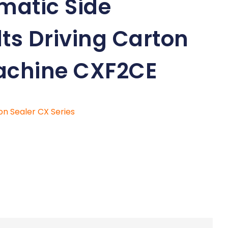
matic Side
ts Driving Carton
achine CXF2CE
on Sealer CX Series