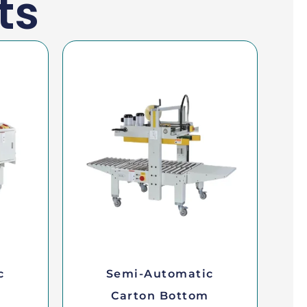
ts
c
Semi-Automatic
Carton Bottom