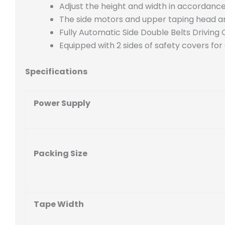
Adjust the height and width in accordance 
The side motors and upper taping head are
Fully Automatic Side Double Belts Driving 
Equipped with 2 sides of safety covers for
Specifications
Power Supply
Packing Size
Tape Width