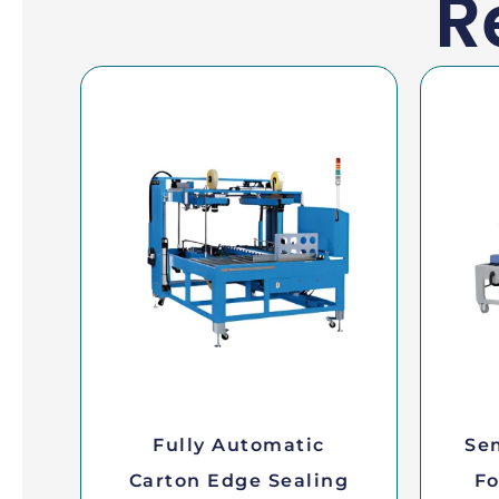
R
Fully Automatic
Se
Carton Edge Sealing
Fo