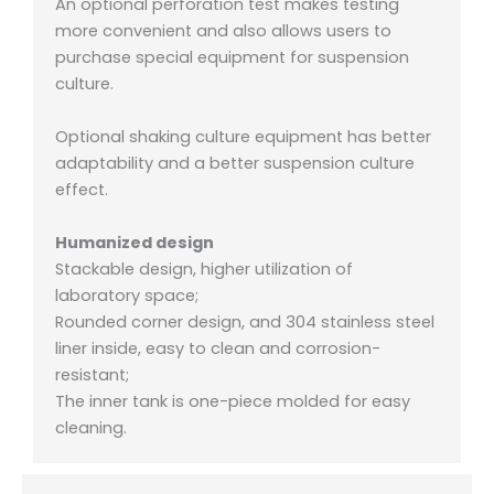
An optional perforation test makes testing
more convenient and also allows users to
purchase special equipment for suspension
culture.
Optional shaking culture equipment has better
adaptability and a better suspension culture
effect.
Humanized design
Stackable design, higher utilization of
laboratory space;
Rounded corner design, and 304 stainless steel
liner inside, easy to clean and corrosion-
resistant;
The inner tank is one-piece molded for easy
cleaning.