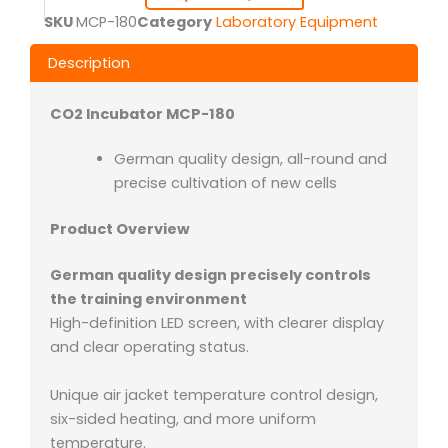
SKU
MCP-180
Category
Laboratory Equipment
Description
CO2 Incubator MCP-180
German quality design, all-round and
precise cultivation of new cells
Product Overview
German quality design precisely controls
the training environment
High-definition LED screen, with clearer display
and clear operating status.
Unique air jacket temperature control design,
six-sided heating, and more uniform
temperature.