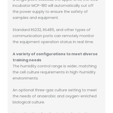
Incubator MCP-180 will automatically cut off
the power supply to ensure the safety of
samples and equipment.
Standard RS232, RS485, and other types of
communication ports can remotely monitor
the equipment operation status in real time.
A variety of configurations to meet diverse
training needs
The humidity control range is wider, matching
the cell culture requirements in high-humidity
environments.
An optional three-gas culture setting to meet
the needs of anaerobic and oxygen-enriched
biological culture.