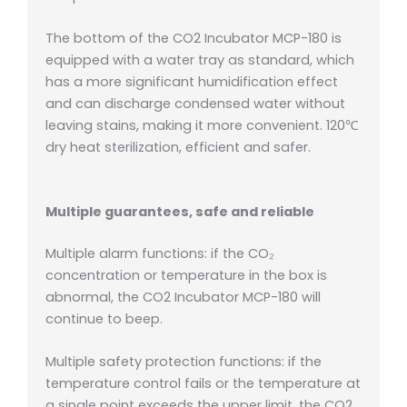
The bottom of the CO2 Incubator MCP-180 is
equipped with a water tray as standard, which
has a more significant humidification effect
and can discharge condensed water without
leaving stains, making it more convenient.
120℃
dry heat sterilization, efficient and safer.
Multiple guarantees, safe and reliable
Multiple alarm functions: if the CO₂
concentration or temperature in the box
is
abnormal, the CO2 Incubator MCP-180 will
continue to beep.
Multiple safety protection functions: if the
temperature control fails or the temperature at
a single point exceeds the upper limit, the CO2