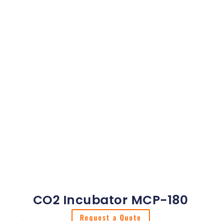
CO2 Incubator MCP-180
Request a Quote