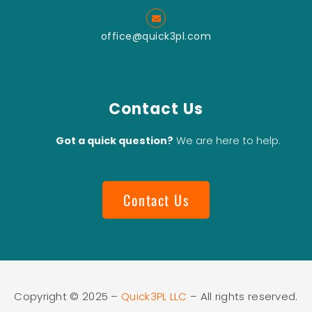
office@quick3pl.com
Contact Us
Got a quick question?
We are here to help.
Contact Us
Copyright © 2025 –
Quick3PL LLC
– All rights reserved.