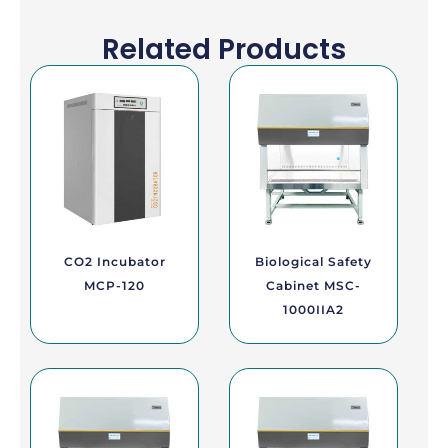
Related Products
CO2 Incubator
Biological Safety
MCP-120
Cabinet MSC-
1000IIA2