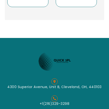
4300 Superior Avenue, Unit B, Cleveland, OH, 440103
+1(216)329-3298