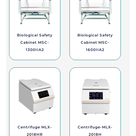
Biological Safety
Biological Safety
Cabinet MSC-
Cabinet MSC-
1300IIA2
1600IIA2
Centrifuge MLX-
Centrifuge-MLX-
2018HR
2018H