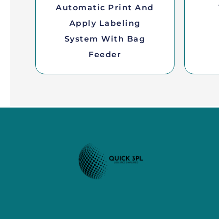
Automatic Print And
Apply Labeling
System With Bag
Feeder