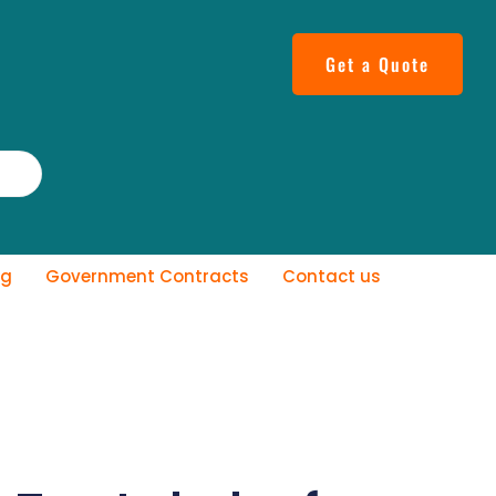
Get a Quote
og
Government Contracts
Contact us