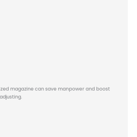
stomized magazine can save manpower and boost
adjusting.