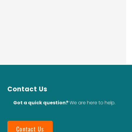
Contact Us
Got a quick question?
We are here to help.
Contact Us