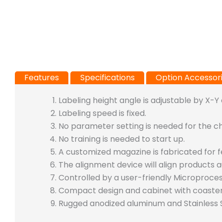
Features
Specifications
Option Accessor
Labeling height angle is adjustable by X-Y
Labeling speed is fixed.
No parameter setting is needed for the c
No training is needed to start up.
A customized magazine is fabricated for 
The alignment device will align products a
Controlled by a user-friendly Microproce
Compact design and cabinet with coaste
Rugged anodized aluminum and Stainless S