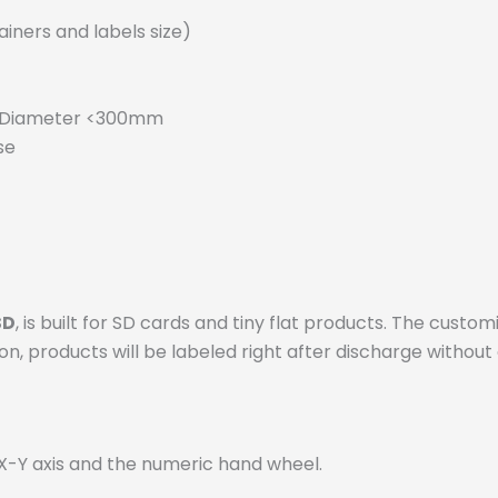
iners and labels size)
r Diameter <300mm
se
SD
, is built for SD cards and tiny flat products. The cu
n, products will be labeled right after discharge without 
 X-Y axis and the numeric hand wheel.