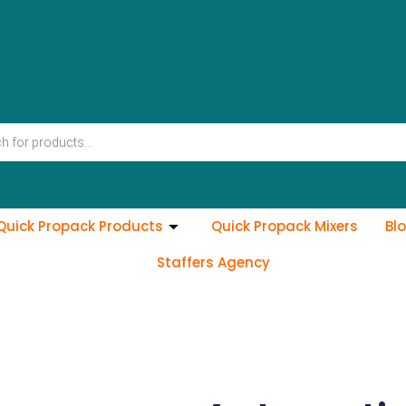
Quick Propack Products
Quick Propack Mixers
Bl
Staffers Agency