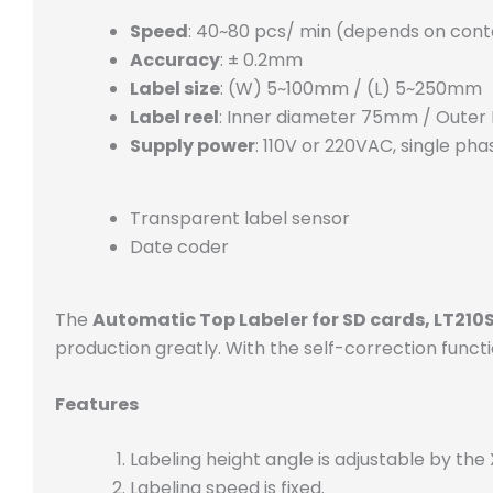
Speed
: 40~80 pcs/ min (depends on conta
Accuracy
: ± 0.2mm
Label size
: (W) 5~100mm / (L) 5~250mm
Label reel
: Inner diameter 75mm / Oute
Supply power
: 110V or 220VAC, single pha
Transparent label sensor
Date coder
The
Automatic Top Labeler for SD cards, LT210
production greatly. With the self-correction functio
Features
Labeling height angle is adjustable by the
Labeling speed is fixed.