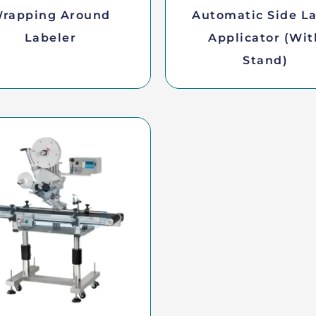
rapping Around
Automatic Side L
Labeler
Applicator (wit
Stand)