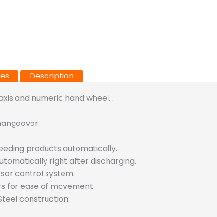
ies
Description
 axis and numeric hand wheel. .
hangeover.
feeding products automatically.
utomatically right after discharging.
ssor control system.
rs for ease of movement
teel construction.