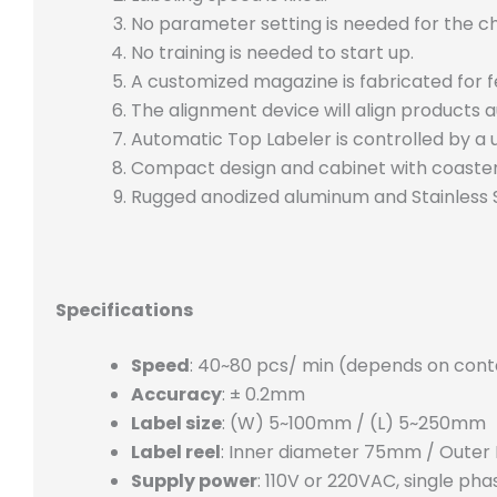
No parameter setting is needed for the c
No training is needed to start up.
A customized magazine is fabricated for 
The alignment device will align products a
Automatic Top Labeler is controlled by a 
Compact design and cabinet with coaste
Rugged anodized aluminum and Stainless S
Specifications
Speed
: 40~80 pcs/ min (depends on conta
Accuracy
: ± 0.2mm
Label size
: (W) 5~100mm / (L) 5~250mm
Label reel
: Inner diameter 75mm / Oute
Supply power
: 110V or 220VAC, single pha