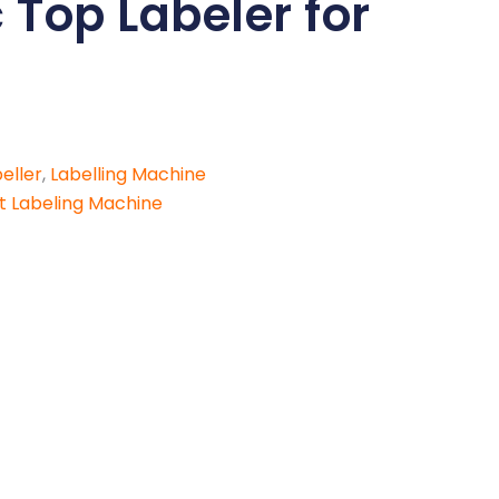
Top Labeler for
eller
,
Labelling Machine
t Labeling Machine