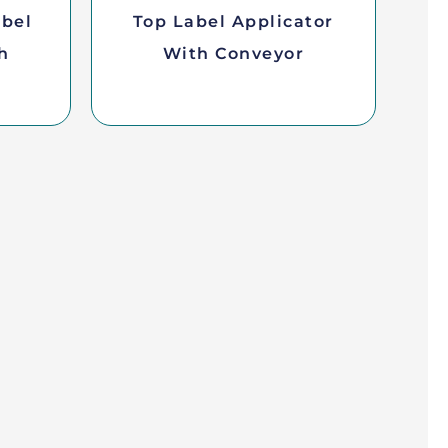
abel
Top Label Applicator
h
With Conveyor