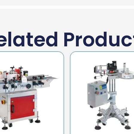
elated Produc