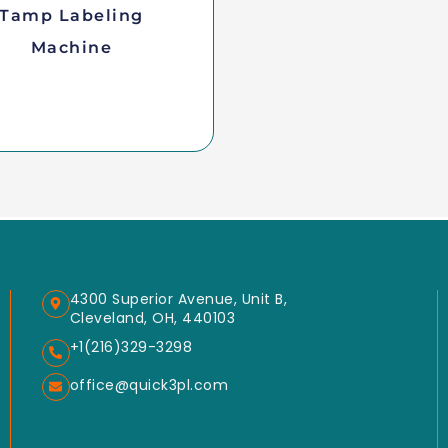
Tamp Labeling
Machine
4300 Superior Avenue, Unit B,
Cleveland, OH, 440103
+1(216)329-3298
office@quick3pl.com