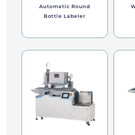
Automatic Round
W
Bottle Labeler