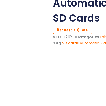
Automatic 
SD Cards
Request a Quote
SKU
LT210SD
Categories
Lab
Tag
SD cards Automatic Fla