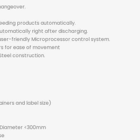
hangeover.
feeding products automatically.
utomatically right after discharging.
user-friendly Microprocessor control system.
rs for ease of movement
teel construction.
iners and label size)
r Diameter <300mm
se