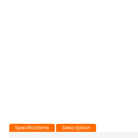
Specifications
Description