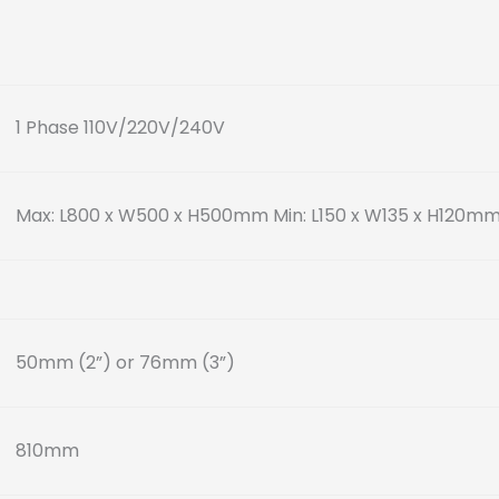
1 Phase 110V/220V/240V
Max: L800 x W500 x H500mm
Min: L150 x W135 x H120m
50mm (2”) or 76mm (3”)
810mm