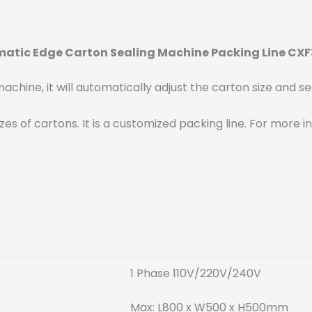
matic Edge Carton Sealing Machine Packing Line CX
chine, it will automatically adjust the carton size and sea
t sizes of cartons. It is a customized packing line. For mo
1 Phase 110V/220V/240V
Max: L800 x W500 x H500mm