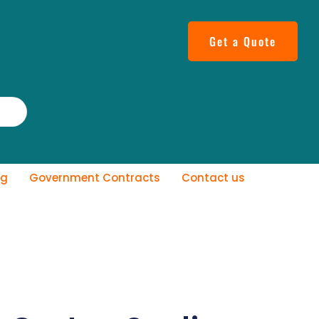
Get a Quote
og
Government Contracts
Contact us