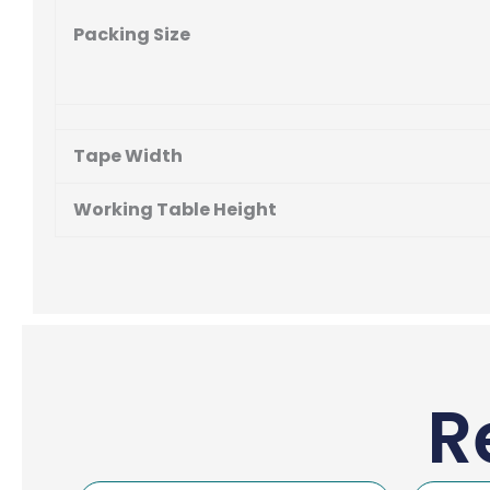
Packing Size
Tape Width
Working Table Height
R