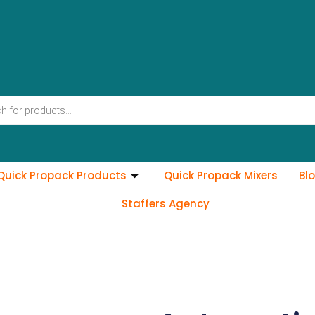
Quick Propack Products
Quick Propack Mixers
Bl
Staffers Agency