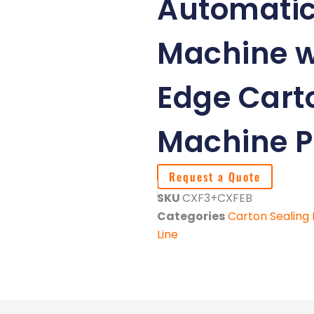
Automatic
Machine w
Edge Cart
Machine P
Request a Quote
SKU
CXF3+CXFEB
Categories
Carton Sealing
Line