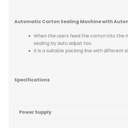
Automatic Carton Sealing Machine with Auto
When the users feed the carton into the ma
sealing by auto adjust too.
It is a suitable packing line with differen
Specifications
Power Supply