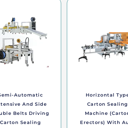
Semi-Automatic
Horizontal Typ
tensive And Side
Carton Sealing
uble Belts Driving
Machine (Carto
Carton Sealing
Erectors) With A