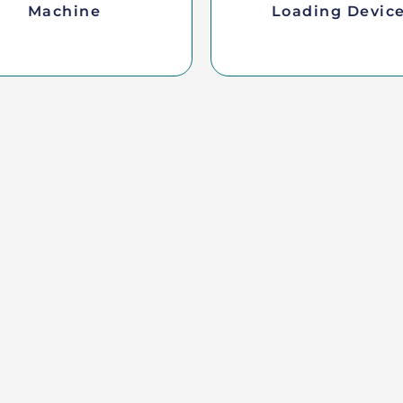
Machine
Loading Devic