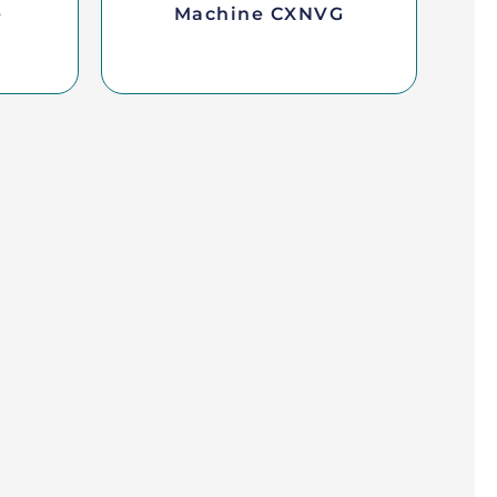
e
Machine CXNVG