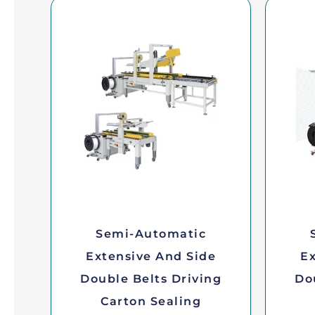
Semi-Automatic
Extensive And Side
Ex
Double Belts Driving
Do
Carton Sealing