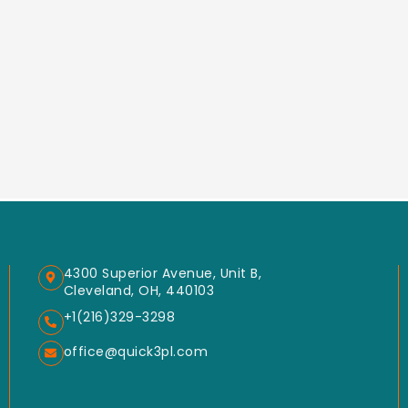
4300 Superior Avenue, Unit B,
Cleveland, OH, 440103
+1(216)329-3298
office@quick3pl.com