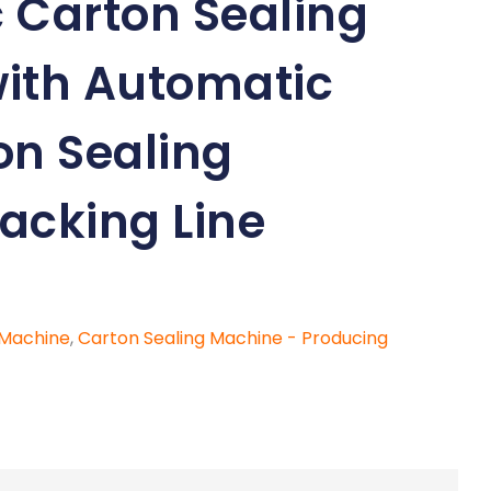
 Carton Sealing
ith Automatic
on Sealing
acking Line
 Machine
,
Carton Sealing Machine - Producing