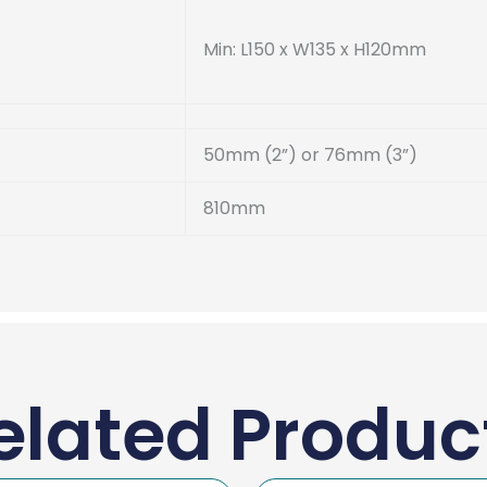
Min: L150 x W135 x H120mm
50mm (2”) or 76mm (3”)
810mm
elated Produc