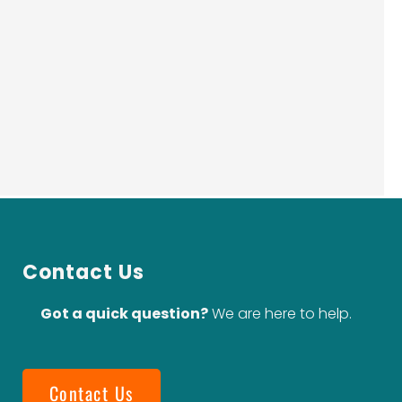
Contact Us
Got a quick question?
We are here to help.
Contact Us