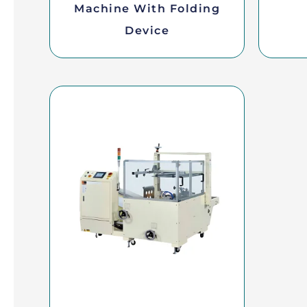
Machine With Folding
Device