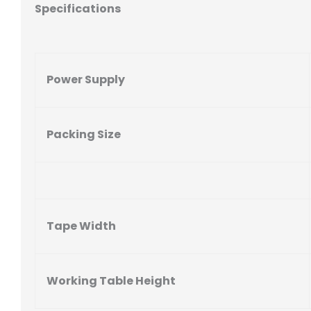
Specifications
Power Supply
Packing Size
Tape Width
Working Table Height