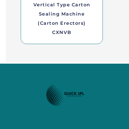
Vertical Type Carton
Sealing Machine
(Carton Erectors)
CXNVB