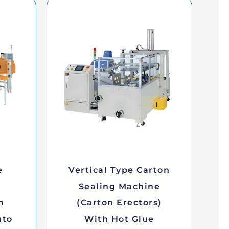
e
Vertical Type Carton
Sealing Machine
n
(Carton Erectors)
uto
With Hot Glue