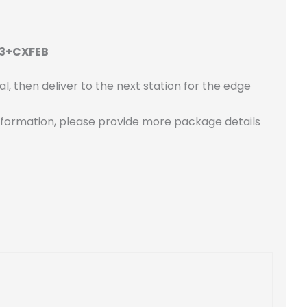
F3+CXFEB
l, then deliver to the next station for the edge
re information, please provide more package details