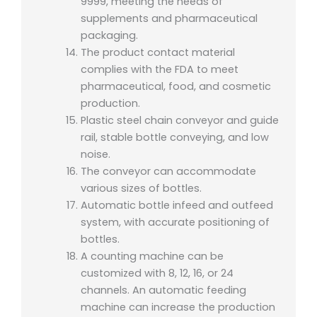
9999, meeting the needs of
supplements and pharmaceutical
packaging.
The product contact material
complies with the FDA to meet
pharmaceutical, food, and cosmetic
production.
Plastic steel chain conveyor and guide
rail, stable bottle conveying, and low
noise.
The conveyor can accommodate
various sizes of bottles.
Automatic bottle infeed and outfeed
system, with accurate positioning of
bottles.
A counting machine can be
customized with 8, 12, 16, or 24
channels. An automatic feeding
machine can increase the production