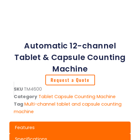
Automatic 12-channel
Tablet & Capsule Counting
Machine
Request a Quote
SKU
TM4600
Category
Tablet Capsule Counting Machine
Tag
Multi-channel tablet and capsule counting
machine
Features
Specifications