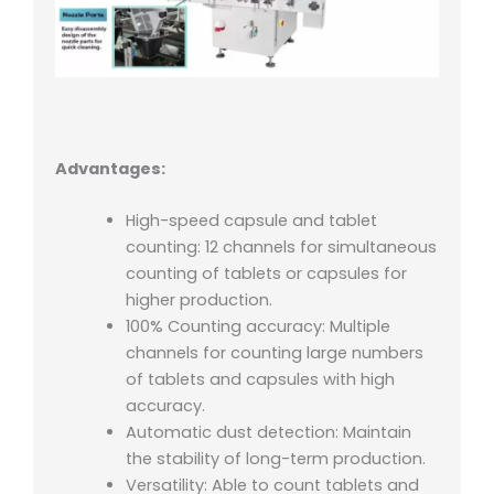
Advantages:
High-speed capsule and tablet
counting: 12 channels for simultaneous
counting of tablets or capsules for
higher production.
100% Counting accuracy: Multiple
channels for counting large numbers
of tablets and capsules with high
accuracy.
Automatic dust detection: Maintain
the stability of long-term production.
Versatility: Able to count tablets and