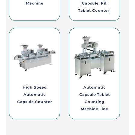
Machine
(Capsule, Pill,
Tablet Counter)
High Speed
Automatic
Automatic
Capsule Tablet
Capsule Counter
Counting
Machine Line