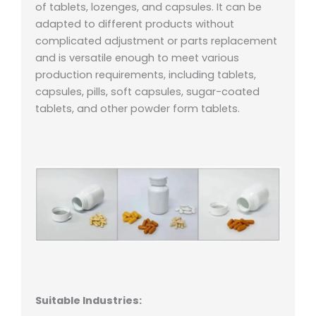
of tablets, lozenges, and capsules. It can be
adapted to different products without
complicated adjustment or parts replacement
and is versatile enough to meet various
production requirements, including tablets,
capsules, pills, soft capsules, sugar-coated
tablets, and other powder form tablets.
Suitable Industries: