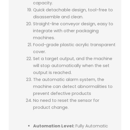
capacity.
Quick detachable design, tool-free to
disassemble and clean.
Straight-line conveyor design, easy to
integrate with other packaging
machines.
Food-grade plastic acrylic transparent
cover.
Set a target output, and the machine
will stop automatically when the set
output is reached.
The automatic alarm system, the
machine can detect abnormalities to
prevent defective products
No need to reset the sensor for
product change.
Automation Level:
Fully Automatic