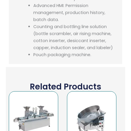
Advanced HMI: Permission
management, production history,
batch data.
Counting and bottling line solution
(bottle scrambler, air rising machine,
cotton inserter, desiccant inserter,
capper, induction sealer, and labeler)
Pouch packaging machine.
Related Products