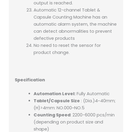
output is reached.
Automatic 12-channel Tablet &
Capsule Counting Machine has an
automatic alarm system, the machine
can detect abnormalities to prevent
defective products
No need to reset the sensor for
product change.
Specification
Automation Level:
Fully Automatic
Tablet/Capsule Size
: (Dia.)4~40mm;
(H)>4mm: NO.000~NO.5
Counting Speed
: 2200-6000 pcs/min
(depending on product size and
shape)