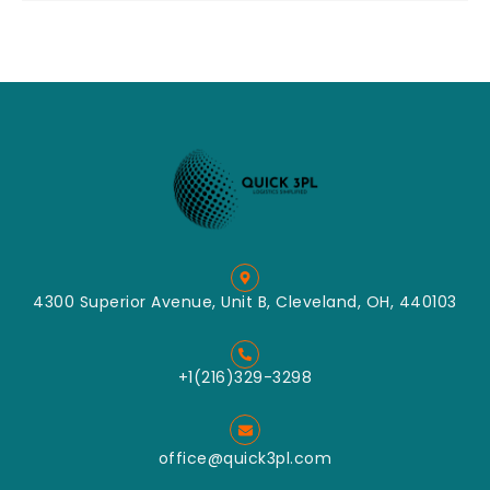
4300 Superior Avenue, Unit B, Cleveland, OH, 440103
+1(216)329-3298
office@quick3pl.com