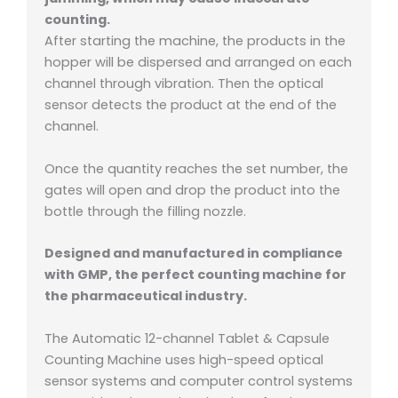
counting.
After starting the machine, the products in the
hopper will be dispersed and arranged on each
channel through vibration. Then the optical
sensor detects the product at the end of the
channel.
Once the quantity reaches the set number, the
gates will open and drop the product into the
bottle through the filling nozzle.
Designed and manufactured in compliance
with GMP, the perfect counting machine for
the pharmaceutical industry.
The Automatic 12-channel Tablet & Capsule
Counting Machine uses high-speed optical
sensor systems and computer control systems