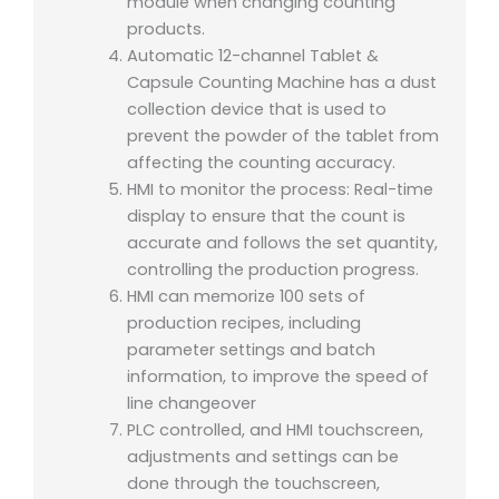
module when changing counting
products.
Automatic 12-channel Tablet &
Capsule Counting Machine has a dust
collection device that is used to
prevent the powder of the tablet from
affecting the counting accuracy.
HMI to monitor the process: Real-time
display to ensure that the count is
accurate and follows the set quantity,
controlling the production progress.
HMI can memorize 100 sets of
production recipes, including
parameter settings and batch
information, to improve the speed of
line changeover
PLC controlled, and HMI touchscreen,
adjustments and settings can be
done through the touchscreen,