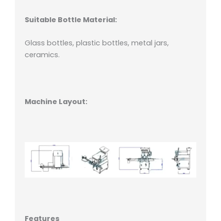
Suitable Bottle Material:
Glass bottles, plastic bottles, metal jars,
ceramics.
Machine Layout:
Features