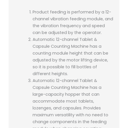
Product feeding is performed by a 12-
channel vibration feeding module, and
the vibration frequency and speed
can be adjusted by the operator.
Automatic 12-channel Tablet &
Capsule Counting Machine has a
counting module height that can be
adjusted by the motor lifting device,
so it is possible to fill bottles of
different heights.
Automatic 12-channel Tablet &
Capsule Counting Machine has a
large-capacity hopper that can
accommodate most tablets,
lozenges, and capsules. Provides
maximum versatility with no need to
change components in the feeding