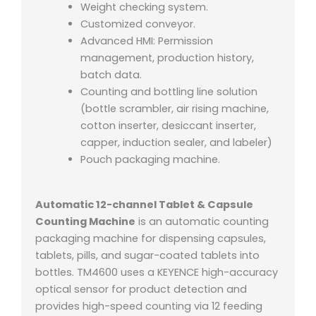
Weight checking system.
Customized conveyor.
Advanced HMI: Permission
management, production history,
batch data.
Counting and bottling line solution
(bottle scrambler, air rising machine,
cotton inserter, desiccant inserter,
capper, induction sealer, and labeler)
Pouch packaging machine.
Automatic 12-channel Tablet & Capsule
Counting Machine
is an automatic counting
packaging machine for dispensing capsules,
tablets, pills, and sugar-coated tablets into
bottles. TM4600 uses a KEYENCE high-accuracy
optical sensor for product detection and
provides high-speed counting via 12 feeding