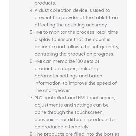
products.
A dust collection device is used to
prevent the powder of the tablet from
affecting the counting accuracy.
HMI to monitor the process: Real-time
display to ensure that the count is
accurate and follows the set quantity,
controlling the production progress.
HMI can memorize 100 sets of
production recipes, including
parameter settings and batch
information, to improve the speed of
line changeover
PLC controlled, and HMI touchscreen,
adjustments and settings can be
done through the touchscreen,
convenient for different products to
be produced alternately
The products are filled into the bottles