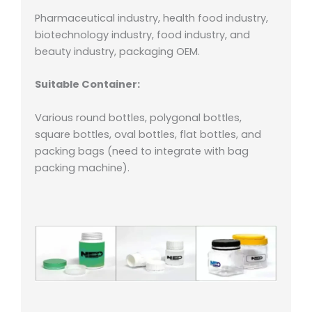
Pharmaceutical industry, health food industry,
biotechnology industry, food industry, and
beauty industry, packaging OEM.
Suitable Container:
Various round bottles, polygonal bottles,
square bottles, oval bottles, flat bottles, and
packing bags (need to integrate with bag
packing machine).