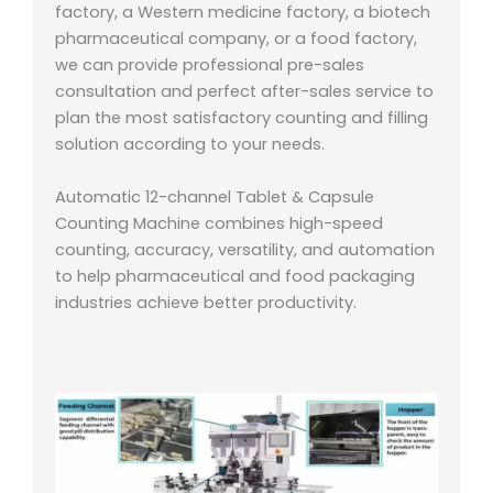
factory, a Western medicine factory, a biotech
pharmaceutical company, or a food factory,
we can provide professional pre-sales
consultation and perfect after-sales service to
plan the most satisfactory counting and filling
solution according to your needs.
Automatic 12-channel Tablet & Capsule
Counting Machine combines high-speed
counting, accuracy, versatility, and automation
to help pharmaceutical and food packaging
industries achieve better productivity.