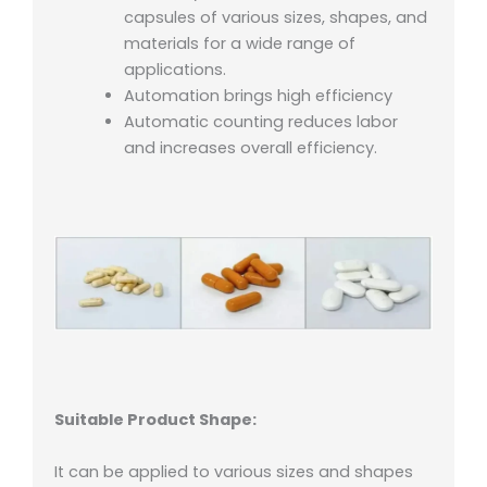
capsules of various sizes, shapes, and
materials for a wide range of
applications.
Automation brings high efficiency
Automatic counting reduces labor
and increases overall efficiency.
Suitable Product Shape:
It can be applied to various sizes and shapes