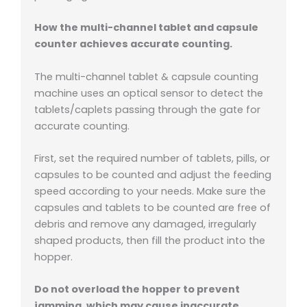
How the multi-channel tablet and capsule
counter achieves accurate counting.
The multi-channel tablet & capsule counting
machine uses an optical sensor to detect the
tablets/caplets passing through the gate for
accurate counting.
First, set the required number of tablets, pills, or
capsules to be counted and adjust the feeding
speed according to your needs. Make sure the
capsules and tablets to be counted are free of
debris and remove any damaged, irregularly
shaped products, then fill the product into the
hopper.
Do not overload the hopper to prevent
jamming, which may cause inaccurate