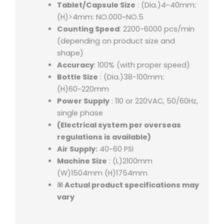
Tablet/Capsule Size
: (Dia.)4~40mm;
(H)>4mm: NO.000~NO.5
Counting Speed
: 2200-6000 pcs/min
(depending on product size and
shape)
Accuracy
: 100% (with proper speed)
Bottle Size
: (Dia.)38-100mm;
(H)60~220mm
Power Supply
: 110 or 220VAC, 50/60Hz,
single phase
(Electrical system per overseas
regulations is available)
Air Supply:
40~60 PSI
Machine Size
: (L)2100mm
(W)1504mm (H)1754mm
※ Actual product specifications may
vary