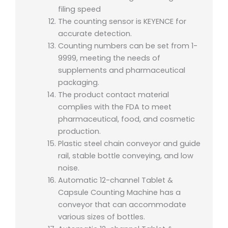
filing speed
The counting sensor is KEYENCE for
accurate detection.
Counting numbers can be set from 1-
9999, meeting the needs of
supplements and pharmaceutical
packaging.
The product contact material
complies with the FDA to meet
pharmaceutical, food, and cosmetic
production.
Plastic steel chain conveyor and guide
rail, stable bottle conveying, and low
noise.
Automatic 12-channel Tablet &
Capsule Counting Machine has a
conveyor that can accommodate
various sizes of bottles.