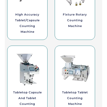
High Accuracy
Fixture Rotary
Tablet/Capsule
Counting
Counting
Machine
Machine
Tabletop Capsule
Tabletop Tablet
And Tablet
Counting
Counting
Machine