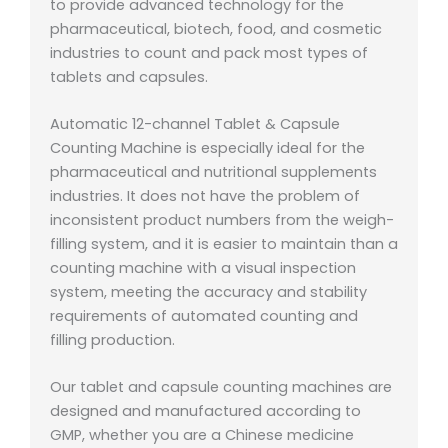
to provide advanced technology for the
pharmaceutical, biotech, food, and cosmetic
industries to count and pack most types of
tablets and capsules.
Automatic 12-channel Tablet & Capsule
Counting Machine is especially ideal for the
pharmaceutical and nutritional supplements
industries. It does not have the problem of
inconsistent product numbers from the weigh-
filling system, and it is easier to maintain than a
counting machine with a visual inspection
system, meeting the accuracy and stability
requirements of automated counting and
filling production.
Our tablet and capsule counting machines are
designed and manufactured according to
GMP, whether you are a Chinese medicine