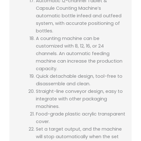
Automatic 12-channel Tablet &
Capsule Counting Machine’s
automatic bottle infeed and outfeed
system, with accurate positioning of
bottles.
A counting machine can be
customized with 8, 12, 16, or 24
channels. An automatic feeding
machine can increase the production
capacity.
Quick detachable design, tool-free to
disassemble and clean.
Straight-line conveyor design, easy to
integrate with other packaging
machines.
Food-grade plastic acrylic transparent
cover.
Set a target output, and the machine
will stop automatically when the set