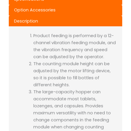
Option Accessories
Description
Product feeding is performed by a 12-
channel vibration feeding module, and
the vibration frequency and speed
can be adjusted by the operator.
The counting module height can be
adjusted by the motor lifting device,
so it is possible to fill bottles of
different heights.
The large-capacity hopper can
accommodate most tablets,
lozenges, and capsules. Provides
maximum versatility with no need to
change components in the feeding
module when changing counting