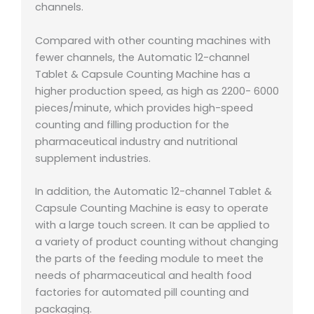
channels.
Compared with other counting machines with
fewer channels, the Automatic 12-channel
Tablet & Capsule Counting Machine has a
higher production speed, as high as 2200- 6000
pieces/minute, which provides high-speed
counting and filling production for the
pharmaceutical industry and nutritional
supplement industries.
In addition, the Automatic 12-channel Tablet &
Capsule Counting Machine is easy to operate
with a large touch screen. It can be applied to
a variety of product counting without changing
the parts of the feeding module to meet the
needs of pharmaceutical and health food
factories for automated pill counting and
packaging.