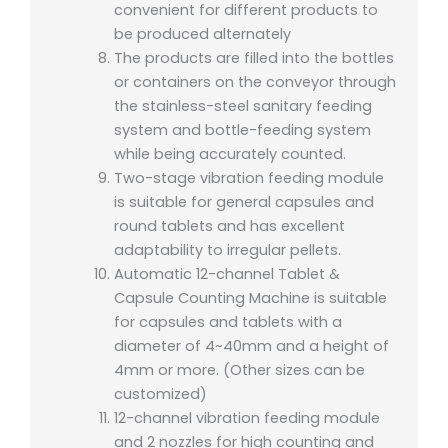
convenient for different products to
be produced alternately
The products are filled into the bottles
or containers on the conveyor through
the stainless-steel sanitary feeding
system and bottle-feeding system
while being accurately counted.
Two-stage vibration feeding module
is suitable for general capsules and
round tablets and has excellent
adaptability to irregular pellets.
Automatic 12-channel Tablet &
Capsule Counting Machine is suitable
for capsules and tablets with a
diameter of 4~40mm and a height of
4mm or more. (Other sizes can be
customized)
12-channel vibration feeding module
and 2 nozzles for high counting and