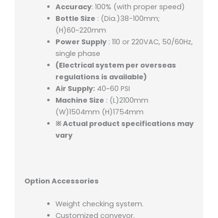
Accuracy
: 100% (with proper speed)
Bottle Size
: (Dia.)38-100mm;
(H)60~220mm
Power Supply
: 110 or 220VAC, 50/60Hz,
single phase
(Electrical system per overseas
regulations is available)
Air Supply:
40~60 PSI
Machine Size
: (L)2100mm
(W)1504mm (H)1754mm
※ Actual product specifications may
vary
Option Accessories
Weight checking system.
Customized conveyor.