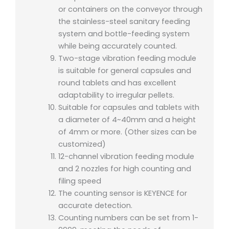
or containers on the conveyor through
the stainless-steel sanitary feeding
system and bottle-feeding system
while being accurately counted.
Two-stage vibration feeding module
is suitable for general capsules and
round tablets and has excellent
adaptability to irregular pellets.
Suitable for capsules and tablets with
a diameter of 4~40mm and a height
of 4mm or more. (Other sizes can be
customized)
12-channel vibration feeding module
and 2 nozzles for high counting and
filing speed
The counting sensor is KEYENCE for
accurate detection.
Counting numbers can be set from 1-