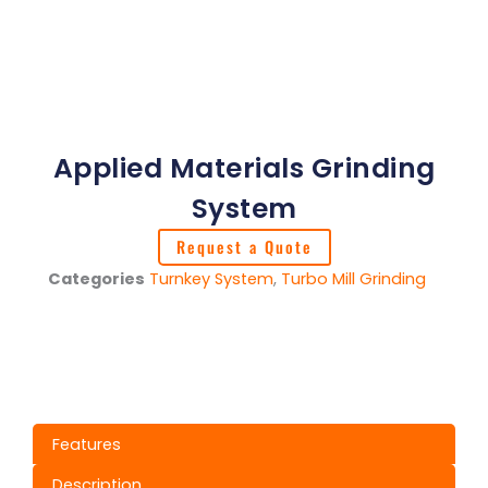
Applied Materials Grinding
System
Request a Quote
Categories
Turnkey System
,
Turbo Mill Grinding
Features
Description