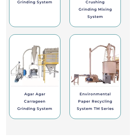
Grinding System
Crushing
Grinding Mixing
System
Agar Agar
Environmental
Carrageen
Paper Recycling
Grinding System
System TM Series