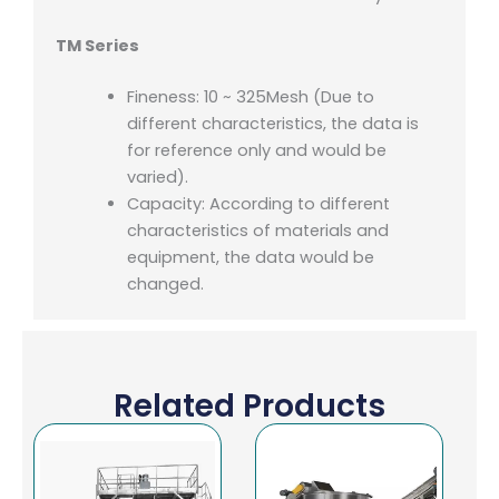
TM Series
Fineness: 10 ~ 325Mesh (Due to
different characteristics, the data is
for reference only and would be
varied).
Capacity: According to different
characteristics of materials and
equipment, the data would be
changed.
Related Products