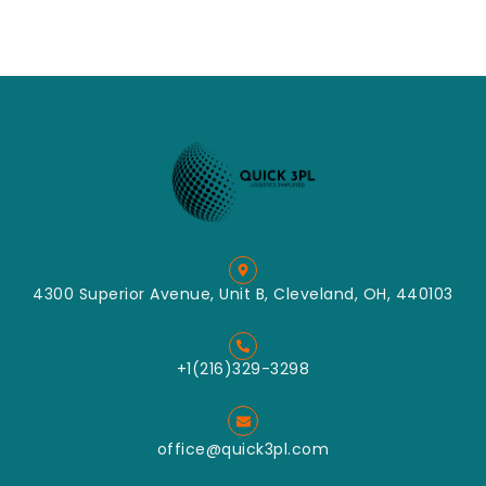
4300 Superior Avenue, Unit B, Cleveland, OH, 440103
+1(216)329-3298
office@quick3pl.com