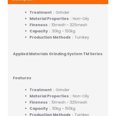
Treatment
：Grinder
Material Properties
：Non-Oily
Fineness
：10mesh ~ 325mesh
Capacity
：30kg ~ 150kg
Production Methods
：Turnkey
Applied Materials Grinding System TM Series
Features
Treatment
：Grinder
Material Properties
：Non-Oily
Fineness
：10mesh ~ 325mesh
Capacity
：30kg ~ 150kg
Production Methods
：Turnkey