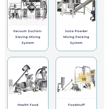
Vacuum Suction-
Juice Powder
Sieving-Mixing
Mixing Packing
System
System
Health Food
Foodstuff