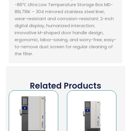
-86℃ Ultra Low Temperature Storage Box MD-
86L716K – 304 mirrored stainless steel liner,
wear-resistant and corrosion-resistant;
2-inch
digital display, humanized interaction;
innovative M-shaped door handle design,
ergonomic, labor-saving, and worry-free;
easy-
to-remove dust screen for regular cleaning of
the filter.
Related Products