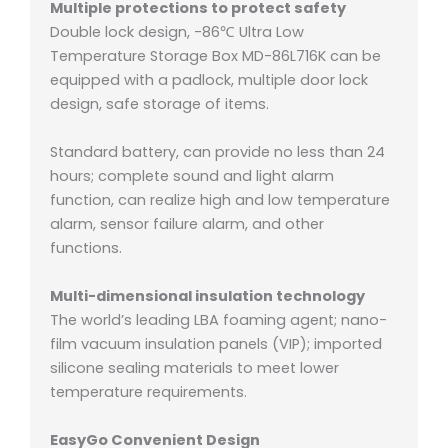
Multiple protections to protect safety
Double lock design, -86℃ Ultra Low
Temperature Storage Box MD-86L716K can be
equipped with a padlock, multiple door lock
design, safe storage of items.
Standard battery, can provide no less than 24
hours;
complete sound and light alarm
function, can realize high and low temperature
alarm, sensor failure alarm, and other
functions.
Multi-dimensional insulation technology
The world’s leading LBA foaming agent;
nano-
film vacuum insulation panels (VIP);
imported
silicone sealing materials to meet lower
temperature requirements.
EasyGo Convenient Design