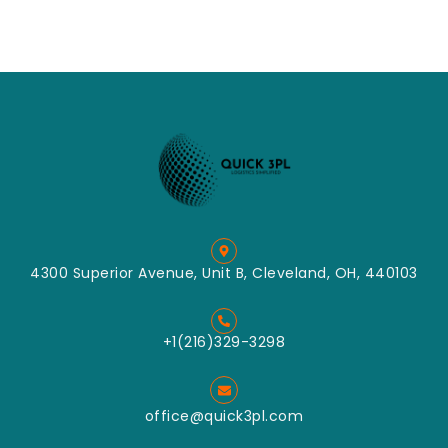
4300 Superior Avenue, Unit B, Cleveland, OH, 440103
+1(216)329-3298
office@quick3pl.com