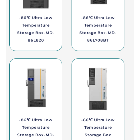
-86℃ Ultra Low
-86℃ Ultra Low
Temperature
Temperature
Storage Box-MD-
Storage Box-MD-
86L820
86L708BT
-86℃ Ultra Low
-86℃ Ultra Low
Temperature
Temperature
Storage Box-MD-
Storage Box