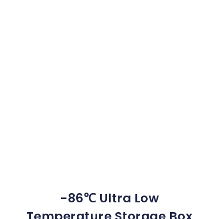
-86℃ Ultra Low
Temperature Storage Box