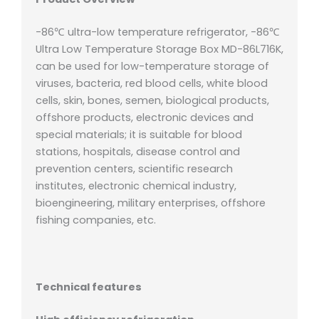
-86℃ ultra-low temperature refrigerator, -86℃
Ultra Low Temperature Storage Box MD-86L716K,
can be used for low-temperature storage of
viruses, bacteria, red blood cells, white blood
cells, skin, bones, semen, biological products,
offshore products, electronic devices and
special materials; it is suitable for blood
stations, hospitals, disease control and
prevention centers, scientific research
institutes, electronic chemical industry,
bioengineering, military enterprises, offshore
fishing companies, etc.
Technical features