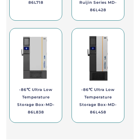
86L718
Ruijin Series MD-
86L428
-86℃ Ultra Low
-86℃ Ultra Low
Temperature
Temperature
Storage Box-MD-
Storage Box-MD-
86L838
86L458