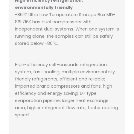
High efficiency refrigeration,
environmentally friendly
-86℃ Ultra Low Temperature Storage Box MD-
86L716K has dual compressors with
independent dual systems. When one system is
running alone, the samples can still be safely
stored below -80℃.
High-efficiency self-cascade refrigeration
system, fast cooling;
multiple environmentally
friendly refrigerants, efficient and reliable;
imported brand compressors and fans, high
efficiency and energy saving;
D+ type
evaporation pipeline, larger heat exchange
area, higher refrigerant flow rate, faster cooling
speed.