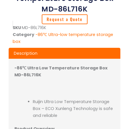
MD-86L716K
Request a Quote
SKU
MD-86L716K
Category
-86℃ Ultra-low temperature storage
box
Description
-86℃ Ultra Low Temperature Storage Box
MD-86L716K
Ruijin Ultra Low Temperature Storage
Box – ECO Xunleng Technology is safe
and reliable
Product Overview