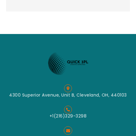
4300 Superior Avenue, Unit B, Cleveland, OH, 440103
+1(216)329-3298