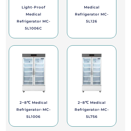
Light-Proof
Medical
Medical
Refrigerator MC-
Refrigerator MC-
5L126
5L1006C
2~8℃ Medical
2~8℃ Medical
Refrigerator-MC-
Refrigerator-MC-
5L1006
5L756