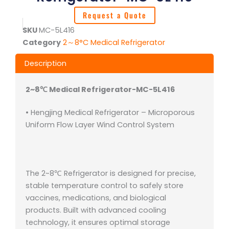
Request a Quote
SKU
MC-5L416
Category
2～8°C Medical Refrigerator
Description
2~8℃ Medical Refrigerator-MC-5L416
• Hengjing Medical Refrigerator – Microporous
Uniform Flow Layer Wind Control System
The 2~8℃ Refrigerator is designed for precise,
stable temperature control to safely store
vaccines, medications, and biological
products. Built with advanced cooling
technology, it ensures optimal storage