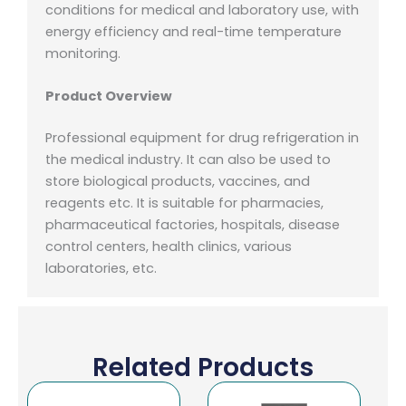
conditions for medical and laboratory use, with
energy efficiency and real-time temperature
monitoring.
Product Overview
Professional equipment for drug refrigeration in
the medical industry. It can also be used to
store biological products, vaccines, and
reagents etc. It is suitable for pharmacies,
pharmaceutical factories, hospitals, disease
control centers, health clinics, various
laboratories, etc.
Related Products