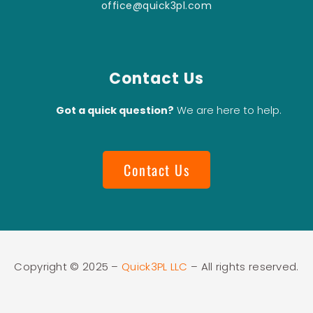
office@quick3pl.com
Contact Us
Got a quick question?
We are here to help.
Contact Us
Copyright © 2025 –
Quick3PL LLC
– All rights reserved.