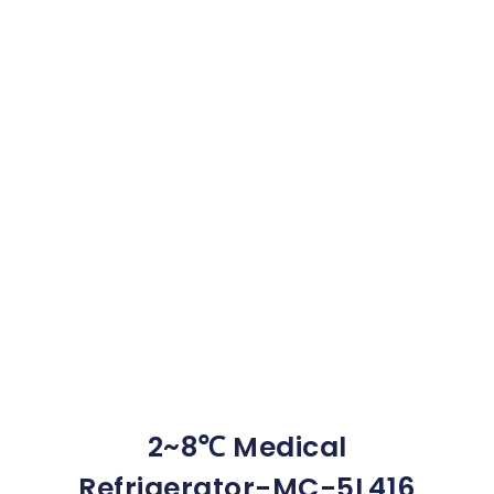
2~8℃ Medical
Refrigerator-MC-5L416