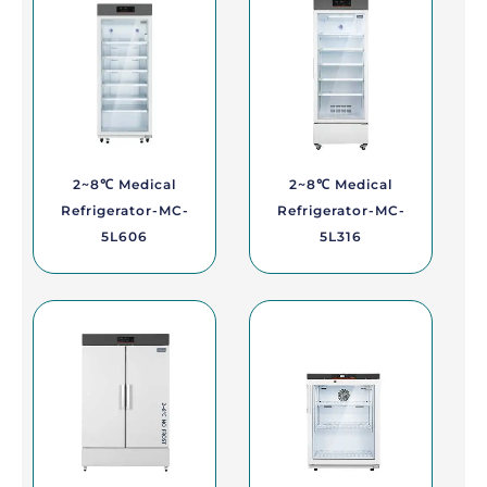
2~8℃ Medical
2~8℃ Medical
Refrigerator-MC-
Refrigerator-MC-
5L606
5L316