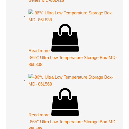
Series MD-86L428
Read more
-86℃ Ultra Low Temperature Storage Box-MD-
86L838
Read more
-86℃ Ultra Low Temperature Storage Box-MD-
86L568