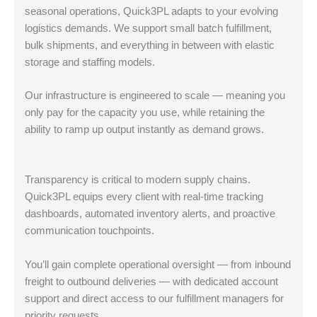
seasonal operations, Quick3PL adapts to your evolving
logistics demands. We support small batch fulfillment,
bulk shipments, and everything in between with elastic
storage and staffing models.
Our infrastructure is engineered to scale — meaning you
only pay for the capacity you use, while retaining the
ability to ramp up output instantly as demand grows.
Transparency is critical to modern supply chains.
Quick3PL equips every client with real-time tracking
dashboards, automated inventory alerts, and proactive
communication touchpoints.
You’ll gain complete operational oversight — from inbound
freight to outbound deliveries — with dedicated account
support and direct access to our fulfillment managers for
priority requests.