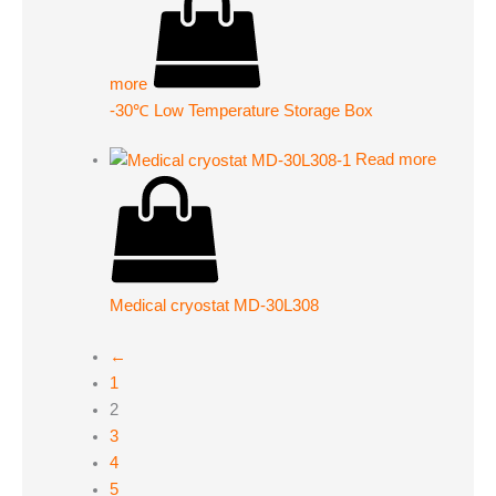
more
-30℃ Low Temperature Storage Box
Read more
Medical cryostat MD-30L308
←
1
2
3
4
5