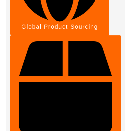
Global Product Sourcing