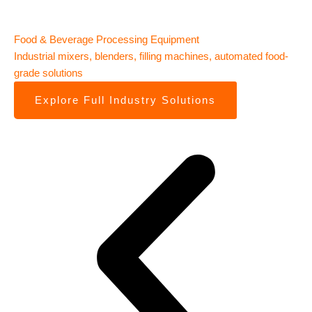
Food & Beverage Processing Equipment
Ph
Industrial mixers, blenders, filling machines, automated food-
Tab
grade solutions
pa
Explore Full Industry Solutions