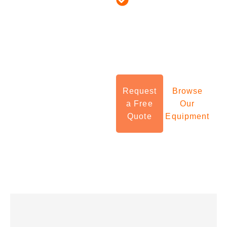
Experts in Food
industrial equipment
Processing,
sourcing in the USA,
Pharma, Chemicals,
connecting manufacturers
Cosmetics & More
with verified global
suppliers, full logistics
Request
Browse
support, and seamless
a Free
Our
Quote
Equipment
fulfillment services.