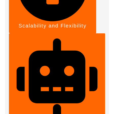
Scalability and Flexibility