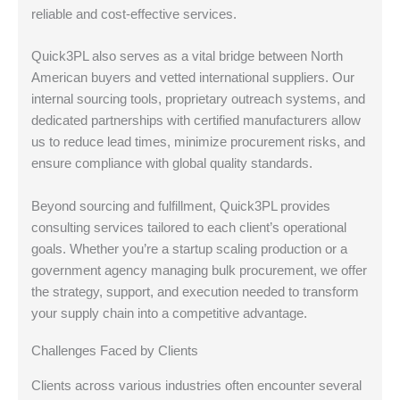
reliable and cost-effective services.
Quick3PL also serves as a vital bridge between North
American buyers and vetted international suppliers. Our
internal sourcing tools, proprietary outreach systems, and
dedicated partnerships with certified manufacturers allow
us to reduce lead times, minimize procurement risks, and
ensure compliance with global quality standards.
Beyond sourcing and fulfillment, Quick3PL provides
consulting services tailored to each client’s operational
goals. Whether you’re a startup scaling production or a
government agency managing bulk procurement, we offer
the strategy, support, and execution needed to transform
your supply chain into a competitive advantage.
Challenges Faced by Clients
Clients across various industries often encounter several