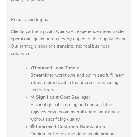
Results and Impact
Clients partnering with Quick3PL experience measurable
operational gains across every aspect of the supply chain.
Our strategic solutions translate into real business
outcomes:
⚡Reduced Lead Times:
Streamlined workflows and optimized fulfillment
infrastructure lead to faster order processing
and delivery.
💰 Significant Cost Savings:
Efficient global sourcing and consolidated
logistics drive down overall operational costs
without sacrificing quality.
🌟 Improved Customer Satisfaction:
On-time deliveries and dependable product