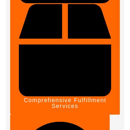
Comprehensive Fulfillment
Services