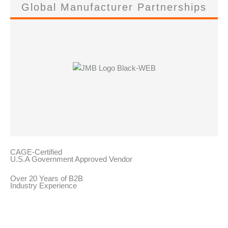
Global Manufacturer Partnerships
CAGE-Certified
U.S.A Government Approved Vendor
Over 20 Years of B2B
Industry Experience