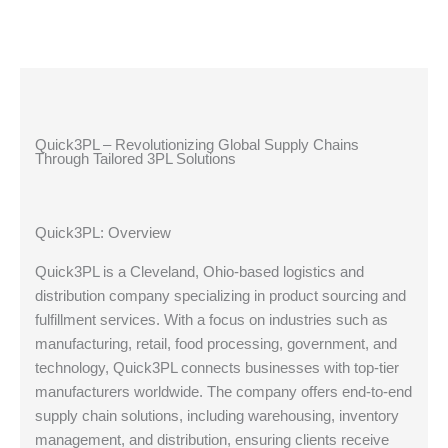
Quick3PL – Revolutionizing Global Supply Chains
Through Tailored 3PL Solutions
Quick3PL: Overview
Quick3PL is a Cleveland, Ohio-based logistics and
distribution company specializing in product sourcing and
fulfillment services. With a focus on industries such as
manufacturing, retail, food processing, government, and
technology, Quick3PL connects businesses with top-tier
manufacturers worldwide. The company offers end-to-end
supply chain solutions, including warehousing, inventory
management, and distribution, ensuring clients receive