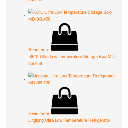
Read more
-86℃ Ultra Low Temperature Storage Box-MD-
86L458
Read more
Linglong Ultra Low Temperature Refrigerator