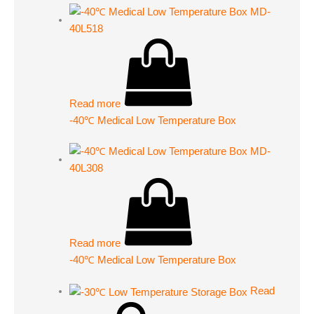
Read more
-40℃ Medical Low Temperature Box
Read more
-40℃ Medical Low Temperature Box
Read