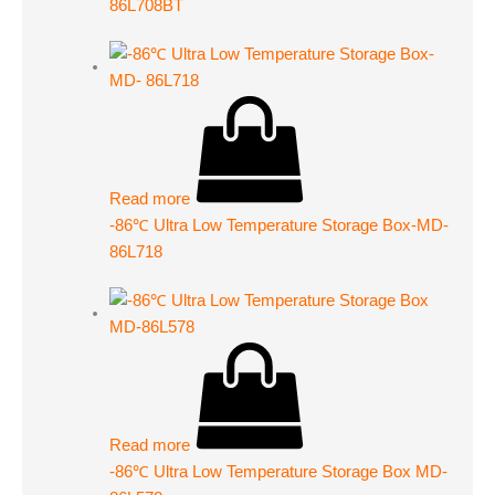
86L708BT
Read more
-86℃ Ultra Low Temperature Storage Box-MD-
86L718
Read more
-86℃ Ultra Low Temperature Storage Box MD-