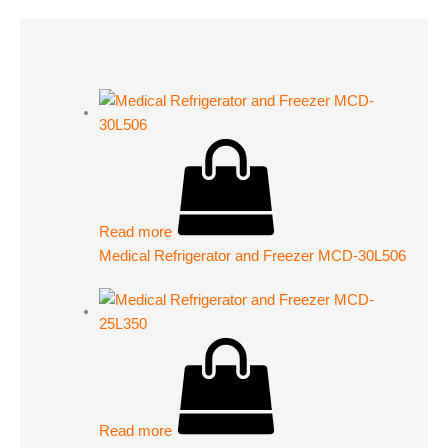
Read more
Medical Refrigerator and Freezer MCD-30L506
Read more