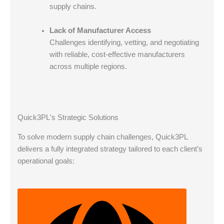
supply chains.
Lack of Manufacturer Access
Challenges identifying, vetting, and negotiating
with reliable, cost-effective manufacturers
across multiple regions.
Quick3PL's Strategic Solutions
To solve modern supply chain challenges, Quick3PL
delivers a fully integrated strategy tailored to each client’s
operational goals: