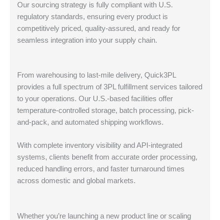
Our sourcing strategy is fully compliant with U.S.
regulatory standards, ensuring every product is
competitively priced, quality-assured, and ready for
seamless integration into your supply chain.
From warehousing to last-mile delivery, Quick3PL
provides a full spectrum of 3PL fulfillment services tailored
to your operations. Our U.S.-based facilities offer
temperature-controlled storage, batch processing, pick-
and-pack, and automated shipping workflows.
With complete inventory visibility and API-integrated
systems, clients benefit from accurate order processing,
reduced handling errors, and faster turnaround times
across domestic and global markets.
Whether you’re launching a new product line or scaling