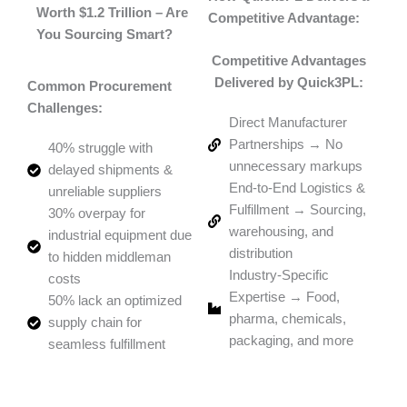
Worth $1.2 Trillion – Are
Competitive Advantage:
You Sourcing Smart?
Competitive Advantages
Delivered by Quick3PL:
Common Procurement
Challenges:
Direct Manufacturer
Partnerships → No
40% struggle with
unnecessary markups
delayed shipments &
End-to-End Logistics &
unreliable suppliers
Fulfillment → Sourcing,
30% overpay for
warehousing, and
industrial equipment due
distribution
to hidden middleman
Industry-Specific
costs
Expertise → Food,
50% lack an optimized
pharma, chemicals,
supply chain for
packaging, and more
seamless fulfillment