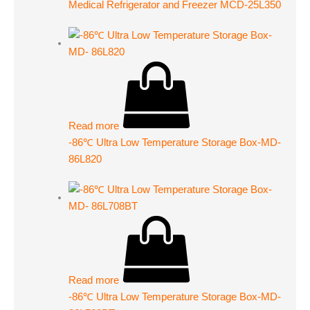
Medical Refrigerator and Freezer MCD-25L350
Read more
-86℃ Ultra Low Temperature Storage Box-MD-
86L820
Read more
-86℃ Ultra Low Temperature Storage Box-MD-