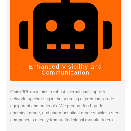
Enhanced Visibility and
Communication
Quick3PL maintains a robust international supplier
network, specializing in the sourcing of premium-grade
equipment and materials. We procure food-grade,
chemical-grade, and pharmaceutical-grade stainless steel
components directly from vetted global manufacturers.