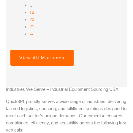
…
19
20
21
→
View All Machines
Industries We Serve – Industrial Equipment Sourcing USA
Quick3PL proudly serves a wide range of industries, delivering
tailored logistics, sourcing, and fulfillment solutions designed to
meet each sector’s unique demands. Our expertise ensures
compliance, efficiency, and scalability across the following key
verticals: