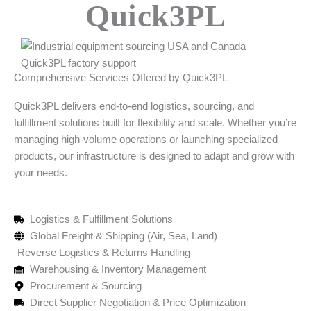
Quick3PL
Comprehensive Services Offered by Quick3PL
Quick3PL delivers end-to-end logistics, sourcing, and
fulfillment solutions built for flexibility and scale. Whether you’re
managing high-volume operations or launching specialized
products, our infrastructure is designed to adapt and grow with
your needs.
Logistics & Fulfillment Solutions
Global Freight & Shipping (Air, Sea, Land)
Reverse Logistics & Returns Handling
Warehousing & Inventory Management
Procurement & Sourcing
Direct Supplier Negotiation & Price Optimization