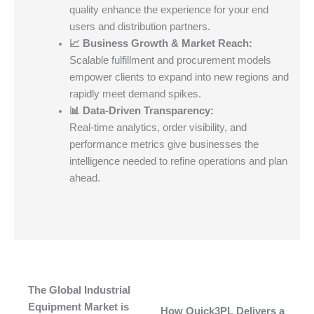
quality enhance the experience for your end
users and distribution partners.
📈 Business Growth & Market Reach:
Scalable fulfillment and procurement models
empower clients to expand into new regions and
rapidly meet demand spikes.
📊 Data-Driven Transparency:
Real-time analytics, order visibility, and
performance metrics give businesses the
intelligence needed to refine operations and plan
ahead.
The Global Industrial
Equipment Market is
How Quick3PL Delivers a