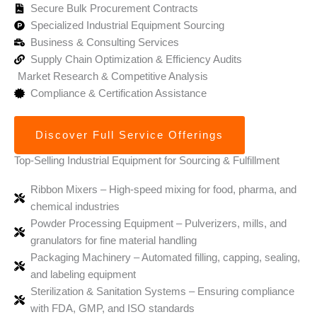
Secure Bulk Procurement Contracts
Specialized Industrial Equipment Sourcing
Business & Consulting Services
Supply Chain Optimization & Efficiency Audits
Market Research & Competitive Analysis
Compliance & Certification Assistance
Discover Full Service Offerings
Top-Selling Industrial Equipment for Sourcing & Fulfillment
Ribbon Mixers – High-speed mixing for food, pharma, and
chemical industries
Powder Processing Equipment – Pulverizers, mills, and
granulators for fine material handling
Packaging Machinery – Automated filling, capping, sealing,
and labeling equipment
Sterilization & Sanitation Systems – Ensuring compliance
with FDA, GMP, and ISO standards