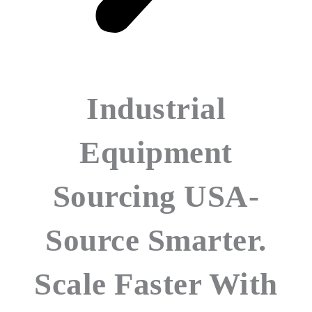
Industrial
Equipment
Sourcing USA-
Source Smarter.
Scale Faster With