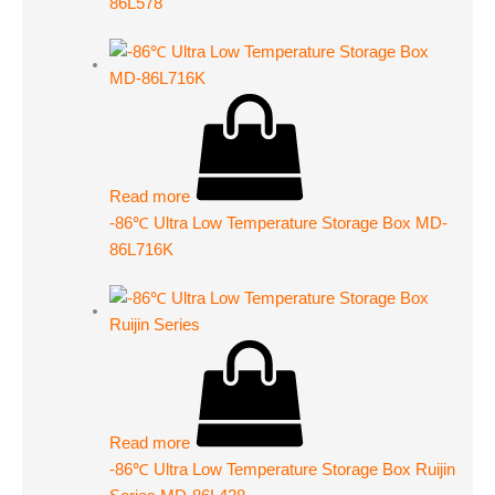
86L578
Read more
-86℃ Ultra Low Temperature Storage Box MD-
86L716K
Read more
-86℃ Ultra Low Temperature Storage Box Ruijin