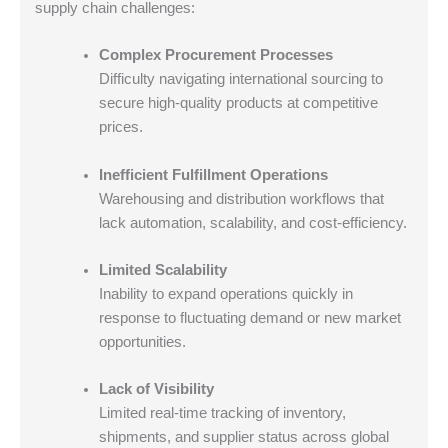
supply chain challenges:
Complex Procurement Processes
Difficulty navigating international sourcing to
secure high-quality products at competitive
prices.
Inefficient Fulfillment Operations
Warehousing and distribution workflows that
lack automation, scalability, and cost-efficiency.
Limited Scalability
Inability to expand operations quickly in
response to fluctuating demand or new market
opportunities.
Lack of Visibility
Limited real-time tracking of inventory,
shipments, and supplier status across global