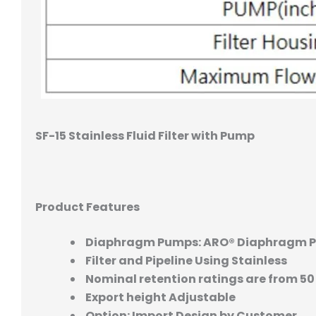
SF-15 Stainless Fluid Filter with Pump
Product Features
Diaphragm Pumps: ARO® Diaphragm 
Filter and Pipeline Using Stainless
Nominal retention ratings are from 50
Export height Adjustable
Option: Import Design by Customer