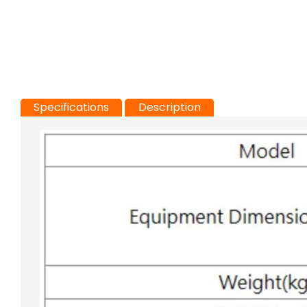
Specifications
Description