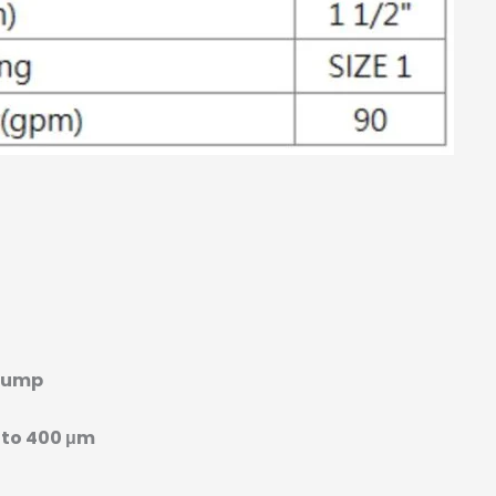
Pump
 to 400 μm