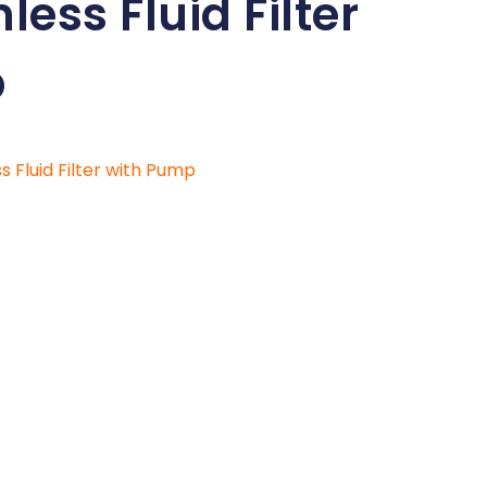
less Fluid Filter
p
ss Fluid Filter with Pump