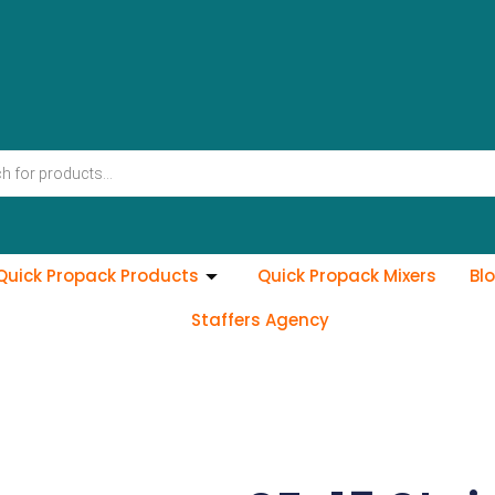
Quick Propack Products
Quick Propack Mixers
Bl
Staffers Agency