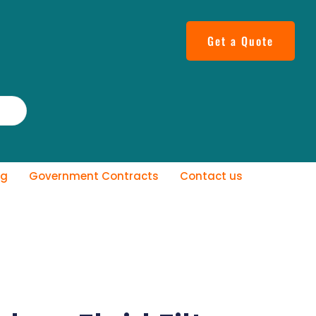
Get a Quote
og
Government Contracts
Contact us