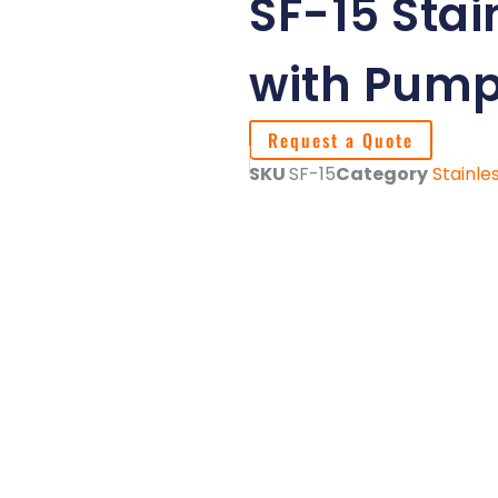
SF-15 Stain
with Pum
Request a Quote
SKU
SF-15
Category
Stainle