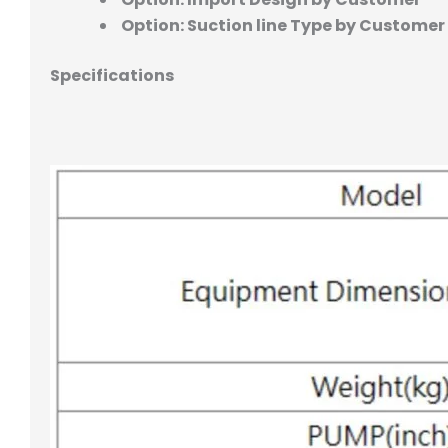
Option: Suction line Type by Customer
Specifications