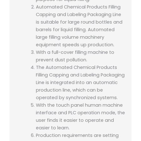
Automated Chemical Products Filling
Capping and Labeling Packaging Line
is suitable for large round bottles and
barrels for liquid filling. Automated
large filling volume machinery
equipment speeds up production.
With a full-cover filling machine to
prevent dust pollution.
The Automated Chemical Products
Filling Capping and Labeling Packaging
Line is integrated into an automatic
production line, which can be
operated by synchronized systems.
With the touch panel human machine
interface and PLC operation mode, the
user finds it easier to operate and
easier to learn.
Production requirements are setting