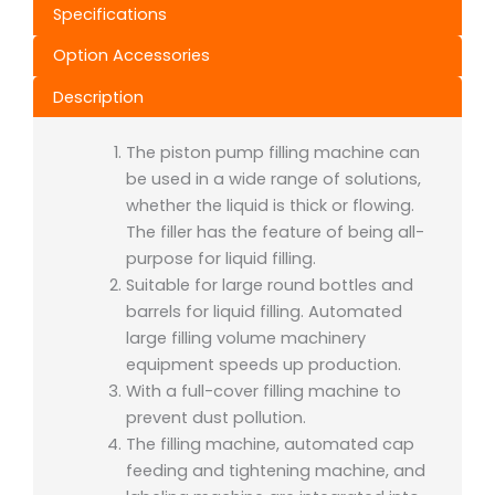
Specifications
Option Accessories
Description
The piston pump filling machine can
be used in a wide range of solutions,
whether the liquid is thick or flowing.
The filler has the feature of being all-
purpose for liquid filling.
Suitable for large round bottles and
barrels for liquid filling. Automated
large filling volume machinery
equipment speeds up production.
With a full-cover filling machine to
prevent dust pollution.
The filling machine, automated cap
feeding and tightening machine, and