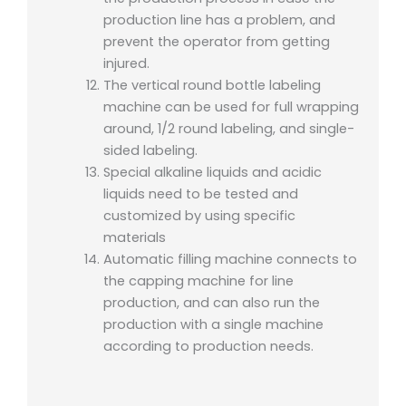
production line has a problem, and
prevent the operator from getting
injured.
The vertical round bottle labeling
machine can be used for full wrapping
around, 1/2 round labeling, and single-
sided labeling.
Special alkaline liquids and acidic
liquids need to be tested and
customized by using specific
materials
Automatic filling machine connects to
the capping machine for line
production, and can also run the
production with a single machine
according to production needs.