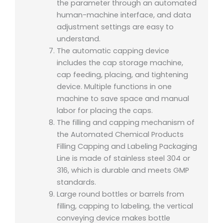
the parameter through an automated
human-machine interface, and data
adjustment settings are easy to
understand.
The automatic capping device
includes the cap storage machine,
cap feeding, placing, and tightening
device. Multiple functions in one
machine to save space and manual
labor for placing the caps.
The filling and capping mechanism of
the Automated Chemical Products
Filling Capping and Labeling Packaging
Line is made of stainless steel 304 or
316, which is durable and meets GMP
standards.
Large round bottles or barrels from
filling, capping to labeling, the vertical
conveying device makes bottle