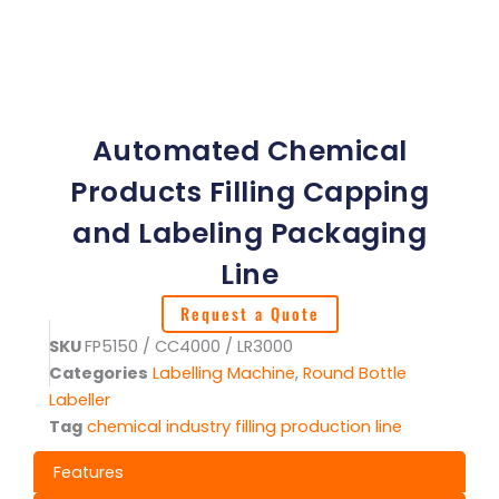
Automated Chemical
Products Filling Capping
and Labeling Packaging
Line
Request a Quote
SKU
FP5150 / CC4000 / LR3000
Categories
Labelling Machine
,
Round Bottle
Labeller
Tag
chemical industry filling production line
Features