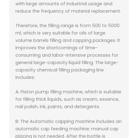
with large amounts of industrial usage and
reduce the frequency of material replacement.
Therefore, the filling range is from 500 to 5000
ml, which is very suitable for oils of large
volume barrels filling and capping packages. It
improves the shortcomings of time-
consuming and labor-intensive processes for
general large-capacity liquid filling. The large-
capacity chemical filling packaging line
includes:
A: Piston pump filling machine, which is suitable
for filling thick liquids, such as cream, essence,
nail polish, ink, paints, and detergents.
B: The Automatic capping machine includes an
automatic cap feeding machine; manual cap
placing is not needed. After the bottle is