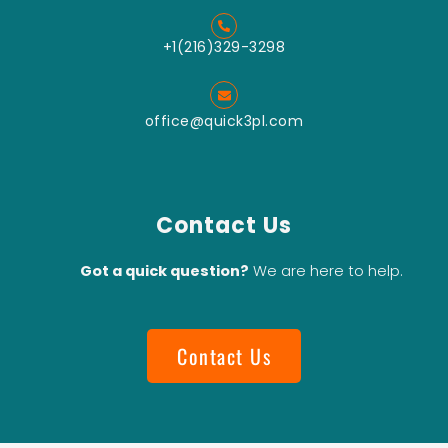
+1(216)329-3298
office@quick3pl.com
Contact Us
Got a quick question?
We are here to help.
Contact Us