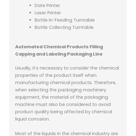
Date Printer
Laser Printer
Bottle In-Feeding Turntable
Bottle Collecting Turntable
Automated Chemical Products Filling
Capping and Labeling Packaging Line
Usually, it’s necessary to consider the chemical
properties of the product itself when
manufacturing chemical products. Therefore,
when selecting the packaging machinery
equipment, the material of the packaging
machine must also be considered to avoid
product quality being affected by chemical
liquid corrosion.
Most of the liquids in the chemical industry are