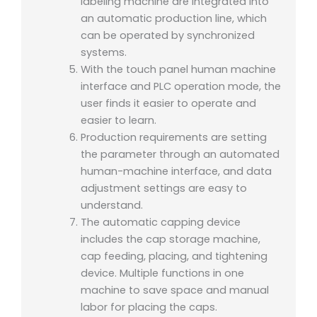
labeling machine are integrated into
an automatic production line, which
can be operated by synchronized
systems.
With the touch panel human machine
interface and PLC operation mode, the
user finds it easier to operate and
easier to learn.
Production requirements are setting
the parameter through an automated
human-machine interface, and data
adjustment settings are easy to
understand.
The automatic capping device
includes the cap storage machine,
cap feeding, placing, and tightening
device. Multiple functions in one
machine to save space and manual
labor for placing the caps.