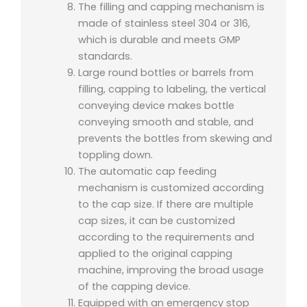
The filling and capping mechanism is
made of stainless steel 304 or 316,
which is durable and meets GMP
standards.
Large round bottles or barrels from
filling, capping to labeling, the vertical
conveying device makes bottle
conveying smooth and stable, and
prevents the bottles from skewing and
toppling down.
The automatic cap feeding
mechanism is customized according
to the cap size. If there are multiple
cap sizes, it can be customized
according to the requirements and
applied to the original capping
machine, improving the broad usage
of the capping device.
Equipped with an emergency stop