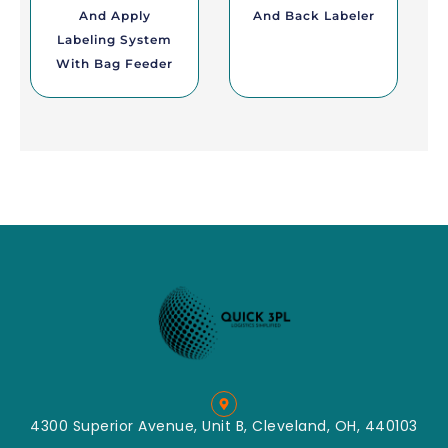
And Apply
And Back Labeler
Labeling System
With Bag Feeder
4300 Superior Avenue, Unit B, Cleveland, OH, 440103