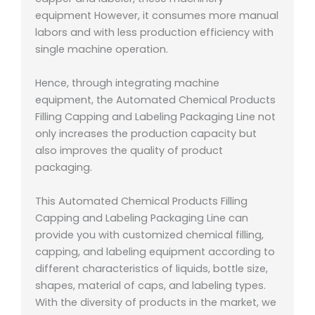
equipment However, it consumes more manual
labors and with less production efficiency with
single machine operation.
Hence, through integrating machine
equipment, the Automated Chemical Products
Filling Capping and Labeling Packaging Line not
only increases the production capacity but
also improves the quality of product
packaging.
This Automated Chemical Products Filling
Capping and Labeling Packaging Line can
provide you with customized chemical filling,
capping, and labeling equipment according to
different characteristics of liquids, bottle size,
shapes, material of caps, and labeling types.
With the diversity of products in the market, we