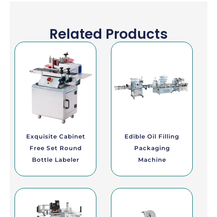
Related Products
Exquisite Cabinet
Edible Oil Filling
Free Set Round
Packaging
Bottle Labeler
Machine