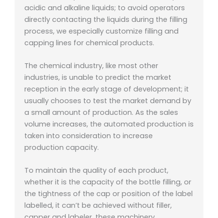
acidic and alkaline liquids; to avoid operators
directly contacting the liquids during the filling
process, we especially customize filling and
capping lines for chemical products.
The chemical industry, like most other
industries, is unable to predict the market
reception in the early stage of development; it
usually chooses to test the market demand by
a small amount of production. As the sales
volume increases, the automated production is
taken into consideration to increase
production capacity.
To maintain the quality of each product,
whether it is the capacity of the bottle filling, or
the tightness of the cap or position of the label
labelled, it can’t be achieved without filler,
capper and labeler, these machinery