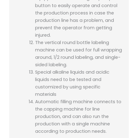
button to easily operate and control
the production process in case the
production line has a problem, and
prevent the operator from getting
injured.
The vertical round bottle labeling
machine can be used for full wrapping
around, 1/2 round labeling, and single-
sided labeling.
Special alkaline liquids and acidic
liquids need to be tested and
customized by using specific
materials
Automatic filling machine connects to
the capping machine for line
production, and can also run the
production with a single machine
according to production needs.