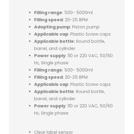
Filling range
: 500- 5000ml
Filling speed
: 20-25 BPM
Adopting pump
: Piston pump
Applicable cap
: Plastic Screw caps
Applicable bottle:
Round bottle,
barrel, and cylinder
Power supply
: 110 or 220 VAC, 50/60
Hz, Single phase
Filling range
: 500- 5000ml
Filling speed
: 20-25 BPM
Applicable cap
: Plastic Screw caps
Applicable bottle
: Round bottle,
barrel, and cylinder
Power supply
: 110 or 220 VAC, 50/60
Hz, Single phase
Clear label sensor