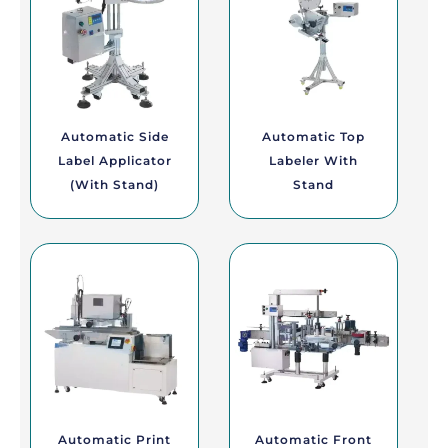
Automatic Side
Automatic Top
Label Applicator
Labeler With
(with Stand)
Stand
Automatic Print
Automatic Front