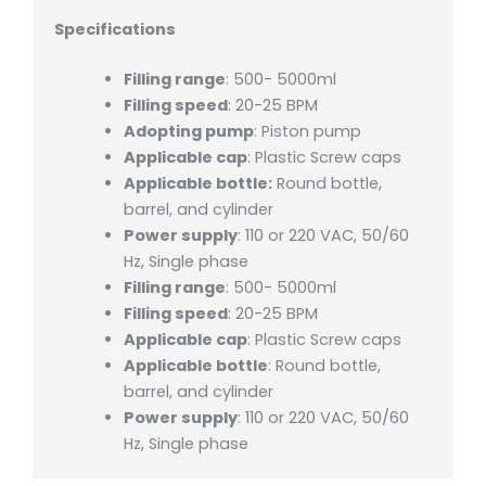
Specifications
Filling range
: 500- 5000ml
Filling speed
: 20-25 BPM
Adopting pump
: Piston pump
Applicable cap
: Plastic Screw caps
Applicable bottle:
Round bottle,
barrel, and cylinder
Power supply
: 110 or 220 VAC, 50/60
Hz, Single phase
Filling range
: 500- 5000ml
Filling speed
: 20-25 BPM
Applicable cap
: Plastic Screw caps
Applicable bottle
: Round bottle,
barrel, and cylinder
Power supply
: 110 or 220 VAC, 50/60
Hz, Single phase