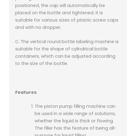
positioned, the cap will automatically be
placed on the bottle and tightened. It is
suitable for various sizes of plastic screw caps
and with no dropper.
C. The vertical round bottle labeling machine is
suitable for the shape of cylindrical bottle
containers, which can be adjusted according
to the size of the bottle.
Features
The piston pump filling machine can
be used in a wide range of solutions,
whether the liquid is thick or flowing.
The filler has the feature of being all-
purpose for liquid filling.