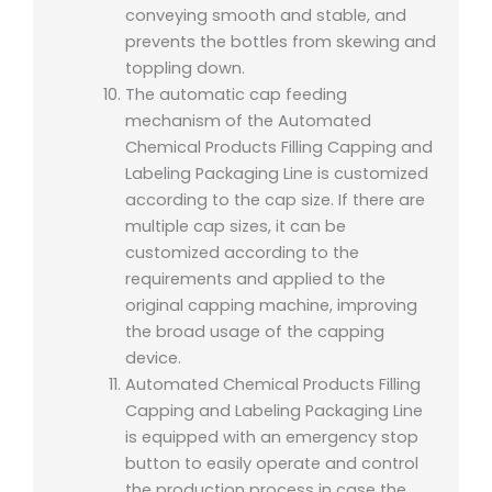
conveying smooth and stable, and
prevents the bottles from skewing and
toppling down.
The automatic cap feeding
mechanism of the Automated
Chemical Products Filling Capping and
Labeling Packaging Line is customized
according to the cap size. If there are
multiple cap sizes, it can be
customized according to the
requirements and applied to the
original capping machine, improving
the broad usage of the capping
device.
Automated Chemical Products Filling
Capping and Labeling Packaging Line
is equipped with an emergency stop
button to easily operate and control
the production process in case the