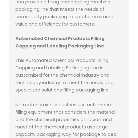
can provide a filling and capping machine
packaging line that meets the needs of
commodity packaging to create maximum
value and efficiency for customers.
Automated Chemical Products Filling
Capping and Labeling Packaging Line
This Automated Chemical Products Filling
Capping and Labeling Packaging Line is
customized for the chemical industry and
technology industry to meet the needs of a
specialized solutions filling packaging line.
Normal chemical industries use automatic
filling equipment that considers the material
and the chemical properties of liquids, and
most of the chemical products use large-
capacity packaging way for package to deal