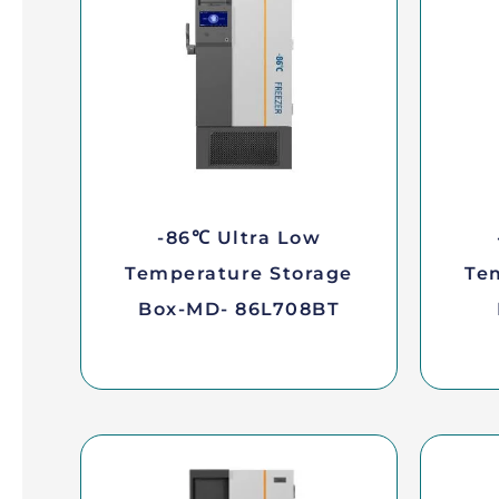
-86℃ Ultra Low
Temperature Storage
Te
Box-MD- 86L708BT