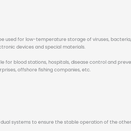
e used for low-temperature storage of viruses, bacteria, r
ctronic devices and special materials.
for blood stations, hospitals, disease control and prevent
rprises, offshore fishing companies, etc.
dual systems to ensure the stable operation of the othe