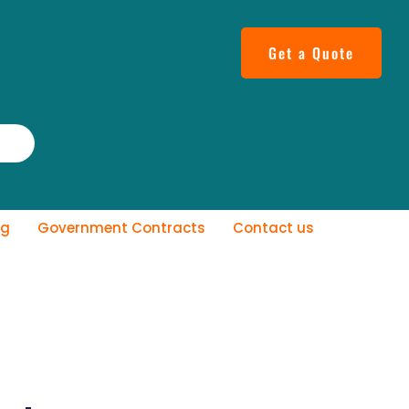
Get a Quote
og
Government Contracts
Contact us