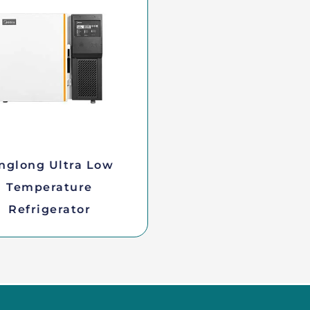
nglong Ultra Low
Temperature
Refrigerator