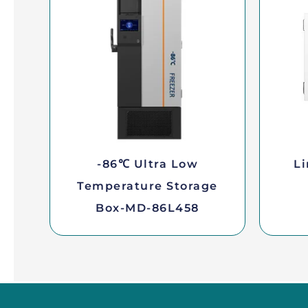
-86℃ Ultra Low
Li
Temperature Storage
Box-MD-86L458