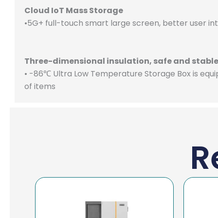
Cloud IoT Mass Storage
•5G+ full-touch smart large screen, better user i
Three-dimensional insulation, safe and stabl
• -86℃ Ultra Low Temperature Storage Box is equi
of items
R