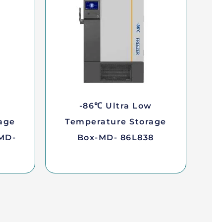
w
-86℃ Ultra Low
age
Temperature Storage
 MD-
Box-MD- 86L838