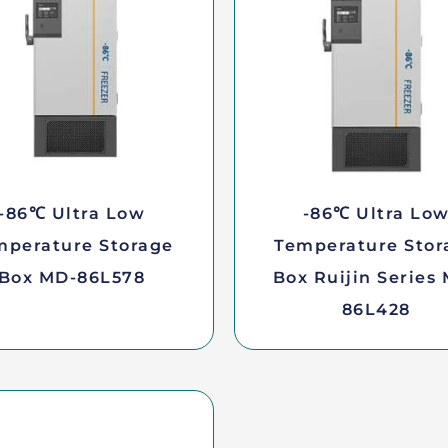
-86℃ Ultra Low
-86℃ Ultra Lo
mperature Storage
Temperature Stor
Box MD-86L578
Box Ruijin Series
86L428