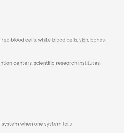
ed blood cells, white blood cells, skin, bones,
ion centers, scientific research institutes,
r system when one system fails