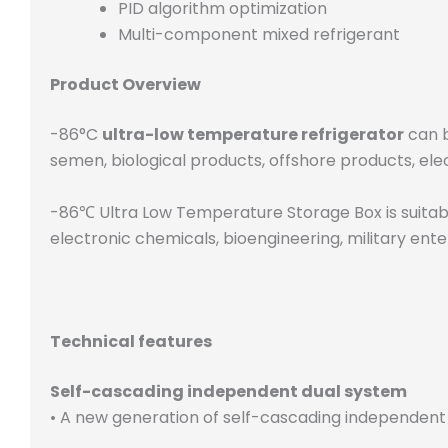
PID algorithm optimization
Multi-component mixed refrigerant
Product Overview
-86°C
ultra-low temperature refrigerator
can b
semen, biological products, offshore products, ele
-86℃ Ultra Low Temperature Storage Box is suitable 
electronic chemicals, bioengineering, military ente
Technical features
Self-cascading independent dual system
• A new generation of self-cascading independent 