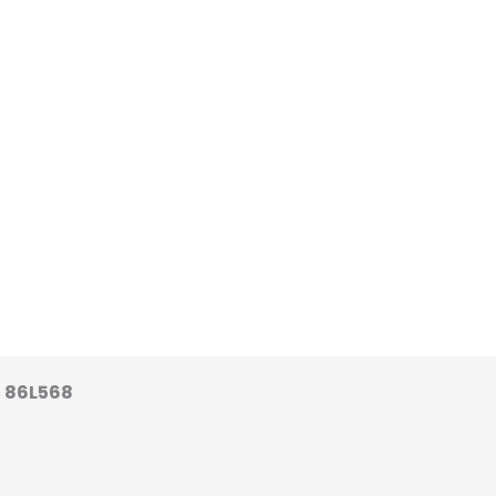
 86L568