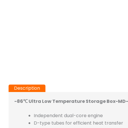
Description
-86℃ Ultra Low Temperature Storage Box-MD-
Independent dual-core engine
D-type tubes for efficient heat transfer