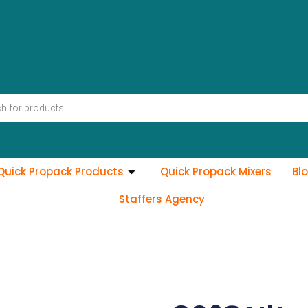
Quick Propack Products
Quick Propack Mixers
Bl
Staffers Agency