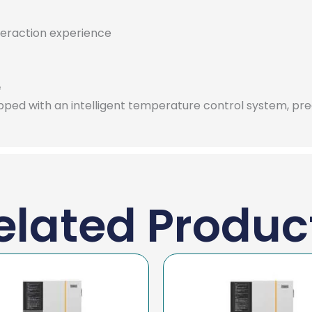
nteraction experience
e
pped with an intelligent temperature control system, pr
elated Produc