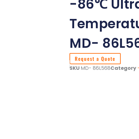
-86℃ Ultr
Temperatu
MD- 86L5
Request a Quote
SKU
MD- 86L568
Category