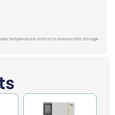
ecise temperature control to ensure safe storage
ts