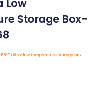
a Low
re Storage Box-
68
-86℃ Ultra-low temperature storage box